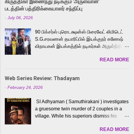
கிருத்திகா இணைந்து நடிக்கும் 'அருள்வான்'
strong excitement among Tamil audiences.
படத்தின் பத்திரிக்கையாளர் சந்திப்பு
Adding to the growing buzz is the film’s
-
July 06, 2026
powerful Tamil voice cast led by celebrated
playback singer Karthik, who lends his voice
90 பிக்சர்ஸ் புரொடக்ஷன்ஸ் பிரைவேட் லிமிடெட்
to the iconic superhero He-Man. Known for
S.G.சரவணன் தயாரிப்பில் இயக்குநர் கணேஷ்
memorable songs like “Behene De” from
விநாயகன் இயக்கத்தில் நடிகர்கள் அருள்நிதி -
Raavan, “Oru Maalai” from Ghajini, and
ஆரவ் ,ரம்யா பாண்டியன் -கிருத்திகா ஆகியோர்
“Mun Andhi” from 7 Aum Arivu, Karthik is
READ MORE
முக்கிய வேடத்தில் இணைந்து நடித்திருக்கும்
loved for his versatile voice and strong
'அருள்வான்' திரைப்படத்தினை
command over multiple languages, making
பத்திரிக்கையாளர் சந்திப்பு சென்னையில்
him a strong fit for the legendary character.
Web Series Review: Thadayam
நடைபெற்றது. இயக்குநர் கணேஷ் விநாயகன்
Adithya Menon, known for portraying
-
February 24, 2026
இயக்கத்தில் உருவாகியுள்ள 'அருள்வான்'
memorable antagonists across South Indian
திரைப்படத்தில் அருள்நிதி, ஆரவ், காளி
cinema, voices the menacing Skeletor
SI Adhyaman ( Samuthirakani ) investigates
வெங்கட், ரம்யா பாண்டியன், வி டி வி கணேஷ் ,
across the Tamil, Malayalam, and Telugu
a gruesome twin murder of 2 couples in a
ஜான் விஜய், பேபி கிருத்திகா, 'பருத்திவீரன்'
versions. Joining them is Action King Arjun...
village. While his superiors dismiss his
சரவணன், ஹரிஷ் உத்தமன் உள்ளிட்ட பலர்
intelligence, his senior officer Lakshmi (
நடித்திருக்கிறார்கள். எம். சுகுமார் ஒளிப்பதிவு
READ MORE
Sshivada ) believes in him and makes him
செய்திருக்கும் இந்த திரைப்படத்திற்கு ஜீ. வி.