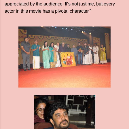
appreciated by the audience. It’s not just me, but every
actor in this movie has a pivotal character.”