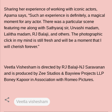
Sharing her experience of working with iconic actors,
Aparna says, “Such an experience is definitely, a magical
moment for any actor. There was a particular scene
featuring me along with Sathyaraj sir, Urvashi madam,
Lalitha madam, RJ Balaji, and others. The photographic
click in my mind is still fresh and will be a moment that I
will cherish forever.”
Veetla Vishesham is directed by RJ Balaji-NJ Saravanan
and is produced by Zee Studios & Bayview Projects LLP
Boney Kapoor in Association with Romeo Pictures.
Veetla vishesham