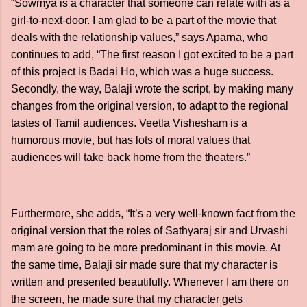
“Sowmya is a character that someone can relate with as a
girl-to-next-door. I am glad to be a part of the movie that
deals with the relationship values,” says Aparna, who
continues to add, “The first reason I got excited to be a part
of this project is Badai Ho, which was a huge success.
Secondly, the way, Balaji wrote the script, by making many
changes from the original version, to adapt to the regional
tastes of Tamil audiences. Veetla Vishesham is a
humorous movie, but has lots of moral values that
audiences will take back home from the theaters.”
Furthermore, she adds, “It’s a very well-known fact from the
original version that the roles of Sathyaraj sir and Urvashi
mam are going to be more predominant in this movie. At
the same time, Balaji sir made sure that my character is
written and presented beautifully. Whenever I am there on
the screen, he made sure that my character gets