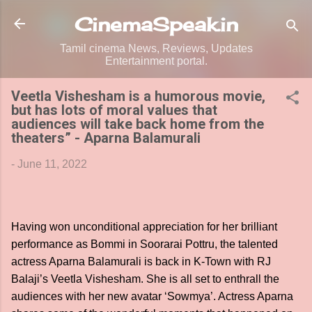
Skip to main content
CinemaSpeak.in
Tamil cinema News, Reviews, Updates
Entertainment portal.
Veetla Vishesham is a humorous movie,
but has lots of moral values that
audiences will take back home from the
theaters” - Aparna Balamurali
-
June 11, 2022
Having won unconditional appreciation for her brilliant
performance as Bommi in Soorarai Pottru, the talented
actress Aparna Balamurali is back in K-Town with RJ
Balaji’s Veetla Vishesham. She is all set to enthrall the
audiences with her new avatar ‘Sowmya’. Actress Aparna