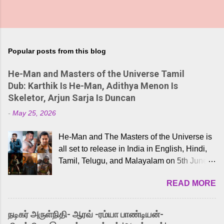
Popular posts from this blog
He-Man and Masters of the Universe Tamil
Dub: Karthik Is He-Man, Adithya Menon Is
Skeletor, Arjun Sarja Is Duncan
-
May 25, 2026
He-Man and The Masters of the Universe is
all set to release in India in English, Hindi,
Tamil, Telugu, and Malayalam on 5th June,
2026. While the English trailer has already
READ MORE
received a lot of love from cult He-Man fans
and offered audiences an exciting glimpse
into the world of Eternia, the recently
நடிகர் அருள்நிதி- ஆரவ் -ரம்யா பாண்டியன்-
released Tamil trailer has also generated