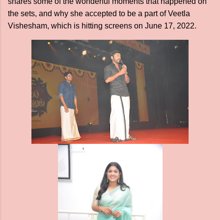
shares some of the wonderful moments that happened on
the sets, and why she accepted to be a part of Veetla
Vishesham, which is hitting screens on June 17, 2022.