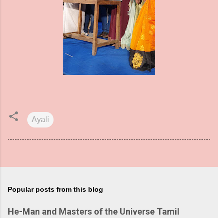
Ayali
Popular posts from this blog
He-Man and Masters of the Universe Tamil