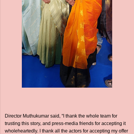
Director Muthukumar said, “I thank the whole team for
trusting this story, and press-media friends for accepting it
wholeheartedly. I thank all the actors for accepting my offer