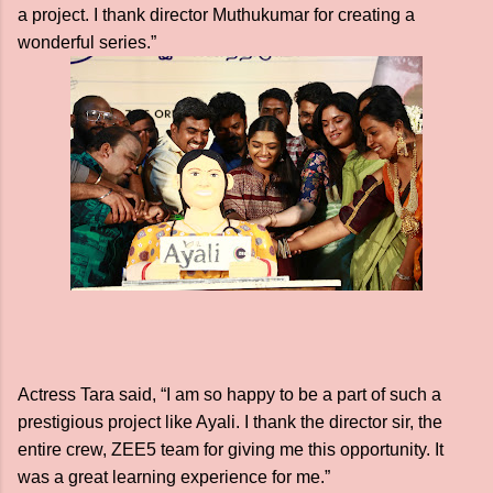
a project. I thank director Muthukumar for creating a
wonderful series.”
Actress Tara said, “I am so happy to be a part of such a
prestigious project like Ayali. I thank the director sir, the
entire crew, ZEE5 team for giving me this opportunity. It
was a great learning experience for me.”