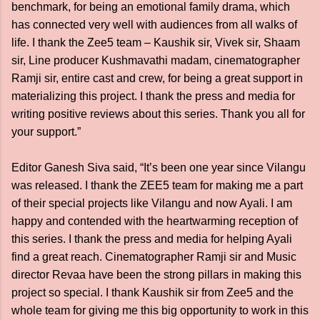
benchmark, for being an emotional family drama, which
has connected very well with audiences from all walks of
life. I thank the Zee5 team – Kaushik sir, Vivek sir, Shaam
sir, Line producer Kushmavathi madam, cinematographer
Ramji sir, entire cast and crew, for being a great support in
materializing this project. I thank the press and media for
writing positive reviews about this series. Thank you all for
your support.”
Editor Ganesh Siva said, “It’s been one year since Vilangu
was released. I thank the ZEE5 team for making me a part
of their special projects like Vilangu and now Ayali. I am
happy and contended with the heartwarming reception of
this series. I thank the press and media for helping Ayali
find a great reach. Cinematographer Ramji sir and Music
director Revaa have been the strong pillars in making this
project so special. I thank Kaushik sir from Zee5 and the
whole team for giving me this big opportunity to work in this