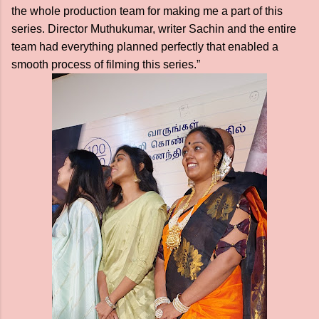
the whole production team for making me a part of this
series. Director Muthukumar, writer Sachin and the entire
team had everything planned perfectly that enabled a
smooth process of filming this series.”