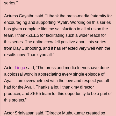
series.”
Actress Gayathri said, “I thank the press-media fraternity for
encouraging and supporting ‘Ayali’. Working on this series
has given complete lifetime satisfaction to all of us on the
team. I thank ZEE5 for facilitating such a wider reach for
this series. The entire crew felt positive about this series
from Day 1 shooting, and it has reflected very well with the
results now. Thank you all.”
Actor
Linga
said, “The press and media friends
have done
a colossal work in appreciating every single episode of
Ayali. I am overwhelmed with the love and respect you all
had for the Ayali. Thanks a lot. I thank my director,
producer, and ZEE5 team for this opportunity to be a part of
this project.”
Actor Srinivasan said, “Director Muthukumar created so