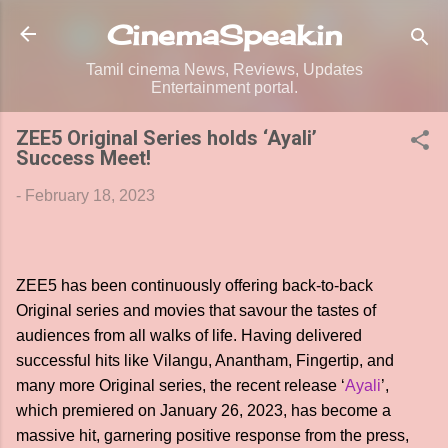
Skip to main content
CinemaSpeak.in
Tamil cinema News, Reviews, Updates
Entertainment portal.
ZEE5 Original Series holds ‘Ayali’
Success Meet!
-
February 18, 2023
ZEE5 has been continuously offering back-to-back
Original series and movies that savour the tastes of
audiences from all walks of life. Having delivered
successful hits like Vilangu, Anantham, Fingertip, and
many more Original series, the recent release ‘
Ayali
’,
which premiered on January 26, 2023, has become a
massive hit, garnering positive response from the press,