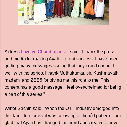
Actress
Lovelyn Chandrashekar
said, “I thank the press
and media for making Ayali, a great success. I have been
getting many messages stating that they could connect
well with the series. I thank Muthukumar, sir, Kushmavathi
madam, and ZEE5 for giving me this role to me. This
content has a good message. I feel overwhelmed for being
a part of this series.”
Writer Sachin said, “When the OTT industry emerged into
the Tamil territories, it was following a clichéd pattern. I am
glad that Ayali has changed the trend and created a new