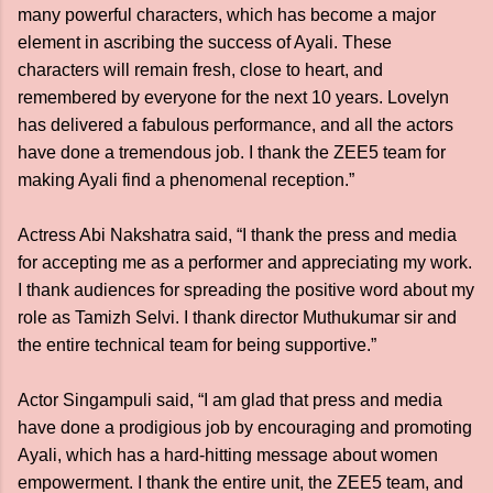
many powerful characters, which has become a major
element in ascribing the success of Ayali. These
characters will remain fresh, close to heart, and
remembered by everyone for the next 10 years. Lovelyn
has delivered a fabulous performance, and all the actors
have done a tremendous job. I thank the ZEE5 team for
making Ayali find a phenomenal reception.”
Actress Abi Nakshatra said, “I thank the press and media
for accepting me as a performer and appreciating my work.
I thank audiences for spreading the positive word about my
role as Tamizh Selvi. I thank director Muthukumar sir and
the entire technical team for being supportive.”
Actor Singampuli said, “I am glad that press and media
have done a prodigious job by encouraging and promoting
Ayali, which has a hard-hitting message about women
empowerment. I thank the entire unit, the ZEE5 team, and