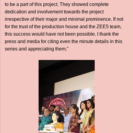
to be a part of this project. They showed complete
dedication and involvement towards the project
irrespective of their major and minimal prominence. If not
for the trust of the production house and the ZEE5 team,
this success would have not been possible. I thank the
press and media for citing even the minute details in this
series and appreciating them.”