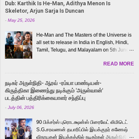
Dub: Karthik Is He-Man, Adithya Menon Is
Skeletor, Arjun Sarja Is Duncan
-
May 25, 2026
He-Man and The Masters of the Universe is
all set to release in India in English, Hindi,
Tamil, Telugu, and Malayalam on 5th June,
2026. While the English trailer has already
READ MORE
received a lot of love from cult He-Man fans
and offered audiences an exciting glimpse
into the world of Eternia, the recently
நடிகர் அருள்நிதி- ஆரவ் -ரம்யா பாண்டியன்-
released Tamil trailer has also generated
கிருத்திகா இணைந்து நடிக்கும் 'அருள்வான்'
strong excitement among Tamil audiences.
படத்தின் பத்திரிக்கையாளர் சந்திப்பு
Adding to the growing buzz is the film’s
-
July 06, 2026
powerful Tamil voice cast led by celebrated
playback singer Karthik, who lends his voice
90 பிக்சர்ஸ் புரொடக்ஷன்ஸ் பிரைவேட் லிமிடெட்
to the iconic superhero He-Man. Known for
S.G.சரவணன் தயாரிப்பில் இயக்குநர் கணேஷ்
memorable songs like “Behene De” from
விநாயகன் இயக்கத்தில் நடிகர்கள் அருள்நிதி -