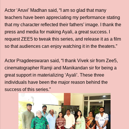
Actor ‘Aruvi’ Madhan said, “I am so glad that many
teachers have been appreciating my performance stating
that my character reflected their fathers’ image. I thank the
press and media for making Ayali, a great success. I
request ZEE5 to tweak this series, and release it as a film
so that audiences can enjoy watching it in the theaters.”
Actor Pragdeeswaran said, “I thank Vivek sir from Zee5,
cinematographer Ramji and Manikandan sir for being a
great support in materializing ‘Ayali’. These three
individuals have been the major reason behind the
success of this series.”