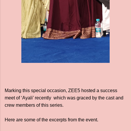
Marking this special occasion, ZEE5 hosted a success
meet of ‘Ayali’ recently which was graced by the cast and
crew members of this series.
Here are some of the excerpts from the event.