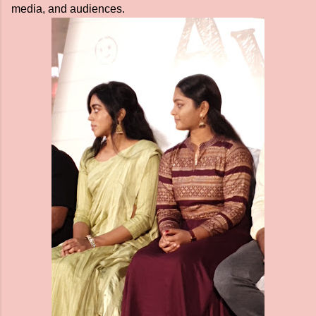
media, and audiences.