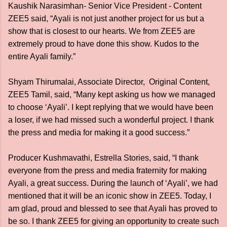
Kaushik Narasimhan- Senior Vice President - Content
ZEE5 said, “Ayali is not just another project for us but a
show that is closest to our hearts. We from ZEE5 are
extremely proud to have done this show. Kudos to the
entire Ayali family.”
Shyam Thirumalai, Associate Director, Original Content,
ZEE5 Tamil, said, “Many kept asking us how we managed
to choose ‘Ayali’. I kept replying that we would have been
a loser, if we had missed such a wonderful project. I thank
the press and media for making it a good success.”
Producer Kushmavathi, Estrella Stories, said, “I thank
everyone from the press and media fraternity for making
Ayali, a great success. During the launch of ‘Ayali’, we had
mentioned that it will be an iconic show in ZEE5. Today, I
am glad, proud and blessed to see that Ayali has proved to
be so. I thank ZEE5 for giving an opportunity to create such