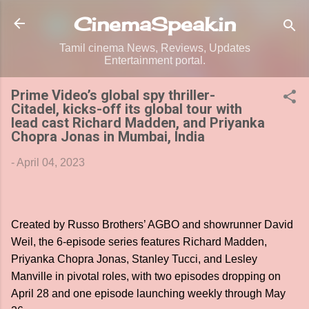
Skip to main content
CinemaSpeak.in
Tamil cinema News, Reviews, Updates
Entertainment portal.
Prime Video’s global spy thriller-
Citadel, kicks-off its global tour with
lead cast Richard Madden, and Priyanka
Chopra Jonas in Mumbai, India
-
April 04, 2023
Created by Russo Brothers’ AGBO and showrunner David
Weil, the 6-episode series features Richard Madden,
Priyanka Chopra Jonas, Stanley Tucci, and Lesley
Manville in pivotal roles, with two episodes dropping on
April 28 and one episode launching weekly through May