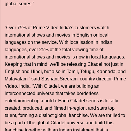
global series.”
“Over 75% of Prime Video India’s customers watch
international shows and movies in English or local
languages on the service. With localisation in Indian
languages, over 25% of the total viewing time of
international shows and movies is now in local languages.
Keeping that in mind, we’ll be releasing Citadel not just in
English and Hindi, but also in Tamil, Telugu, Kannada, and
Malayalam,” said Sushant Sreeram, country director, Prime
Video, India, “With Citadel, we are building an
interconnected universe that takes borderless
entertainment up a notch. Each Citadel series is locally
created, produced, and filmed in-region, and stars top
talent, forming a distinct global franchise. We are thrilled to
be a part of the global Citadel universe and build this
franchise together with an Indian instalment that is