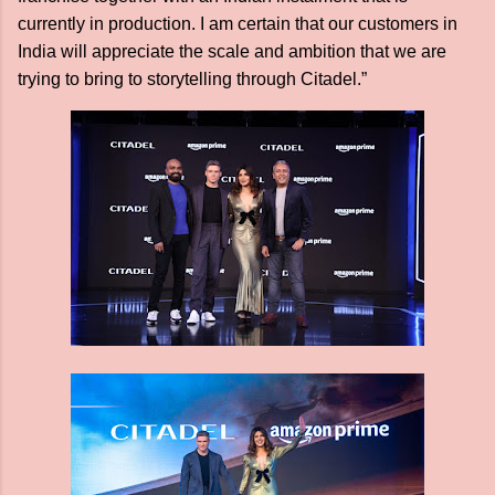
currently in production. I am certain that our customers in
India will appreciate the scale and ambition that we are
trying to bring to storytelling through Citadel.”