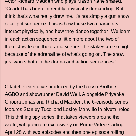
Actor Richard Madden who plays Mason Kane shared,
“Citadel has been incredibly physically demanding. But I
think that's what really drew me. It's not simply a gun show
or a fight sequence. This is how these two characters
interact physically, and how they dance together. We learn
in each action sequence a little more about the two of
them. Just like in the drama scenes, the stakes are so high
because of the adrenaline of what's going on. The show
just works both in the drama and action sequences.”
Citadel is executive produced by the Russo Brothers’
AGBO and showrunner David Weil. Alongside Priyanka
Chopra Jonas and Richard Madden, the 6-episode series
features Stanley Tucci and Lesley Manville in pivotal roles.
This thrilling spy series, that takes viewers around the
world, will premiere exclusively on Prime Video starting
April 28 with two episodes and then one episode rolling