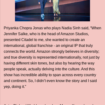
Priyanka Chopra Jonas who plays Nadia Sinh said, “When
Jennifer Salke, who is the head of Amazon Studios,
presented Citadel to me, she wanted to create an
international, global franchise - an original IP that truly
connects the world. Amazon strongly believes in diversity;
and true diversity is represented internationally, not just by
having different skin tones, but also by hearing the way
people speak, actually delving into the culture. And this
show has incredible ability to span across every country
and continent. So, I didn’t even know the story and I said
yep, doing it.”