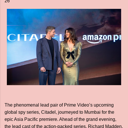
26
The phenomenal lead pair of Prime Video’s upcoming
global spy series, Citadel, journeyed to Mumbai for the
epic Asia Pacific premiere. Ahead of the grand evening,
the lead cast of the action-packed series, Richard Madden,