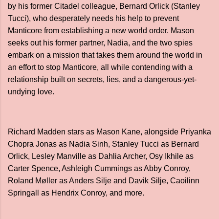
by his former Citadel colleague, Bernard Orlick (Stanley
Tucci), who desperately needs his help to prevent
Manticore from establishing a new world order. Mason
seeks out his former partner, Nadia, and the two spies
embark on a mission that takes them around the world in
an effort to stop Manticore, all while contending with a
relationship built on secrets, lies, and a dangerous-yet-
undying love.
Richard Madden stars as Mason Kane, alongside Priyanka
Chopra Jonas as Nadia Sinh, Stanley Tucci as Bernard
Orlick, Lesley Manville as Dahlia Archer, Osy Ikhile as
Carter Spence, Ashleigh Cummings as Abby Conroy,
Roland Møller as Anders Silje and Davik Silje, Caoilinn
Springall as Hendrix Conroy, and more.