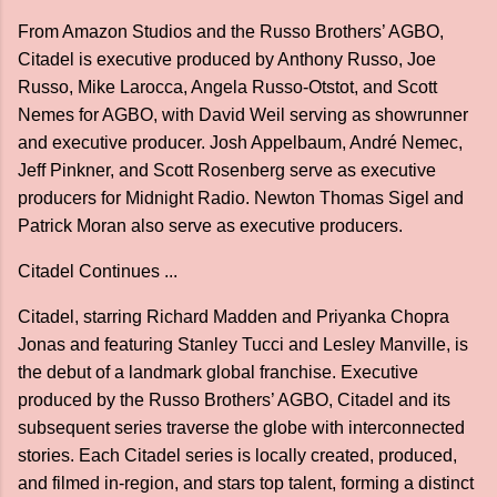
From Amazon Studios and the Russo Brothers’ AGBO,
Citadel is executive produced by Anthony Russo, Joe
Russo, Mike Larocca, Angela Russo-Otstot, and Scott
Nemes for AGBO, with David Weil serving as showrunner
and executive producer. Josh Appelbaum, André Nemec,
Jeff Pinkner, and Scott Rosenberg serve as executive
producers for Midnight Radio. Newton Thomas Sigel and
Patrick Moran also serve as executive producers.
Citadel Continues ...
Citadel, starring Richard Madden and Priyanka Chopra
Jonas and featuring Stanley Tucci and Lesley Manville, is
the debut of a landmark global franchise. Executive
produced by the Russo Brothers’ AGBO, Citadel and its
subsequent series traverse the globe with interconnected
stories. Each Citadel series is locally created, produced,
and filmed in-region, and stars top talent, forming a distinct