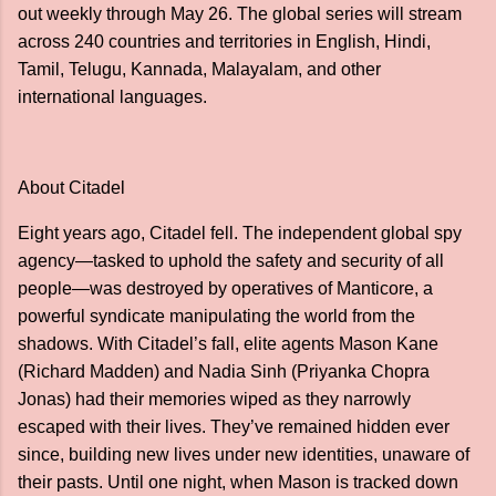
out weekly through May 26. The global series will stream
across 240 countries and territories in English, Hindi,
Tamil, Telugu, Kannada, Malayalam, and other
international languages.
About Citadel
Eight years ago, Citadel fell. The independent global spy
agency—tasked to uphold the safety and security of all
people—was destroyed by operatives of Manticore, a
powerful syndicate manipulating the world from the
shadows. With Citadel’s fall, elite agents Mason Kane
(Richard Madden) and Nadia Sinh (Priyanka Chopra
Jonas) had their memories wiped as they narrowly
escaped with their lives. They’ve remained hidden ever
since, building new lives under new identities, unaware of
their pasts. Until one night, when Mason is tracked down