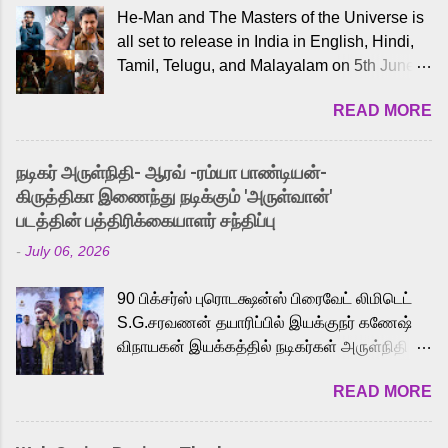
He-Man and The Masters of the Universe is
all set to release in India in English, Hindi,
Tamil, Telugu, and Malayalam on 5th June,
2026. While the English trailer has already
READ MORE
received a lot of love from cult He-Man fans
and offered audiences an exciting glimpse
into the world of Eternia, the recently
நடிகர் அருள்நிதி- ஆரவ் -ரம்யா பாண்டியன்-
released Tamil trailer has also generated
கிருத்திகா இணைந்து நடிக்கும் 'அருள்வான்'
strong excitement among Tamil audiences.
படத்தின் பத்திரிக்கையாளர் சந்திப்பு
Adding to the growing buzz is the film’s
-
July 06, 2026
powerful Tamil voice cast led by celebrated
playback singer Karthik, who lends his voice
90 பிக்சர்ஸ் புரொடக்ஷன்ஸ் பிரைவேட் லிமிடெட்
to the iconic superhero He-Man. Known for
S.G.சரவணன் தயாரிப்பில் இயக்குநர் கணேஷ்
memorable songs like “Behene De” from
விநாயகன் இயக்கத்தில் நடிகர்கள் அருள்நிதி -
Raavan, “Oru Maalai” from Ghajini, and
ஆரவ் ,ரம்யா பாண்டியன் -கிருத்திகா ஆகியோர்
“Mun Andhi” from 7 Aum Arivu, Karthik is
READ MORE
முக்கிய வேடத்தில் இணைந்து நடித்திருக்கும்
loved for his versatile voice and strong
'அருள்வான்' திரைப்படத்தினை
command over multiple languages, making
பத்திரிக்கையாளர் சந்திப்பு சென்னையில்