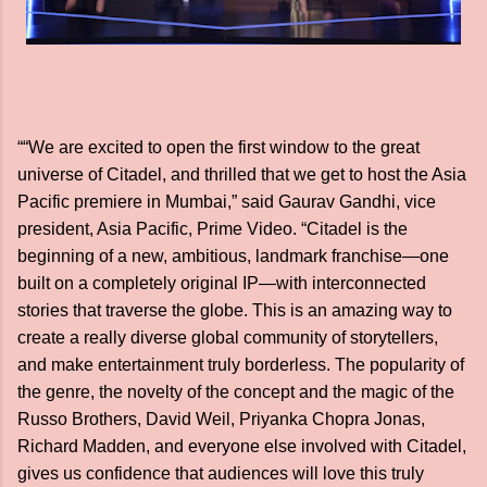
““We are excited to open the first window to the great
universe of Citadel, and thrilled that we get to host the Asia
Pacific premiere in Mumbai,” said Gaurav Gandhi, vice
president, Asia Pacific, Prime Video. “Citadel is the
beginning of a new, ambitious, landmark franchise—one
built on a completely original IP—with interconnected
stories that traverse the globe. This is an amazing way to
create a really diverse global community of storytellers,
and make entertainment truly borderless. The popularity of
the genre, the novelty of the concept and the magic of the
Russo Brothers, David Weil, Priyanka Chopra Jonas,
Richard Madden, and everyone else involved with Citadel,
gives us confidence that audiences will love this truly