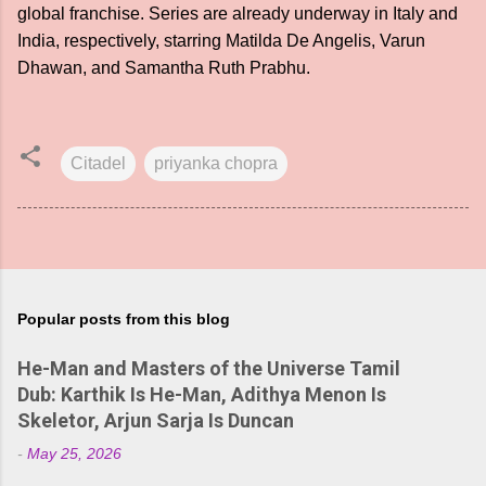
global franchise. Series are already underway in Italy and
India, respectively, starring Matilda De Angelis, Varun
Dhawan, and Samantha Ruth Prabhu.
Citadel
priyanka chopra
Popular posts from this blog
He-Man and Masters of the Universe Tamil
Dub: Karthik Is He-Man, Adithya Menon Is
Skeletor, Arjun Sarja Is Duncan
-
May 25, 2026