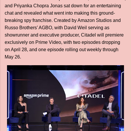
and Priyanka Chopra Jonas sat down for an entertaining
chat and revealed what went into making this ground-
breaking spy franchise. Created by Amazon Studios and
Russo Brothers’ AGBO, with David Weil serving as
showrunner and executive producer, Citadel will premiere
exclusively on Prime Video, with two episodes dropping
on April 28, and one episode rolling out weekly through
May 26.