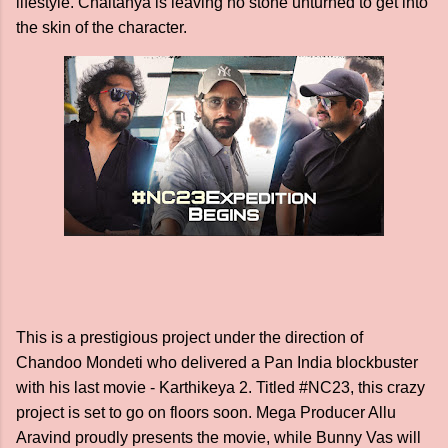
lifestyle. Chaitanya is leaving no stone unturned to get into
the skin of the character.
This is a prestigious project under the direction of
Chandoo Mondeti who delivered a Pan India blockbuster
with his last movie - Karthikeya 2. Titled #NC23, this crazy
project is set to go on floors soon. Mega Producer Allu
Aravind proudly presents the movie, while Bunny Vas will