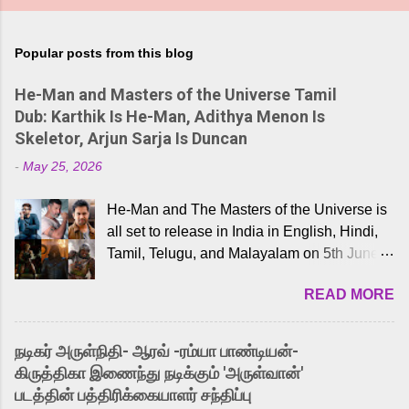
Popular posts from this blog
He-Man and Masters of the Universe Tamil
Dub: Karthik Is He-Man, Adithya Menon Is
Skeletor, Arjun Sarja Is Duncan
-
May 25, 2026
He-Man and The Masters of the Universe is
all set to release in India in English, Hindi,
Tamil, Telugu, and Malayalam on 5th June,
2026. While the English trailer has already
READ MORE
received a lot of love from cult He-Man fans
and offered audiences an exciting glimpse
into the world of Eternia, the recently
நடிகர் அருள்நிதி- ஆரவ் -ரம்யா பாண்டியன்-
released Tamil trailer has also generated
கிருத்திகா இணைந்து நடிக்கும் 'அருள்வான்'
strong excitement among Tamil audiences.
படத்தின் பத்திரிக்கையாளர் சந்திப்பு
Adding to the growing buzz is the film’s