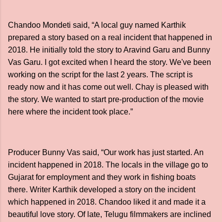
Chandoo Mondeti said, “A local guy named Karthik
prepared a story based on a real incident that happened in
2018. He initially told the story to Aravind Garu and Bunny
Vas Garu. I got excited when I heard the story. We've been
working on the script for the last 2 years. The script is
ready now and it has come out well. Chay is pleased with
the story. We wanted to start pre-production of the movie
here where the incident took place.”
Producer Bunny Vas said, “Our work has just started. An
incident happened in 2018. The locals in the village go to
Gujarat for employment and they work in fishing boats
there. Writer Karthik developed a story on the incident
which happened in 2018. Chandoo liked it and made it a
beautiful love story. Of late, Telugu filmmakers are inclined