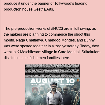
produce it under the banner of Tollywood’s leading
production house Geetha Arts.
The pre-production works of #NC23 are in full swing, as
the makers are planning to commence the shoot this
month. Naga Chaitanya, Chandoo Mondeti, and Bunny
Vas were spotted together in Vizag yesterday. Today, they
went to K Matchilesam village in Gara Mandal, Srikakulam
district, to meet fishermen families there.