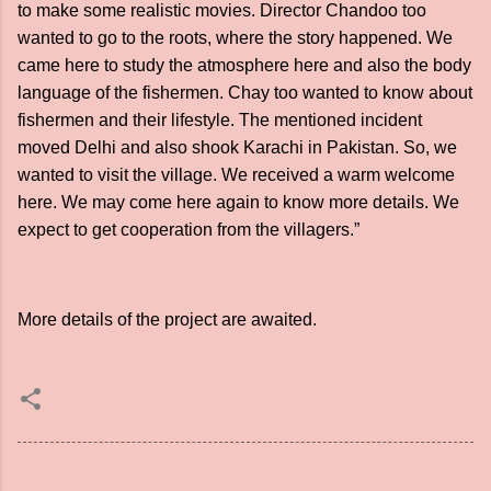
to make some realistic movies. Director Chandoo too
wanted to go to the roots, where the story happened. We
came here to study the atmosphere here and also the body
language of the fishermen. Chay too wanted to know about
fishermen and their lifestyle. The mentioned incident
moved Delhi and also shook Karachi in Pakistan. So, we
wanted to visit the village. We received a warm welcome
here. We may come here again to know more details. We
expect to get cooperation from the villagers.”
More details of the project are awaited.