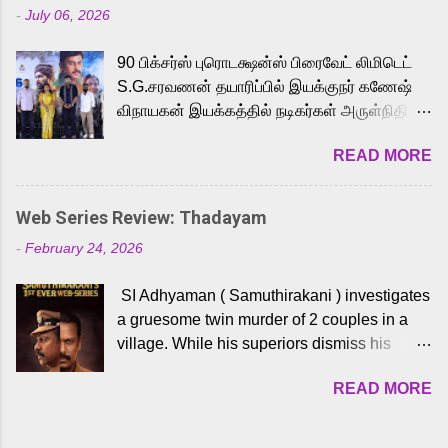
-
July 06, 2026
powerful Tamil voice cast led by celebrated
playback singer Karthik, who lends his voice
90 பிக்சர்ஸ் புரொடக்ஷன்ஸ் பிரைவேட் லிமிடெட்
to the iconic superhero He-Man. Known for
S.G.சரவணன் தயாரிப்பில் இயக்குநர் கணேஷ்
memorable songs like “Behene De” from
விநாயகன் இயக்கத்தில் நடிகர்கள் அருள்நிதி -
Raavan, “Oru Maalai” from Ghajini, and
ஆரவ் ,ரம்யா பாண்டியன் -கிருத்திகா ஆகியோர்
“Mun Andhi” from 7 Aum Arivu, Karthik is
READ MORE
முக்கிய வேடத்தில் இணைந்து நடித்திருக்கும்
loved for his versatile voice and strong
'அருள்வான்' திரைப்படத்தினை
command over multiple languages, making
பத்திரிக்கையாளர் சந்திப்பு சென்னையில்
him a strong fit for the legendary character.
Web Series Review: Thadayam
நடைபெற்றது. இயக்குநர் கணேஷ் விநாயகன்
Adithya Menon, known for portraying
-
February 24, 2026
இயக்கத்தில் உருவாகியுள்ள 'அருள்வான்'
memorable antagonists across South Indian
திரைப்படத்தில் அருள்நிதி, ஆரவ், காளி
cinema, voices the menacing Skeletor
SI Adhyaman ( Samuthirakani ) investigates
வெங்கட், ரம்யா பாண்டியன், வி டி வி கணேஷ் ,
across the Tamil, Malayalam, and Telugu
a gruesome twin murder of 2 couples in a
ஜான் விஜய், பேபி கிருத்திகா, 'பருத்திவீரன்'
versions. Joining them is Action King Arjun...
village. While his superiors dismiss his
சரவணன், ஹரிஷ் உத்தமன் உள்ளிட்ட பலர்
intelligence, his senior officer Lakshmi (
நடித்திருக்கிறார்கள். எம். சுகுமார் ஒளிப்பதிவு
READ MORE
Sshivada ) believes in him and makes him
செய்திருக்கும் இந்த திரைப்படத்திற்கு ஜீ. வி.
part of a special team to nab the culprits.
பிரகாஷ் குமார் இசையமைத்திருக்கிறார்.
Thanks to Adhyaman's skills the task force
லால்குடி இளையராஜா கலை இயக்கத்தை