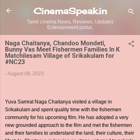
Skip to main content
CinemaSpeak.in
Tamil cinema News, Reviews, Updates
Entertainment portal.
Naga Chaitanya, Chandoo Mondeti,
Bunny Vas Meet Fishermen Families In K
Matchilesam Village of Srikakulam for
#NC23
-
August 08, 2023
Yuva Samrat Naga Chaitanya visited a village in
Srikakulam and spent quality time with the fishermen
community for his upcoming film. He has adopted a very
new grounded approach to the film and met the fishermen
and their families to understand the land, their culture, their