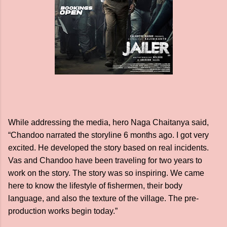
While addressing the media, hero Naga Chaitanya said,
“Chandoo narrated the storyline 6 months ago. I got very
excited. He developed the story based on real incidents.
Vas and Chandoo have been traveling for two years to
work on the story. The story was so inspiring. We came
here to know the lifestyle of fishermen, their body
language, and also the texture of the village. The pre-
production works begin today.”