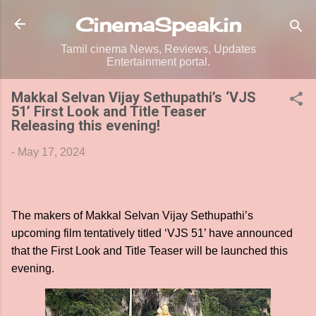
Skip to main content
CinemaSpeak.in
Tamil cinema News, Reviews, Updates
Entertainment portal.
Makkal Selvan Vijay Sethupathi’s ‘VJS
51’ First Look and Title Teaser
Releasing this evening!
-
May 17, 2024
The makers of Makkal Selvan Vijay Sethupathi’s
upcoming film tentatively titled ‘VJS 51’ have announced
that the First Look and Title Teaser will be launched this
evening.