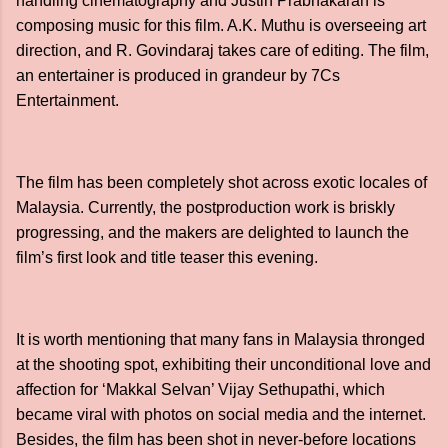
handling cinematography and Justin Prabhakaran is
composing music for this film. A.K. Muthu is overseeing art
direction, and R. Govindaraj takes care of editing. The film,
an entertainer is produced in grandeur by 7Cs
Entertainment.
The film has been completely shot across exotic locales of
Malaysia. Currently, the postproduction work is briskly
progressing, and the makers are delighted to launch the
film’s first look and title teaser this evening.
It is worth mentioning that many fans in Malaysia thronged
at the shooting spot, exhibiting their unconditional love and
affection for ‘Makkal Selvan’ Vijay Sethupathi, which
became viral with photos on social media and the internet.
Besides, the film has been shot in never-before locations