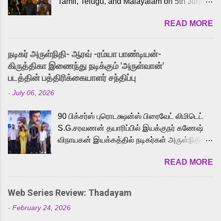
Tamil, Telugu, and Malayalam on 5th June,
2026. While the English trailer has already
READ MORE
received a lot of love from cult He-Man fans
and offered audiences an exciting glimpse
into the world of Eternia, the recently
நடிகர் அருள்நிதி- ஆரவ் -ரம்யா பாண்டியன்-
released Tamil trailer has also generated
கிருத்திகா இணைந்து நடிக்கும் 'அருள்வான்'
strong excitement among Tamil audiences.
படத்தின் பத்திரிக்கையாளர் சந்திப்பு
Adding to the growing buzz is the film’s
-
July 06, 2026
powerful Tamil voice cast led by celebrated
playback singer Karthik, who lends his voice
90 பிக்சர்ஸ் புரொடக்ஷன்ஸ் பிரைவேட் லிமிடெட்
to the iconic superhero He-Man. Known for
S.G.சரவணன் தயாரிப்பில் இயக்குநர் கணேஷ்
memorable songs like “Behene De” from
விநாயகன் இயக்கத்தில் நடிகர்கள் அருள்நிதி -
Raavan, “Oru Maalai” from Ghajini, and
ஆரவ் ,ரம்யா பாண்டியன் -கிருத்திகா ஆகியோர்
“Mun Andhi” from 7 Aum Arivu, Karthik is
READ MORE
முக்கிய வேடத்தில் இணைந்து நடித்திருக்கும்
loved for his versatile voice and strong
'அருள்வான்' திரைப்படத்தினை
command over multiple languages, making
பத்திரிக்கையாளர் சந்திப்பு சென்னையில்
him a strong fit for the legendary character.
Web Series Review: Thadayam
நடைபெற்றது. இயக்குநர் கணேஷ் விநாயகன்
Adithya Menon, known for portraying
-
February 24, 2026
இயக்கத்தில் உருவாகியுள்ள 'அருள்வான்'
memorable antagonists across South Indian