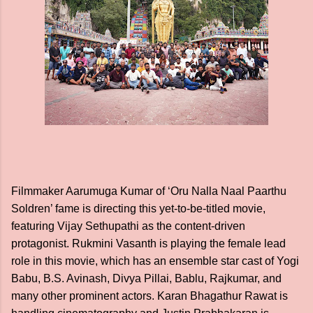
Filmmaker Aarumuga Kumar of ‘Oru Nalla Naal Paarthu
Soldren’ fame is directing this yet-to-be-titled movie,
featuring Vijay Sethupathi as the content-driven
protagonist. Rukmini Vasanth is playing the female lead
role in this movie, which has an ensemble star cast of Yogi
Babu, B.S. Avinash, Divya Pillai, Bablu, Rajkumar, and
many other prominent actors. Karan Bhagathur Rawat is