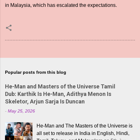
in Malaysia, which has escalated the expectations.
Popular posts from this blog
He-Man and Masters of the Universe Tamil
Dub: Karthik Is He-Man, Adithya Menon Is
Skeletor, Arjun Sarja Is Duncan
-
May 25, 2026
He-Man and The Masters of the Universe is
all set to release in India in English, Hindi,