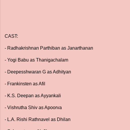
CAST:
- Radhakrishnan Parthiban as Janarthanan
- Yogi Babu as Thanigachalam
- Deepesshwaran G as Adhityan
- Frankinsten as Afil
- K.S. Deepan as Ayyankali
- Vishrutha Shiv as Apoorva
- L.A. Rishi Rathnavel as Dhilan