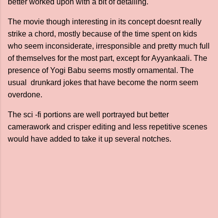
better worked upon with a bit of detailing.
The movie though interesting in its concept doesnt really
strike a chord, mostly because of the time spent on kids
who seem inconsiderate, irresponsible and pretty much full
of themselves for the most part, except for Ayyankaali. The
presence of Yogi Babu seems mostly ornamental. The
usual drunkard jokes that have become the norm seem
overdone.
The sci -fi portions are well portrayed but better
camerawork and crisper editing and less repetitive scenes
would have added to take it up several notches.