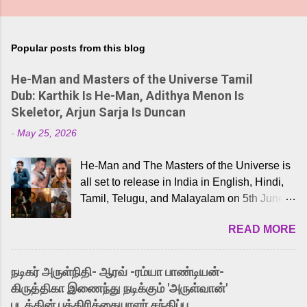
Popular posts from this blog
He-Man and Masters of the Universe Tamil
Dub: Karthik Is He-Man, Adithya Menon Is
Skeletor, Arjun Sarja Is Duncan
-
May 25, 2026
He-Man and The Masters of the Universe is
all set to release in India in English, Hindi,
Tamil, Telugu, and Malayalam on 5th June,
2026. While the English trailer has already
READ MORE
received a lot of love from cult He-Man fans
and offered audiences an exciting glimpse
into the world of Eternia, the recently
நடிகர் அருள்நிதி- ஆரவ் -ரம்யா பாண்டியன்-
released Tamil trailer has also generated
கிருத்திகா இணைந்து நடிக்கும் 'அருள்வான்'
strong excitement among Tamil audiences.
படத்தின் பத்திரிக்கையாளர் சந்திப்பு