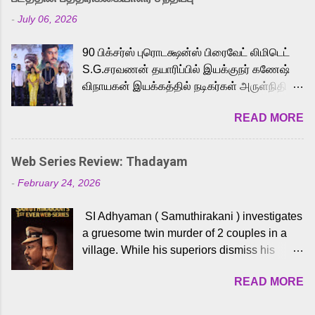
Adding to the growing buzz is the film’s
-
July 06, 2026
powerful Tamil voice cast led by celebrated
playback singer Karthik, who lends his voice
90 பிக்சர்ஸ் புரொடக்ஷன்ஸ் பிரைவேட் லிமிடெட்
to the iconic superhero He-Man. Known for
S.G.சரவணன் தயாரிப்பில் இயக்குநர் கணேஷ்
memorable songs like “Behene De” from
விநாயகன் இயக்கத்தில் நடிகர்கள் அருள்நிதி -
Raavan, “Oru Maalai” from Ghajini, and
ஆரவ் ,ரம்யா பாண்டியன் -கிருத்திகா ஆகியோர்
“Mun Andhi” from 7 Aum Arivu, Karthik is
READ MORE
முக்கிய வேடத்தில் இணைந்து நடித்திருக்கும்
loved for his versatile voice and strong
'அருள்வான்' திரைப்படத்தினை
command over multiple languages, making
பத்திரிக்கையாளர் சந்திப்பு சென்னையில்
him a strong fit for the legendary character.
Web Series Review: Thadayam
நடைபெற்றது. இயக்குநர் கணேஷ் விநாயகன்
Adithya Menon, known for portraying
-
February 24, 2026
இயக்கத்தில் உருவாகியுள்ள 'அருள்வான்'
memorable antagonists across South Indian
திரைப்படத்தில் அருள்நிதி, ஆரவ், காளி
cinema, voices the menacing Skeletor
SI Adhyaman ( Samuthirakani ) investigates
வெங்கட், ரம்யா பாண்டியன், வி டி வி கணேஷ் ,
across the Tamil, Malayalam, and Telugu
a gruesome twin murder of 2 couples in a
ஜான் விஜய், பேபி கிருத்திகா, 'பருத்திவீரன்'
versions. Joining them is Action King Arjun...
village. While his superiors dismiss his
சரவணன், ஹரிஷ் உத்தமன் உள்ளிட்ட பலர்
intelligence, his senior officer Lakshmi (
நடித்திருக்கிறார்கள். எம். சுகுமார் ஒளிப்பதிவு
READ MORE
Sshivada ) believes in him and makes him
செய்திருக்கும் இந்த திரைப்படத்திற்கு ஜீ. வி.
part of a special team to nab the culprits.
பிரகாஷ் குமார் இசையமைத்திருக்கிறார்.