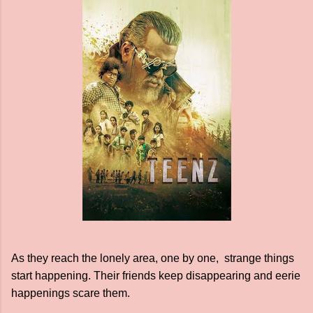
As they reach the lonely area, one by one, strange things
start happening. Their friends keep disappearing and eerie
happenings scare them.