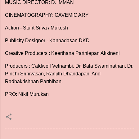
MUSIC DIRECTOR: D. IMMAN
CINEMATOGRAPHY: GAVEMIC ARY
Action - Stunt Silva / Mukesh
Publicity Designer - Kannadasan DKD
Creative Producers : Keerthana Parthiepan Akkineni
Producers : Caldwell Velnambi, Dr. Bala Swaminathan, Dr.
Pinchi Srinivasan, Ranjith Dhandapani And
Radhakrishnan Parthiban.
PRO: Nikil Murukan