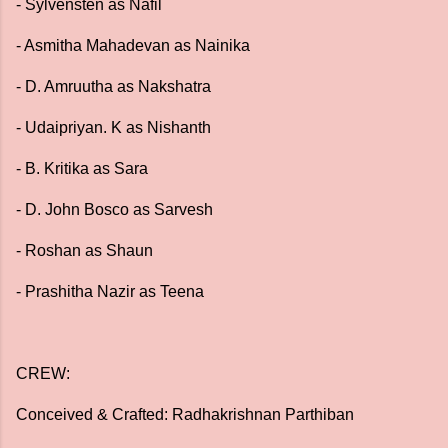
- Sylvensten as Nafil
- Asmitha Mahadevan as Nainika
- D. Amruutha as Nakshatra
- Udaipriyan. K as Nishanth
- B. Kritika as Sara
- D. John Bosco as Sarvesh
- Roshan as Shaun
- Prashitha Nazir as Teena
CREW:
Conceived & Crafted: Radhakrishnan Parthiban