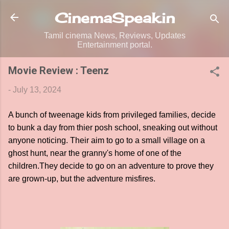
Skip to main content
CinemaSpeak.in
Tamil cinema News, Reviews, Updates
Entertainment portal.
Movie Review : Teenz
-
July 13, 2024
A bunch of tweenage kids from privileged families, decide
to bunk a day from thier posh school, sneaking out without
anyone noticing. Their aim to go to a small village on a
ghost hunt, near the granny's home of one of the
children.They decide to go on an adventure to prove they
are grown-up, but the adventure misfires.