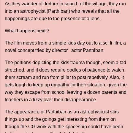
As they wander off further in search of the village, they run
into an astrophycist (Parthiban) who reveals that all the
happenings are due to the presence of aliens.
What happens next ?
The film moves from a simple kids day out to a sci fi film, a
novel concept tried by director actor Parthiban.
The portions depicting the kids trauma though, seem a tad
stretched, and it does require oodles of patience to watch
them scream and run from pillar to post repetively. Also, it
gets tough to keep up empathy for their situation, given the
way they escape from school leaving a dozen parents and
teachers in a tizzy over their disappearance.
The appearance of Parthiban as an astrophysicist stirs
things up and the goings get interesting from them on
though the CG work with the spaceship could have been