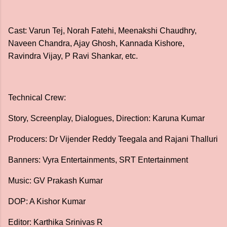
Cast: Varun Tej, Norah Fatehi, Meenakshi Chaudhry,
Naveen Chandra, Ajay Ghosh, Kannada Kishore,
Ravindra Vijay, P Ravi Shankar, etc.
Technical Crew:
Story, Screenplay, Dialogues, Direction: Karuna Kumar
Producers: Dr Vijender Reddy Teegala and Rajani Thalluri
Banners: Vyra Entertainments, SRT Entertainment
Music: GV Prakash Kumar
DOP: A Kishor Kumar
Editor: Karthika Srinivas R