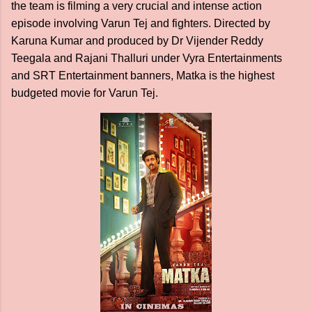
the team is filming a very crucial and intense action
episode involving Varun Tej and fighters. Directed by
Karuna Kumar and produced by Dr Vijender Reddy
Teegala and Rajani Thalluri under Vyra Entertainments
and SRT Entertainment banners, Matka is the highest
budgeted movie for Varun Tej.