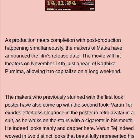
As production nears completion with post-production
happening simultaneously, the makers of Matka have
announced the film's release date. The movie will hit
theaters on November 14th, just ahead of Karthika
Purnima, allowing it to capitalize on a long weekend.
The makers who previously stunned with the first look
poster have also come up with the second look. Varun Tej
exudes effortless elegance in the poster in retro avatar in a
suit, as he walks on the stairs with a cigarette in his mouth.
He indeed looks manly and dapper here. Varun Tej indeed
wowed in two distinct looks that beautifully represented his