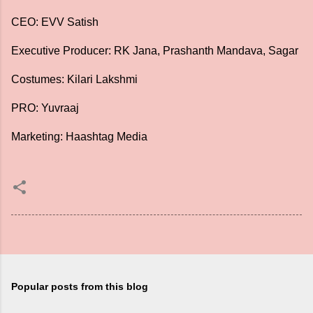
CEO: EVV Satish
Executive Producer: RK Jana, Prashanth Mandava, Sagar
Costumes: Kilari Lakshmi
PRO: Yuvraaj
Marketing: Haashtag Media
Popular posts from this blog