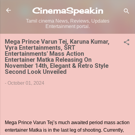
Skip to main content
CinemaSpeak.in
Tamil cinema News, Reviews, Updates
Entertainment portal.
Mega Prince Varun Tej, Karuna Kumar,
Vyra Entertainments, SRT
Entertainments' Mass Action
Entertainer Matka Releasing On
November 14th, Elegant & Retro Style
Second Look Unveiled
-
October 01, 2024
Mega Prince Varun Tej’s much awaited period mass action
entertainer Matka is in the last leg of shooting. Currently,