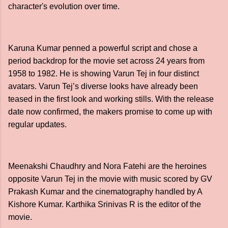
character's evolution over time.
Karuna Kumar penned a powerful script and chose a
period backdrop for the movie set across 24 years from
1958 to 1982. He is showing Varun Tej in four distinct
avatars. Varun Tej’s diverse looks have already been
teased in the first look and working stills. With the release
date now confirmed, the makers promise to come up with
regular updates.
Meenakshi Chaudhry and Nora Fatehi are the heroines
opposite Varun Tej in the movie with music scored by GV
Prakash Kumar and the cinematography handled by A
Kishore Kumar. Karthika Srinivas R is the editor of the
movie.