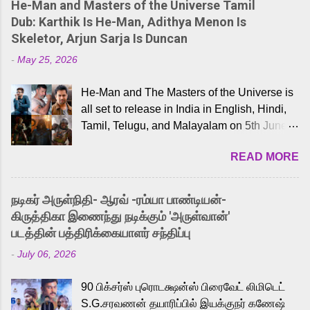
He-Man and Masters of the Universe Tamil
Dub: Karthik Is He-Man, Adithya Menon Is
Skeletor, Arjun Sarja Is Duncan
-
May 25, 2026
He-Man and The Masters of the Universe is
all set to release in India in English, Hindi,
Tamil, Telugu, and Malayalam on 5th June,
2026. While the English trailer has already
READ MORE
received a lot of love from cult He-Man fans
and offered audiences an exciting glimpse
into the world of Eternia, the recently
நடிகர் அருள்நிதி- ஆரவ் -ரம்யா பாண்டியன்-
released Tamil trailer has also generated
கிருத்திகா இணைந்து நடிக்கும் 'அருள்வான்'
strong excitement among Tamil audiences.
படத்தின் பத்திரிக்கையாளர் சந்திப்பு
Adding to the growing buzz is the film’s
-
July 06, 2026
powerful Tamil voice cast led by celebrated
playback singer Karthik, who lends his voice
90 பிக்சர்ஸ் புரொடக்ஷன்ஸ் பிரைவேட் லிமிடெட்
to the iconic superhero He-Man. Known for
S.G.சரவணன் தயாரிப்பில் இயக்குநர் கணேஷ்
memorable songs like “Behene De” from