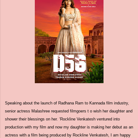
Speaking about the launch of Radhana Ram to Kannada film industry,
senior actress Malashree requested filmgoers t o wish her daughter and
shower their blessings on her. ‘Rockline Venkatesh ventured into
production with my film and now my daughter is making her debut as an
actress with a film being produced by Rockline Venkatesh, I am happy