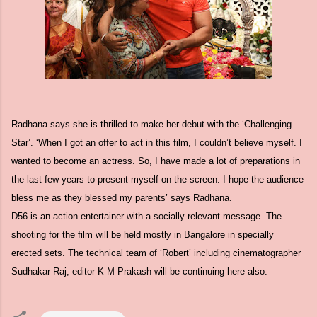
Radhana says she is thrilled to make her debut with the ‘Challenging
Star’. ‘When I got an offer to act in this film, I couldn’t believe myself. I
wanted to become an actress. So, I have made a lot of preparations in
the last few years to present myself on the screen. I hope the audience
bless me as they blessed my parents’ says Radhana.
D56 is an action entertainer with a socially relevant message. The
shooting for the film will be held mostly in Bangalore in specially
erected sets. The technical team of ‘Robert’ including cinematographer
Sudhakar Raj, editor K M Prakash will be continuing here also.