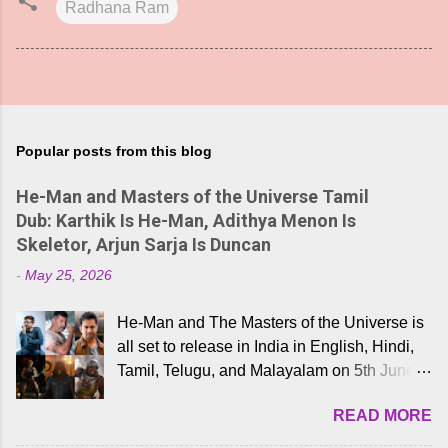
Radhana Ram
Popular posts from this blog
He-Man and Masters of the Universe Tamil
Dub: Karthik Is He-Man, Adithya Menon Is
Skeletor, Arjun Sarja Is Duncan
-
May 25, 2026
He-Man and The Masters of the Universe is
all set to release in India in English, Hindi,
Tamil, Telugu, and Malayalam on 5th June,
2026. While the English trailer has already
READ MORE
received a lot of love from cult He-Man fans
and offered audiences an exciting glimpse