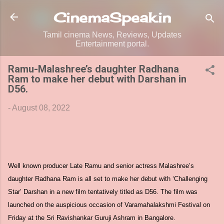
Skip to main content
CinemaSpeak.in
Tamil cinema News, Reviews, Updates
Entertainment portal.
Ramu-Malashree’s daughter Radhana
Ram to make her debut with Darshan in
D56.
-
August 08, 2022
Well known producer Late Ramu and senior actress Malashree’s
daughter Radhana Ram is all set to make her debut with ‘Challenging
Star’ Darshan in a new film tentatively titled as D56. The film was
launched on the auspicious occasion of Varamahalakshmi Festival on
Friday at the Sri Ravishankar Guruji Ashram in Bangalore.