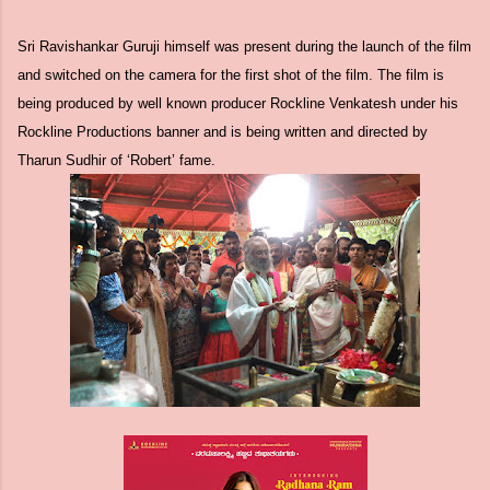
Sri Ravishankar Guruji himself was present during the launch of the film
and switched on the camera for the first shot of the film. The film is
being produced by well known producer Rockline Venkatesh under his
Rockline Productions banner and is being written and directed by
Tharun Sudhir of ‘Robert’ fame.