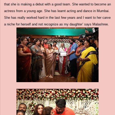
that she is making a debut with a good team. She wanted to become an
actress from a young age. She has learnt acting and dance in Mumbai.
She has really worked hard in the last few years and I want to her carve
a niche for herself and not recognize as my daughter’ says Malashree.