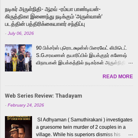
into the world of Eternia, the recently
நடிகர் அருள்நிதி- ஆரவ் -ரம்யா பாண்டியன்-
released Tamil trailer has also generated
கிருத்திகா இணைந்து நடிக்கும் 'அருள்வான்'
strong excitement among Tamil audiences.
படத்தின் பத்திரிக்கையாளர் சந்திப்பு
Adding to the growing buzz is the film’s
-
July 06, 2026
powerful Tamil voice cast led by celebrated
playback singer Karthik, who lends his voice
90 பிக்சர்ஸ் புரொடக்ஷன்ஸ் பிரைவேட் லிமிடெட்
to the iconic superhero He-Man. Known for
S.G.சரவணன் தயாரிப்பில் இயக்குநர் கணேஷ்
memorable songs like “Behene De” from
விநாயகன் இயக்கத்தில் நடிகர்கள் அருள்நிதி -
Raavan, “Oru Maalai” from Ghajini, and
ஆரவ் ,ரம்யா பாண்டியன் -கிருத்திகா ஆகியோர்
“Mun Andhi” from 7 Aum Arivu, Karthik is
READ MORE
முக்கிய வேடத்தில் இணைந்து நடித்திருக்கும்
loved for his versatile voice and strong
'அருள்வான்' திரைப்படத்தினை
command over multiple languages, making
பத்திரிக்கையாளர் சந்திப்பு சென்னையில்
him a strong fit for the legendary character.
Web Series Review: Thadayam
நடைபெற்றது. இயக்குநர் கணேஷ் விநாயகன்
Adithya Menon, known for portraying
-
February 24, 2026
இயக்கத்தில் உருவாகியுள்ள 'அருள்வான்'
memorable antagonists across South Indian
திரைப்படத்தில் அருள்நிதி, ஆரவ், காளி
cinema, voices the menacing Skeletor
SI Adhyaman ( Samuthirakani ) investigates
வெங்கட், ரம்யா பாண்டியன், வி டி வி கணேஷ் ,
across the Tamil, Malayalam, and Telugu
a gruesome twin murder of 2 couples in a
ஜான் விஜய், பேபி கிருத்திகா, 'பருத்திவீரன்'
versions. Joining them is Action King Arjun...
village. While his superiors dismiss his
சரவணன், ஹரிஷ் உத்தமன் உள்ளிட்ட பலர்