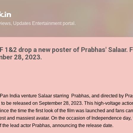
Skip to main content
.in
ews, Updates Entertainment portal.
 1&2 drop a new poster of Prabhas' Salaar. F
mber 28, 2023.
d Pan India venture Salaar starring Prabhas, and directed by P
et to be released on September 28, 2023. This high-voltage act
ince the time the first look of the film was launched and fans ca
west and massiest avatar. On the occasion of Independence day,
of the lead actor Prabhas, announcing the release date.