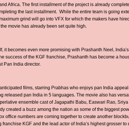
nd Africa. The first installment of the project is already comple
ompleting the last installment. While the entire team is going exten
e maximum grind will go into VFX for which the makers have hired
r the movie has already been set quite high.
self, it becomes even more promising with Prashanth Neel, India's
st the success of the KGF franchise, Prashanth has become a ho
st Pan India director.
 anticipated films, starring Prabhas who enjoys pan India appeal.
g released pan India in 5 languages. The movie also has versatil
erlative ensemble cast of Jagapathi Babu, Easwari Rao, Sriya 
eady created a buzz among the nation as some of the biggest p
r box office numbers are coming together to create another blockb
ranchise KGF and the lead actor of India’s highest grosser to da