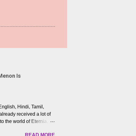
Menon Is
English, Hindi, Tamil,
lready received a lot of
o the world of Eternia,
t among Tamil audiences.
READ MORE
y celebrated playback