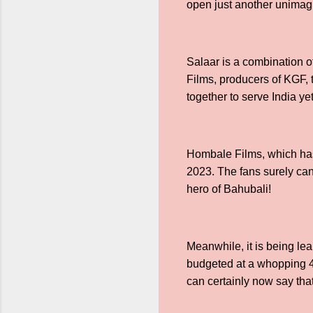
open just another unimag
Salaar is a combination of
Films, producers of KGF, 
together to serve India ye
Hombale Films, which has 
2023. The fans surely can
hero of Bahubali!
Meanwhile, it is being l
budgeted at a whopping 4
can certainly now say tha