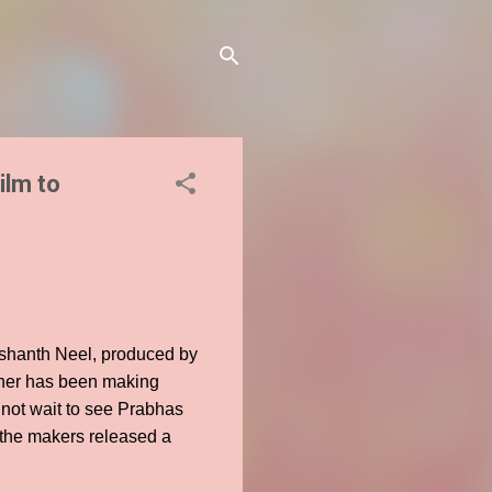
ilm to
rashanth Neel, produced by
ioner has been making
nnot wait to see Prabhas
 the makers released a