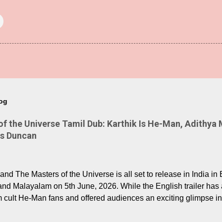
log
 the Universe Tamil Dub: Karthik Is He-Man, Adithya 
Is Duncan
nd The Masters of the Universe is all set to release in India in 
and Malayalam on 5th June, 2026. While the English trailer has a
m cult He-Man fans and offered audiences an exciting glimpse int
ntly released Tamil trailer has also generated strong excitemen
o the growing buzz is the film’s powerful Tamil voice cast led b