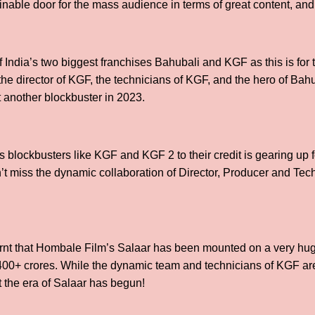
inable door for the mass audience in terms of great content, a
 India’s two biggest franchises Bahubali and KGF as this is for 
the director of KGF, the technicians of KGF, and the hero of Bah
t another blockbuster in 2023.
blockbusters like KGF and KGF 2 to their credit is gearing up fo
’t miss the dynamic collaboration of Director, Producer and Te
earnt that Hombale Film’s Salaar has been mounted on a very h
00+ crores. While the dynamic team and technicians of KGF are 
t the era of Salaar has begun!