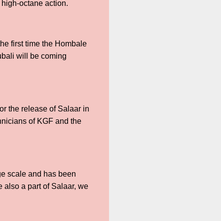
nd high-octane action.
the first time the Hombale
ubali will be coming
r the release of Salaar in
chnicians of KGF and the
uge scale and has been
also a part of Salaar, we