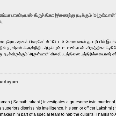
arthik, who lends his voice to the iconic superhero He-Man. K
hene De” from Raavan, “Oru Maalai” from Ghajini, and “Mun Andh
-ரம்யா பாண்டியன்-கிருத்திகா இணைந்து நடிக்கும் 'அருள்வான்'
is loved for his versatile voice and strong command over multip
பு
 fit for the legendary character. Adithya Menon, known for portr
sts across South Indian cinema, voices the menacing Skeletor a
m, and Telugu versions. Joining them is Action King Arjun...
ர்ஸ் புரொடக்ஷன்ஸ் பிரைவேட் லிமிடெட் S.G.சரவணன் தயாரிப்பில் இய
ில் நடிகர்கள் அருள்நிதி - ஆரவ் ,ரம்யா பாண்டியன் -கிருத்திகா ஆகிய
நடித்திருக்கும் 'அருள்வான்' திரைப்படத்தினை பத்திரிக்கையாளர் சந
து. இயக்குநர் கணேஷ் விநாயகன் இயக்கத்தில் உருவாகியுள்ள 'அருள்
ி, ஆரவ், காளி வெங்கட், ரம்யா பாண்டியன், வி டி வி கணேஷ் , ஜான் விஜ
ீரன்' சரவணன், ஹரிஷ் உத்தமன் உள்ளிட்ட பலர் நடித்திருக்கிறார்கள். எம்
்கும் இந்த திரைப்படத்திற்கு ஜீ. வி. பிரகாஷ் குமார் இசையமைத்திருக்க
Thadayam
ா கலை இயக்கத்தை கவனிக்க.. லாரன்ஸ் கிஷோர் படத் தொகுப்பு
டிருக்கிறார். கல்வியின் அவசியத்தை வலியுறுத்தி தயாராகி இருக்கு
் புரொடக்ஷன்ஸ் பிரைவேட் லிமிடெட் சார்பில் தயாரிப்பாளர் எஸ் ஜி சரவண
man ( Samuthirakani ) investigates a gruesome twin murder of 2
ை சக்தி பிலிம் ஃபேக்டரி நிறுவனம் சார்பில் சக்திவேலன் வழங...
s superiors dismiss his intelligence, his senior officer Lakshmi (
makes him part of a special team to nab the culprits. Thanks to 