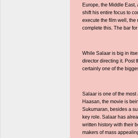
Europe, the Middle East, a
shift his entire focus to c
execute the film well, th
complete this. The bar fo
While Salaar is big in it
director directing it. Po
certainly one of the bigge
Salaar is one of the most
Haasan, the movie is bein
Sukumaran, besides a sup
key role. Salaar has alr
written history with thei
makers of mass appealing f