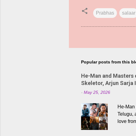
Prabhas
salaar
Popular posts from this b
He-Man and Masters of
Skeletor, Arjun Sarja 
-
May 25, 2026
He-Man a
Telugu, 
love fro
the rece
Adding t