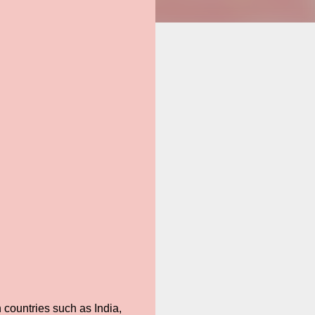
 countries such as India,