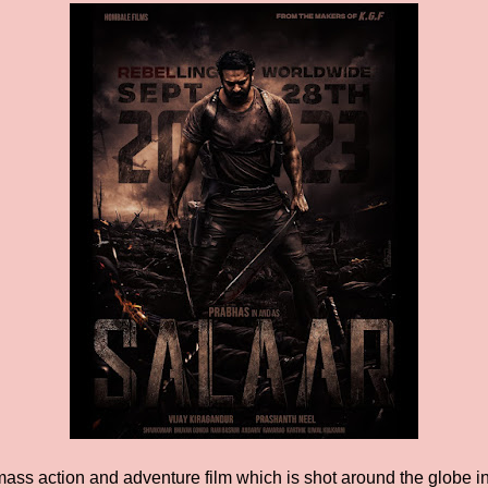
mass action and adventure film which is shot around the globe in