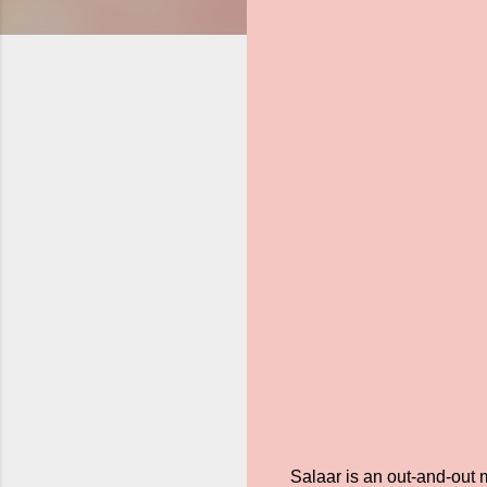
Salaar is an out-and-out 