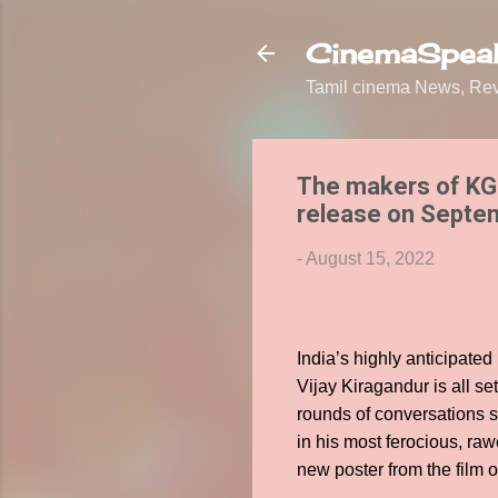
CinemaSpeak
Tamil cinema News, Revi
The makers of KGF
release on Septe
-
August 15, 2022
India’s highly anticipate
Vijay Kiragandur is all s
rounds of conversations s
in his most ferocious, ra
new poster from the film 