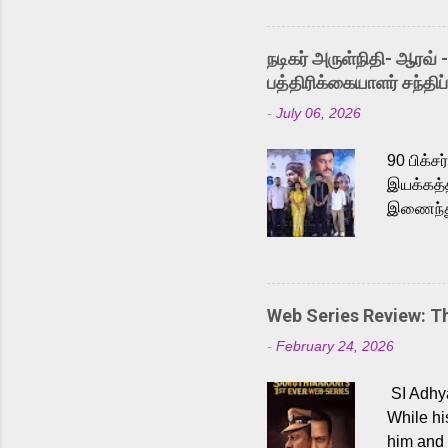
singer K
like “Be
நடிகர் அருள்நிதி- ஆரவ் 
Karthik 
பத்திரிக்கையாளர் சந்திப்
a strong
-
July 06, 2026
antagoni
Malayala
90 பிக்ச
இயக்கத்த
இணைந்து 
நடைபெற்ற
அருள்நித
'பருத்திவ
செய்திருக
Web Series Review: 
இளையராஜ
-
February 24, 2026
மேற்கொண்
பிக்சர்ஸ
SI Adhya
இப்படத்த
While hi
him and 