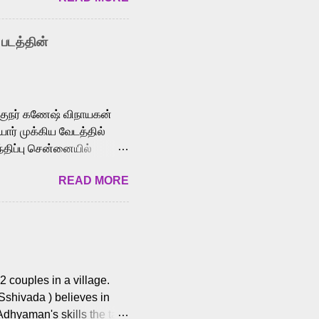
nown for memorable songs
i” from 7 Aum Arivu,
 படத்தின்
le languages, making him
aying memorable
cross the Tamil,
க்குநர் கணேஷ் விநாயகன்
ோர் முக்கிய வேடத்தில்
்திப்பு சென்னையில்
வான்' திரைப்படத்தில்
READ MORE
ய், பேபி கிருத்திகா,
. சுகுமார் ஒளிப்பதிவு
ிறார். லால்குடி
 பணிகளை
ம் இந்தத் திரைப்படத்தை 90
ன் தயாரித்திருக்கிறார்.
 couples in a village.
 Sshivada ) believes in
Adhyaman's skills the task