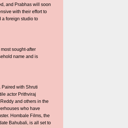
ted, and Prabhas will soon
sive with their effort to
 a foreign studio to
 most sought-after
usehold name and is
 Paired with Shruti
e actor Prithviraj
Reddy and others in the
owerhouses who have
uster. Hombale Films, the
te Bahubali, is all set to