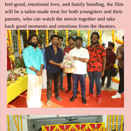
feel-good, emotional love, and family bonding, the film
will be a tailor-made treat for both youngsters and their
parents, who can watch the movie together and take
back good moments and emotions from the theaters.