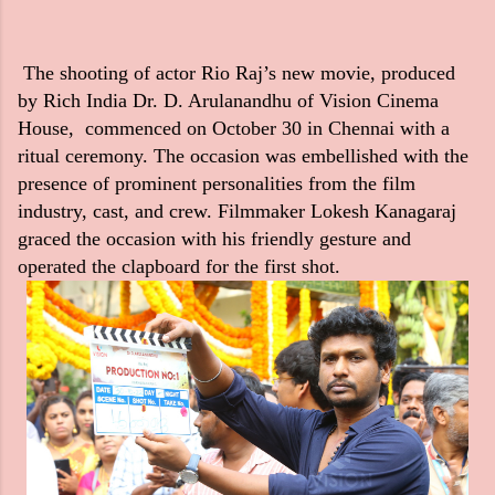
The shooting of actor Rio Raj’s new movie, produced
by Rich India Dr. D. Arulanandhu of Vision Cinema
House, commenced on October 30 in Chennai with a
ritual ceremony. The occasion was embellished with the
presence of prominent personalities from the film
industry, cast, and crew. Filmmaker Lokesh Kanagaraj
graced the occasion with his friendly gesture and
operated the clapboard for the first shot.