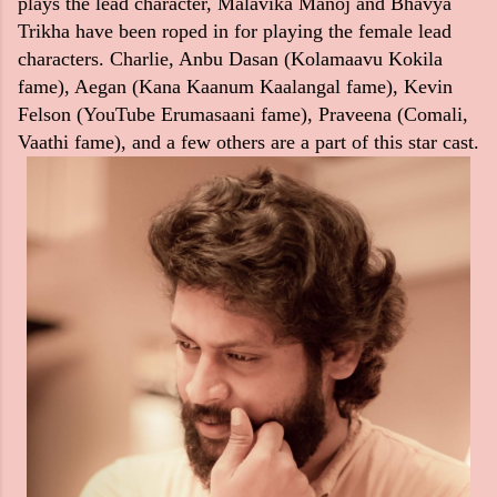
plays the lead character, Malavika Manoj and Bhavya
Trikha have been roped in for playing the female lead
characters. Charlie, Anbu Dasan (Kolamaavu Kokila
fame), Aegan (Kana Kaanum Kaalangal fame), Kevin
Felson (YouTube Erumasaani fame), Praveena (Comali,
Vaathi fame), and a few others are a part of this star cast.