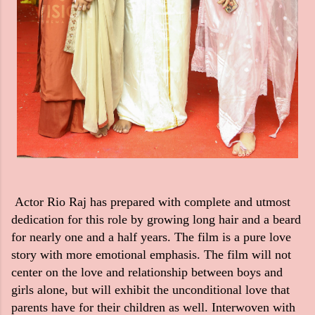
Actor Rio Raj has prepared with complete and utmost
dedication for this role by growing long hair and a beard
for nearly one and a half years. The film is a pure love
story with more emotional emphasis. The film will not
center on the love and relationship between boys and
girls alone, but will exhibit the unconditional love that
parents have for their children as well. Interwoven with