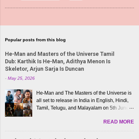
Popular posts from this blog
He-Man and Masters of the Universe Tamil
Dub: Karthik Is He-Man, Adithya Menon Is
Skeletor, Arjun Sarja Is Duncan
-
May 25, 2026
He-Man and The Masters of the Universe is
all set to release in India in English, Hindi,
Tamil, Telugu, and Malayalam on 5th June,
2026. While the English trailer has already
READ MORE
received a lot of love from cult He-Man fans
and offered audiences an exciting glimpse
into the world of Eternia, the recently