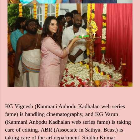
KG Vignesh (Kanmani Anbodu Kadhalan web series
fame) is handling cinematography, and KG Varun
(Kanmani Anbodu Kadhalan web series fame) is taking
care of editing. ABR (Associate in Sathya, Beast) is
taking care of the art department. Siddhu Kumar