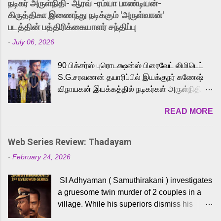
நடிகர் அருள்நிதி- ஆரவ் -ரம்யா பாண்டியன்-
released Tamil trailer has also generated
கிருத்திகா இணைந்து நடிக்கும் 'அருள்வான்'
strong excitement among Tamil audiences.
படத்தின் பத்திரிக்கையாளர் சந்திப்பு
Adding to the growing buzz is the film’s
-
July 06, 2026
powerful Tamil voice cast led by celebrated
playback singer Karthik, who lends his voice
90 பிக்சர்ஸ் புரொடக்ஷன்ஸ் பிரைவேட் லிமிடெட்
to the iconic superhero He-Man. Known for
S.G.சரவணன் தயாரிப்பில் இயக்குநர் கணேஷ்
memorable songs like “Behene De” from
விநாயகன் இயக்கத்தில் நடிகர்கள் அருள்நிதி -
Raavan, “Oru Maalai” from Ghajini, and
ஆரவ் ,ரம்யா பாண்டியன் -கிருத்திகா ஆகியோர்
“Mun Andhi” from 7 Aum Arivu, Karthik is
READ MORE
முக்கிய வேடத்தில் இணைந்து நடித்திருக்கும்
loved for his versatile voice and strong
'அருள்வான்' திரைப்படத்தினை
command over multiple languages, making
பத்திரிக்கையாளர் சந்திப்பு சென்னையில்
him a strong fit for the legendary character.
Web Series Review: Thadayam
நடைபெற்றது. இயக்குநர் கணேஷ் விநாயகன்
Adithya Menon, known for portraying
-
February 24, 2026
இயக்கத்தில் உருவாகியுள்ள 'அருள்வான்'
memorable antagonists across South Indian
திரைப்படத்தில் அருள்நிதி, ஆரவ், காளி
cinema, voices the menacing Skeletor
SI Adhyaman ( Samuthirakani ) investigates
வெங்கட், ரம்யா பாண்டியன், வி டி வி கணேஷ் ,
across the Tamil, Malayalam, and Telugu
a gruesome twin murder of 2 couples in a
ஜான் விஜய், பேபி கிருத்திகா, 'பருத்திவீரன்'
versions. Joining them is Action King Arjun...
village. While his superiors dismiss his
சரவணன், ஹரிஷ் உத்தமன் உள்ளிட்ட பலர்
intelligence, his senior officer Lakshmi (
நடித்திருக்கிறார்கள். எம். சுகுமார் ஒளிப்பதிவு