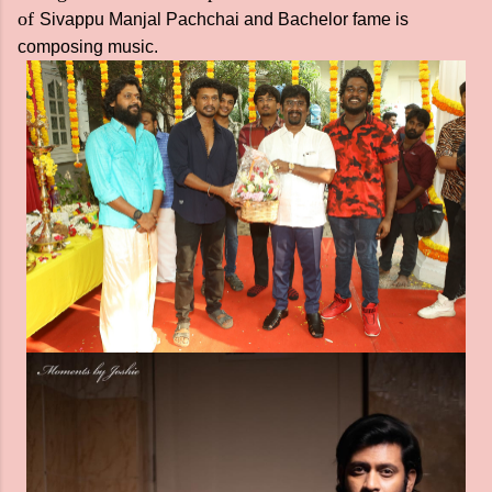
of
Sivappu Manjal Pachchai and Bachelor fame is
composing music.