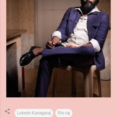
Lokesh Kanagaraj
Rio raj