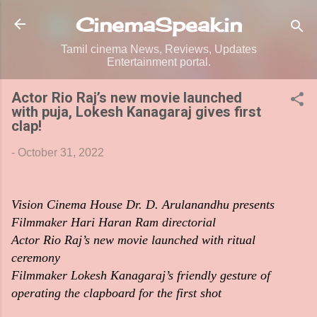
Skip to main content
CinemaSpeak.in
Tamil cinema News, Reviews, Updates
Entertainment portal.
Actor Rio Raj’s new movie launched
with puja, Lokesh Kanagaraj gives first
clap!
-
October 31, 2022
Vision Cinema House Dr. D. Arulanandhu presents
Filmmaker Hari Haran Ram directorial
Actor Rio Raj’s new movie launched with ritual
ceremony
Filmmaker Lokesh Kanagaraj’s friendly gesture of
operating the clapboard for the first shot