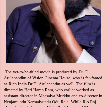
The yet-to-be-titled movie is produced by Dr. D.
Arulanandhu of Vision Cinema House, who is far-famed
as Rich India Dr.D. Arulananthu as well. The film is
directed by Hari Haran Ram, who earlier worked as
assistant director in Meesaiya Murkku and co-director in
Nenjamundu Nermaiyundu Odu Raja. While Rio Raj