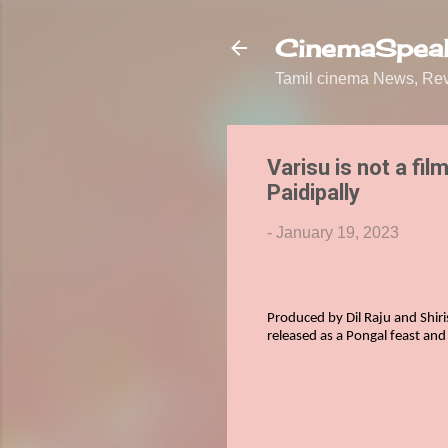
CinemaSpeak
Tamil cinema News, Revi
Varisu is not a fil
Paidipally
-
January 19, 2023
Produced by Dil Raju and Shiri
released
as a Pongal feast and 