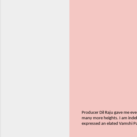
Producer Dil Raju gave me ever
many more heights. I am indebt
expressed an elated Vamshi Pai