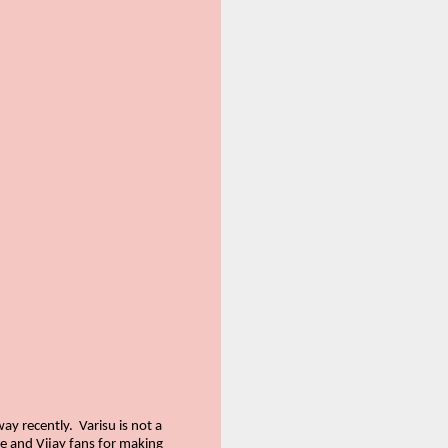
way recently.
Varisu is not a
le and Vijay fans for making