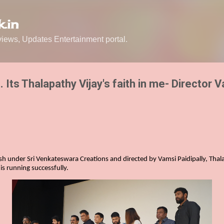
Skip to main content
.in
ews, Updates Entertainment portal.
m. Its Thalapathy Vijay's faith in me- Director 
sh under Sri Venkateswara Creations and directed by Vamsi Paidipally, Thala
is running successfully.