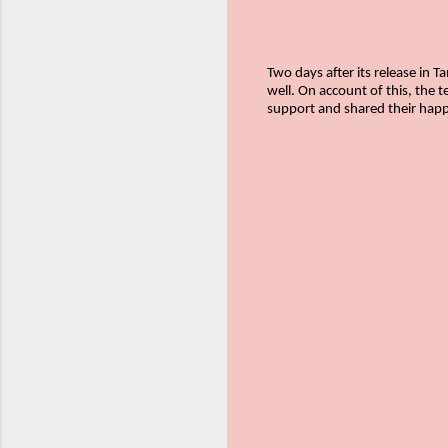
Two days after its release in 
well. On account of this, the 
support and shared their happ