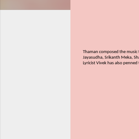
Thaman composed the music fo
Jayasudha, Srikanth Meka, Sh
Lyricist Vivek has also penned 