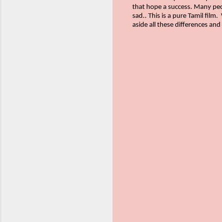
that hope a success. Many peop
sad.. This is a pure Tamil film.
aside all these differences and