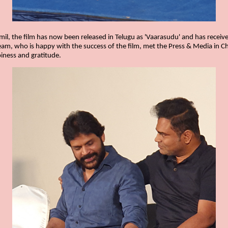
Tamil, the film has now been released in Telugu as 'Vaarasudu' and has rece
team, who is happy with the success of the film, met the Press & Media in C
iness and gratitude.