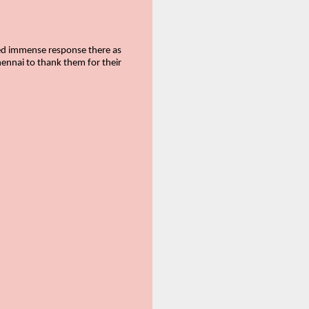
ived immense response there as
hennai to thank them for their