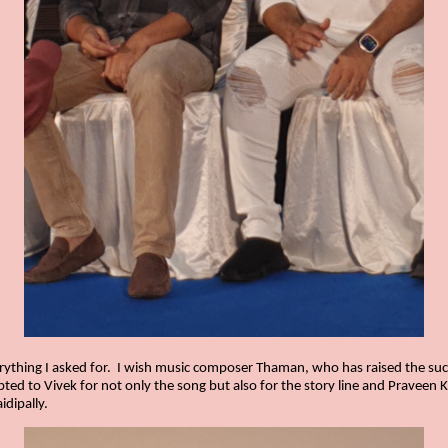
ything I asked for.
I wish music composer Thaman, who has raised the succe
ed to Vivek for not only the song but also for the story line and Praveen KL
dipally.