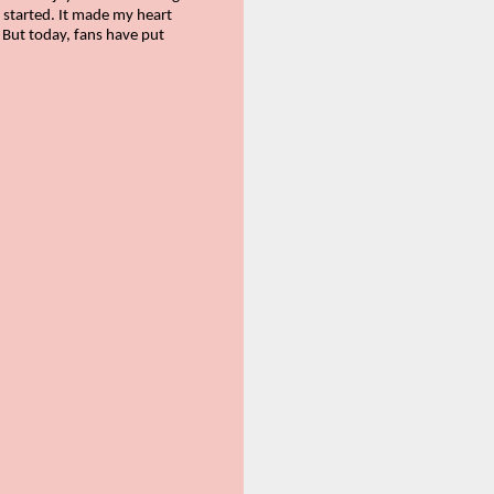
t started. It made my heart
. But today, fans have put