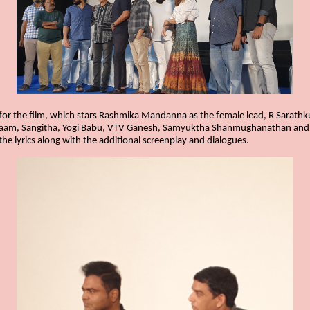
r the film, which stars Rashmika Mandanna as the female lead, R Sarathk
aam, Sangitha, Yogi Babu, VTV Ganesh, Samyuktha Shanmughanathan and ot
the lyrics along with the additional screenplay and dialogues.