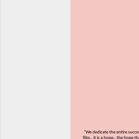
“We dedicate the entire succes
film.. it is a hope.. the hope 