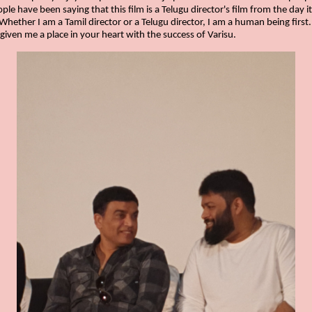
le have been saying that this film is a Telugu director's film from the day i
Whether I am a Tamil director or a Telugu director, I am a human being first
 given me a place in your heart with the success of Varisu.