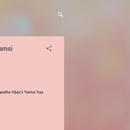
Vamsi
pathy Vijay's 'Varisu'
has