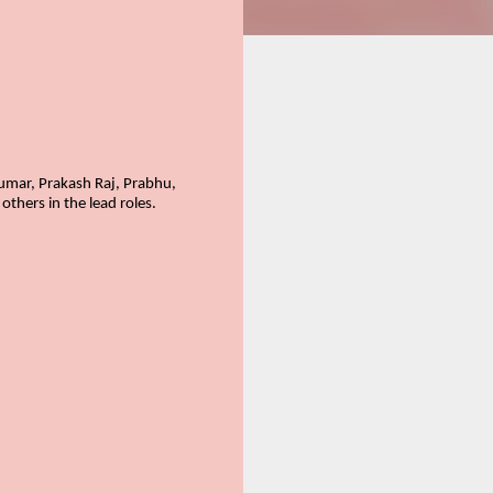
umar, Prakash Raj, Prabhu,
hers in the lead roles.