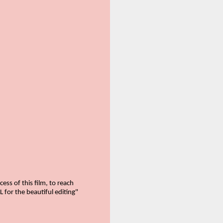
ss of this film, to reach
 for the beautiful editing"