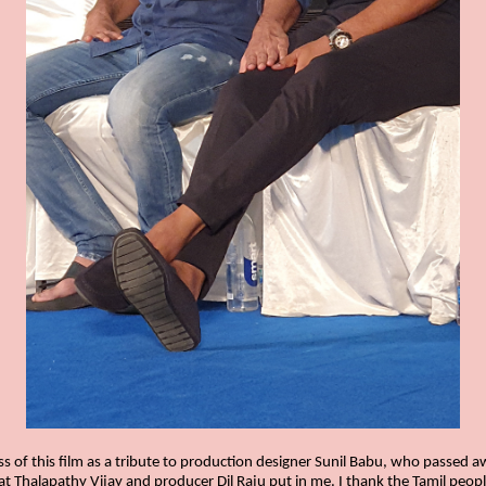
s of this film as a tribute to production designer Sunil Babu, who passed a
that Thalapathy Vijay and producer Dil Raju put in me. I thank the Tamil peop