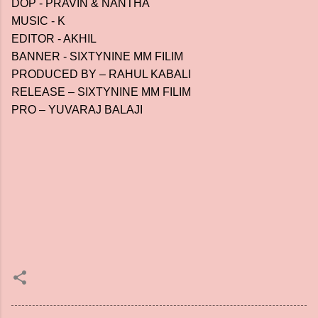
DOP - PRAVIN & NANTHA
MUSIC - K
EDITOR - AKHIL
BANNER - SIXTYNINE MM FILIM
PRODUCED BY – RAHUL KABALI
RELEASE – SIXTYNINE MM FILIM
PRO – YUVARAJ BALAJI