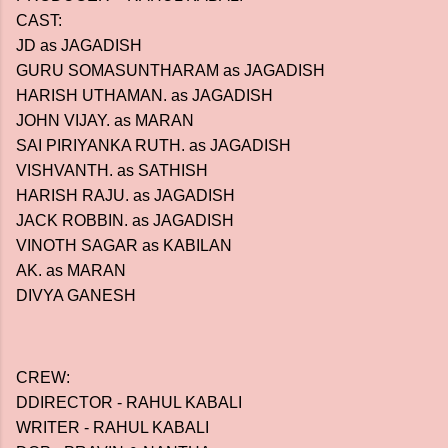
CAST:
JD as JAGADISH
GURU SOMASUNTHARAM as JAGADISH
HARISH UTHAMAN. as JAGADISH
JOHN VIJAY. as MARAN
SAI PIRIYANKA RUTH. as JAGADISH
VISHVANTH. as SATHISH
HARISH RAJU. as JAGADISH
JACK ROBBIN. as JAGADISH
VINOTH SAGAR as KABILAN
AK. as MARAN
DIVYA GANESH
CREW:
DDIRECTOR - RAHUL KABALI
WRITER - RAHUL KABALI