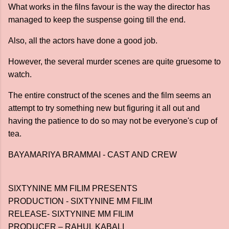
What works in the filns favour is the way the director has
managed to keep the suspense going till the end.
Also, all the actors have done a good job.
However, the several murder scenes are quite gruesome to
watch.
The entire construct of the scenes and the film seems an
attempt to try something new but figuring it all out and
having the patience to do so may not be everyone's cup of
tea.
BAYAMARIYA BRAMMAI - CAST AND CREW
SIXTYNINE MM FILIM PRESENTS
PRODUCTION - SIXTYNINE MM FILIM
RELEASE- SIXTYNINE MM FILIM
PRODUCER – RAHUL KABALI