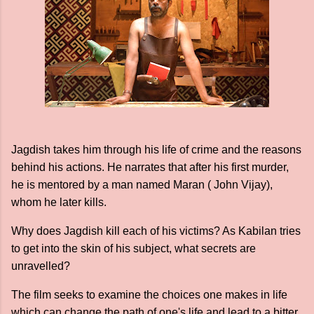
Jagdish takes him through his life of crime and the reasons
behind his actions. He narrates that after his first murder,
he is mentored by a man named Maran ( John Vijay),
whom he later kills.
Why does Jagdish kill each of his victims? As Kabilan tries
to get into the skin of his subject, what secrets are
unravelled?
The film seeks to examine the choices one makes in life
which can change the path of one's life and lead to a bitter