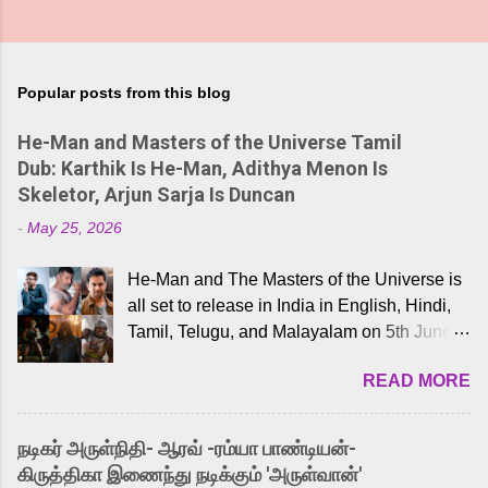
Popular posts from this blog
He-Man and Masters of the Universe Tamil
Dub: Karthik Is He-Man, Adithya Menon Is
Skeletor, Arjun Sarja Is Duncan
-
May 25, 2026
He-Man and The Masters of the Universe is
all set to release in India in English, Hindi,
Tamil, Telugu, and Malayalam on 5th June,
2026. While the English trailer has already
READ MORE
received a lot of love from cult He-Man fans
and offered audiences an exciting glimpse
into the world of Eternia, the recently
நடிகர் அருள்நிதி- ஆரவ் -ரம்யா பாண்டியன்-
released Tamil trailer has also generated
கிருத்திகா இணைந்து நடிக்கும் 'அருள்வான்'