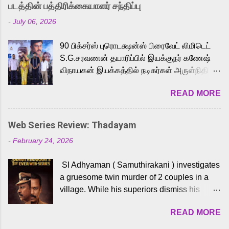
strong excitement among Tamil audiences.
படத்தின் பத்திரிக்கையாளர் சந்திப்பு
Adding to the growing buzz is the film’s
-
July 06, 2026
powerful Tamil voice cast led by celebrated
playback singer Karthik, who lends his voice
90 பிக்சர்ஸ் புரொடக்ஷன்ஸ் பிரைவேட் லிமிடெட்
to the iconic superhero He-Man. Known for
S.G.சரவணன் தயாரிப்பில் இயக்குநர் கணேஷ்
memorable songs like “Behene De” from
விநாயகன் இயக்கத்தில் நடிகர்கள் அருள்நிதி -
Raavan, “Oru Maalai” from Ghajini, and
ஆரவ் ,ரம்யா பாண்டியன் -கிருத்திகா ஆகியோர்
“Mun Andhi” from 7 Aum Arivu, Karthik is
READ MORE
முக்கிய வேடத்தில் இணைந்து நடித்திருக்கும்
loved for his versatile voice and strong
'அருள்வான்' திரைப்படத்தினை
command over multiple languages, making
பத்திரிக்கையாளர் சந்திப்பு சென்னையில்
him a strong fit for the legendary character.
Web Series Review: Thadayam
நடைபெற்றது. இயக்குநர் கணேஷ் விநாயகன்
Adithya Menon, known for portraying
-
February 24, 2026
இயக்கத்தில் உருவாகியுள்ள 'அருள்வான்'
memorable antagonists across South Indian
திரைப்படத்தில் அருள்நிதி, ஆரவ், காளி
cinema, voices the menacing Skeletor
SI Adhyaman ( Samuthirakani ) investigates
வெங்கட், ரம்யா பாண்டியன், வி டி வி கணேஷ் ,
across the Tamil, Malayalam, and Telugu
a gruesome twin murder of 2 couples in a
ஜான் விஜய், பேபி கிருத்திகா, 'பருத்திவீரன்'
versions. Joining them is Action King Arjun...
village. While his superiors dismiss his
சரவணன், ஹரிஷ் உத்தமன் உள்ளிட்ட பலர்
intelligence, his senior officer Lakshmi (
நடித்திருக்கிறார்கள். எம். சுகுமார் ஒளிப்பதிவு
READ MORE
Sshivada ) believes in him and makes him
செய்திருக்கும் இந்த திரைப்படத்திற்கு ஜீ. வி.
part of a special team to nab the culprits.