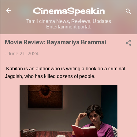
Skip to main content
CinemaSpeak.in
Tamil cinema News, Reviews, Updates
Entertainment portal.
Movie Review: Bayamariya Brammai
-
June 21, 2024
Kabilan is an author who is writing a book on a criminal
Jagdish, who has killed dozens of people.