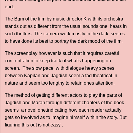
end.
The Bgm of the film by music director K with its orchestra
stands out as different from the usual sounds one hears in
such thrillers. The camera work mostly in the dark seems
to have done its best to portray the dark mood of the film.
The screenplay however is such that it requires careful
concentration to keep track of what's happening on
screen. The slow pace, with dialogue heavy scenes
between Kapilan and Jagdish seem a tad theatrical in
nature and seem too lengthy to retain ones attention.
The method of getting different actors to play the parts of
Jagdish and Maran through different chapters of the book
seems a novel one,indicating how each reader actually
gets so involved as to imagine himself within the story. But
figuring this out is not easy .