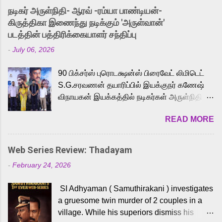
into the world of Eternia, the recently
நடிகர் அருள்நிதி- ஆரவ் -ரம்யா பாண்டியன்-
released Tamil trailer has also generated
கிருத்திகா இணைந்து நடிக்கும் 'அருள்வான்'
strong excitement among Tamil audiences.
படத்தின் பத்திரிக்கையாளர் சந்திப்பு
Adding to the growing buzz is the film’s
-
July 06, 2026
powerful Tamil voice cast led by celebrated
playback singer Karthik, who lends his voice
90 பிக்சர்ஸ் புரொடக்ஷன்ஸ் பிரைவேட் லிமிடெட்
to the iconic superhero He-Man. Known for
S.G.சரவணன் தயாரிப்பில் இயக்குநர் கணேஷ்
memorable songs like “Behene De” from
விநாயகன் இயக்கத்தில் நடிகர்கள் அருள்நிதி -
Raavan, “Oru Maalai” from Ghajini, and
ஆரவ் ,ரம்யா பாண்டியன் -கிருத்திகா ஆகியோர்
“Mun Andhi” from 7 Aum Arivu, Karthik is
READ MORE
முக்கிய வேடத்தில் இணைந்து நடித்திருக்கும்
loved for his versatile voice and strong
'அருள்வான்' திரைப்படத்தினை
command over multiple languages, making
பத்திரிக்கையாளர் சந்திப்பு சென்னையில்
him a strong fit for the legendary character.
Web Series Review: Thadayam
நடைபெற்றது. இயக்குநர் கணேஷ் விநாயகன்
Adithya Menon, known for portraying
-
February 24, 2026
இயக்கத்தில் உருவாகியுள்ள 'அருள்வான்'
memorable antagonists across South Indian
திரைப்படத்தில் அருள்நிதி, ஆரவ், காளி
cinema, voices the menacing Skeletor
SI Adhyaman ( Samuthirakani ) investigates
வெங்கட், ரம்யா பாண்டியன், வி டி வி கணேஷ் ,
across the Tamil, Malayalam, and Telugu
a gruesome twin murder of 2 couples in a
ஜான் விஜய், பேபி கிருத்திகா, 'பருத்திவீரன்'
versions. Joining them is Action King Arjun...
village. While his superiors dismiss his
சரவணன், ஹரிஷ் உத்தமன் உள்ளிட்ட பலர்