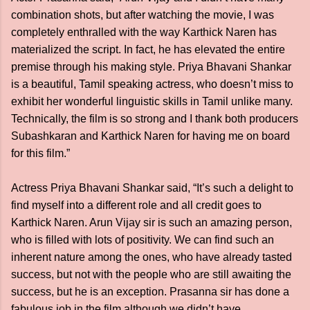
combination shots, but after watching the movie, I was
completely enthralled with the way Karthick Naren has
materialized the script. In fact, he has elevated the entire
premise through his making style. Priya Bhavani Shankar
is a beautiful, Tamil speaking actress, who doesn’t miss to
exhibit her wonderful linguistic skills in Tamil unlike many.
Technically, the film is so strong and I thank both producers
Subashkaran and Karthick Naren for having me on board
for this film.”
Actress Priya Bhavani Shankar said, “It’s such a delight to
find myself into a different role and all credit goes to
Karthick Naren. Arun Vijay sir is such an amazing person,
who is filled with lots of positivity. We can find such an
inherent nature among the ones, who have already tasted
success, but not with the people who are still awaiting the
success, but he is an exception. Prasanna sir has done a
fabulous job in the film although we didn’t have