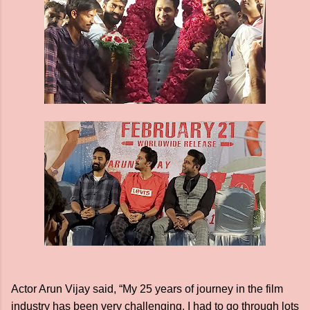
Actor Arun Vijay said, “My 25 years of journey in the film
industry has been very challenging. I had to go through lots