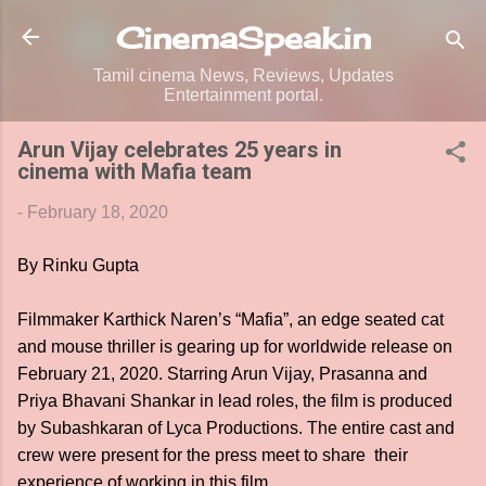
Skip to main content
CinemaSpeak.in
Tamil cinema News, Reviews, Updates
Entertainment portal.
Arun Vijay celebrates 25 years in
cinema with Mafia team
-
February 18, 2020
By Rinku Gupta
Filmmaker Karthick Naren’s “Mafia”, an edge seated cat
and mouse thriller is gearing up for worldwide release on
February 21, 2020. Starring Arun Vijay, Prasanna and
Priya Bhavani Shankar in lead roles, the film is produced
by Subashkaran of Lyca Productions. The entire cast and
crew were present for the press meet to share their
experience of working in this film.