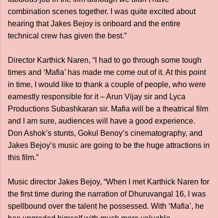
combination scenes together. I was quite excited about
hearing that Jakes Bejoy is onboard and the entire
technical crew has given the best.”
Director Karthick Naren, “I had to go through some tough
times and ‘Mafia’ has made me come out of it. At this point
in time, I would like to thank a couple of people, who were
earnestly responsible for it – Arun Vijay sir and Lyca
Productions Subashkaran sir. Mafia will be a theatrical film
and I am sure, audiences will have a good experience.
Don Ashok’s stunts, Gokul Benoy’s cinematography, and
Jakes Bejoy’s music are going to be the huge attractions in
this film.”
Music director Jakes Bejoy, “When I met Karthick Naren for
the first time during the narration of Dhuruvangal 16, I was
spellbound over the talent he possessed. With ‘Mafia’, he