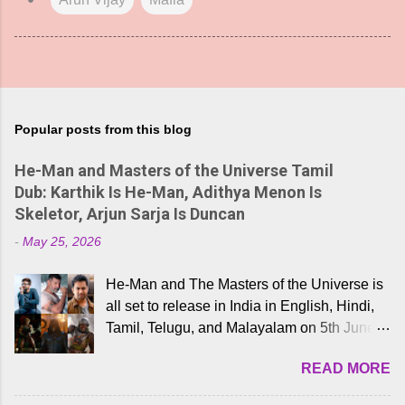
Popular posts from this blog
He-Man and Masters of the Universe Tamil
Dub: Karthik Is He-Man, Adithya Menon Is
Skeletor, Arjun Sarja Is Duncan
-
May 25, 2026
He-Man and The Masters of the Universe is
all set to release in India in English, Hindi,
Tamil, Telugu, and Malayalam on 5th June,
2026. While the English trailer has already
READ MORE
received a lot of love from cult He-Man fans
and offered audiences an exciting glimpse