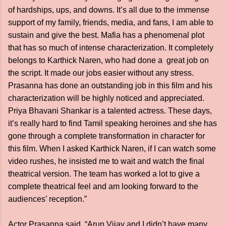
of hardships, ups, and downs. It’s all due to the immense
support of my family, friends, media, and fans, I am able to
sustain and give the best. Mafia has a phenomenal plot
that has so much of intense characterization. It completely
belongs to Karthick Naren, who had done a great job on
the script. It made our jobs easier without any stress.
Prasanna has done an outstanding job in this film and his
characterization will be highly noticed and appreciated.
Priya Bhavani Shankar is a talented actress. These days,
it’s really hard to find Tamil speaking heroines and she has
gone through a complete transformation in character for
this film. When I asked Karthick Naren, if I can watch some
video rushes, he insisted me to wait and watch the final
theatrical version. The team has worked a lot to give a
complete theatrical feel and am looking forward to the
audiences’ reception.”
Actor Prasanna said, “Arun Vijay and I didn’t have many