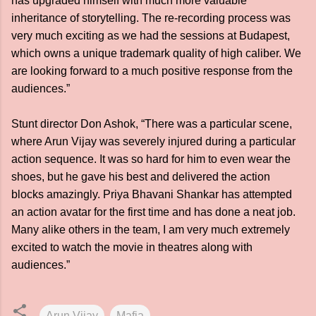
has upgraded himself with much more valuable
inheritance of storytelling. The re-recording process was
very much exciting as we had the sessions at Budapest,
which owns a unique trademark quality of high caliber. We
are looking forward to a much positive response from the
audiences.”
Stunt director Don Ashok, “There was a particular scene,
where Arun Vijay was severely injured during a particular
action sequence. It was so hard for him to even wear the
shoes, but he gave his best and delivered the action
blocks amazingly. Priya Bhavani Shankar has attempted
an action avatar for the first time and has done a neat job.
Many alike others in the team, I am very much extremely
excited to watch the movie in theatres along with
audiences.”
Arun Vijay
Mafia