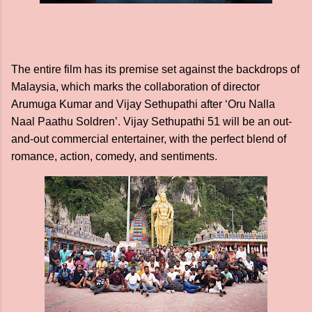
The entire film has its premise set against the backdrops of
Malaysia, which marks the collaboration of director
Arumuga Kumar and Vijay Sethupathi after ‘Oru Nalla
Naal Paathu Soldren’. Vijay Sethupathi 51 will be an out-
and-out commercial entertainer, with the perfect blend of
romance, action, comedy, and sentiments.