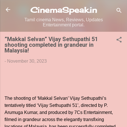
Skip to main content
CinemaSpeak.in
Tamil cinema News, Reviews, Updates
Entertainment portal.
”Makkal Selvan” Vijay Sethupathi 51
shooting completed in grandeur in
Malaysia!
-
November 30, 2023
The shooting of ‘Makkal Selvan’ Vijay Sethupathi’s
tentatively titled ‘Vijay Sethupathi 51’, directed by P.
Arumuga Kumar, and produced by 7Cs Entertainment,
filmed in grandeur across the elegantly transfixing
locations of Malaysia, has been successfully completed