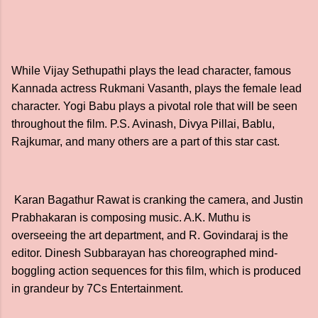
While Vijay Sethupathi plays the lead character, famous
Kannada actress Rukmani Vasanth, plays the female lead
character. Yogi Babu plays a pivotal role that will be seen
throughout the film. P.S. Avinash, Divya Pillai, Bablu,
Rajkumar, and many others are a part of this star cast.
Karan Bagathur Rawat is cranking the camera, and Justin
Prabhakaran is composing music. A.K. Muthu is
overseeing the art department, and R. Govindaraj is the
editor. Dinesh Subbarayan has choreographed mind-
boggling action sequences for this film, which is produced
in grandeur by 7Cs Entertainment.