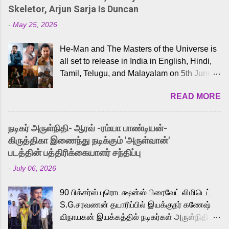
Skeletor, Arjun Sarja Is Duncan
-
May 25, 2026
He-Man and The Masters of the Universe is
all set to release in India in English, Hindi,
Tamil, Telugu, and Malayalam on 5th June,
2026. While the English trailer has already
READ MORE
received a lot of love from cult He-Man fans
and offered audiences an exciting glimpse
into the world of Eternia, the recently
நடிகர் அருள்நிதி- ஆரவ் -ரம்யா பாண்டியன்-
released Tamil trailer has also generated
கிருத்திகா இணைந்து நடிக்கும் 'அருள்வான்'
strong excitement among Tamil audiences.
படத்தின் பத்திரிக்கையாளர் சந்திப்பு
Adding to the growing buzz is the film’s
-
July 06, 2026
powerful Tamil voice cast led by celebrated
playback singer Karthik, who lends his voice
90 பிக்சர்ஸ் புரொடக்ஷன்ஸ் பிரைவேட் லிமிடெட்
to the iconic superhero He-Man. Known for
S.G.சரவணன் தயாரிப்பில் இயக்குநர் கணேஷ்
memorable songs like “Behene De” from
விநாயகன் இயக்கத்தில் நடிகர்கள் அருள்நிதி -
Raavan, “Oru Maalai” from Ghajini, and