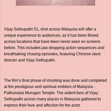
Vijay Sethupathi 51, shot across Malaysia will offer a
unique experience to audiences, as it has been filmed
across locations that have been never seen on screens
before. This includes jaw-dropping action sequences and
breathtaking chasing episodes, featuring Chinese stunt
director and Vijay Sethupathi.
The film’s final phase of shooting was done and completed
at the prestigious and spiritual emblem of Malaysia -
Pathumalai Murugan Temple. The ardent fans of Vijay
Sethupathi across many places in Malaysia gathered to
express their love and affection for the actor.