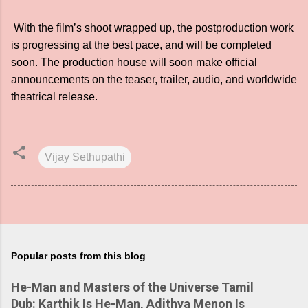
With the film’s shoot wrapped up, the postproduction work
is progressing at the best pace, and will be completed
soon. The production house will soon make official
announcements on the teaser, trailer, audio, and worldwide
theatrical release.
Vijay Sethupathi
Popular posts from this blog
He-Man and Masters of the Universe Tamil
Dub: Karthik Is He-Man, Adithya Menon Is