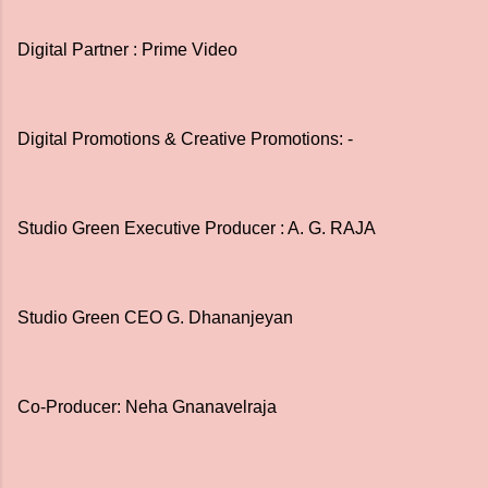
Digital Partner : Prime Video
Digital Promotions & Creative Promotions: -
Studio Green Executive Producer : A. G. RAJA
Studio Green CEO G. Dhananjeyan
Co-Producer: Neha Gnanavelraja