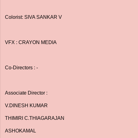
Colorist: SIVA SANKAR V
VFX : CRAYON MEDIA
Co-Directors : -
Associate Director :
V.DINESH KUMAR
THIMIRI C.THIAGARAJAN
ASHOKAMAL