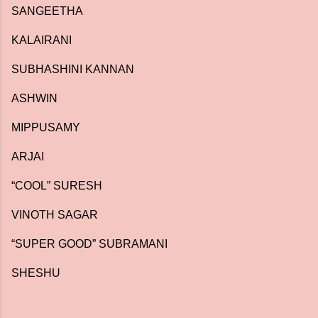
SANGEETHA
KALAIRANI
SUBHASHINI KANNAN
ASHWIN
MIPPUSAMY
ARJAI
“COOL” SURESH
VINOTH SAGAR
“SUPER GOOD” SUBRAMANI
SHESHU