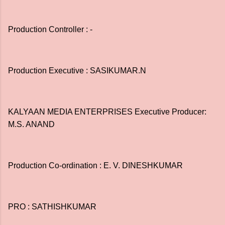
Production Controller : -
Production Executive : SASIKUMAR.N
KALYAAN MEDIA ENTERPRISES Executive Producer:
M.S. ANAND
Production Co-ordination : E. V. DINESHKUMAR
PRO : SATHISHKUMAR