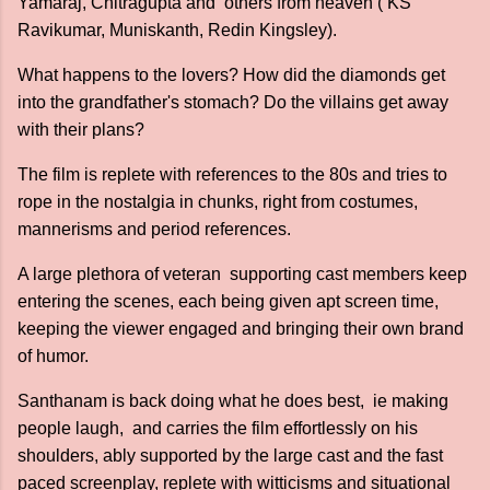
Yamaraj, Chitragupta and others from heaven ( KS
Ravikumar, Muniskanth, Redin Kingsley).
What happens to the lovers? How did the diamonds get
into the grandfather's stomach? Do the villains get away
with their plans?
The film is replete with references to the 80s and tries to
rope in the nostalgia in chunks, right from costumes,
mannerisms and period references.
A large plethora of veteran supporting cast members keep
entering the scenes, each being given apt screen time,
keeping the viewer engaged and bringing their own brand
of humor.
Santhanam is back doing what he does best, ie making
people laugh, and carries the film effortlessly on his
shoulders, ably supported by the large cast and the fast
paced screenplay, replete with witticisms and situational