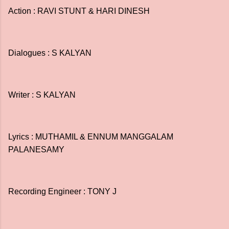
Action : RAVI STUNT & HARI DINESH
Dialogues : S KALYAN
Writer : S KALYAN
Lyrics : MUTHAMIL & ENNUM MANGGALAM
PALANESAMY
Recording Engineer : TONY J