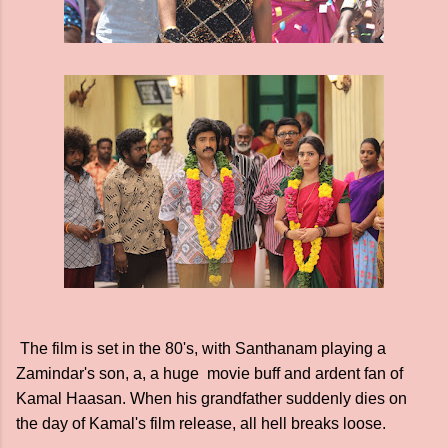
The film is set in the 80's, with Santhanam playing a
Zamindar's son, a, a huge movie buff and ardent fan of
Kamal Haasan. When his grandfather suddenly dies on
the day of Kamal's film release, all hell breaks loose.