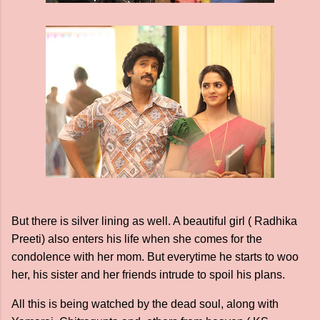
But there is silver lining as well. A beautiful girl ( Radhika
Preeti) also enters his life when she comes for the
condolence with her mom. But everytime he starts to woo
her, his sister and her friends intrude to spoil his plans.
All this is being watched by the dead soul, along with