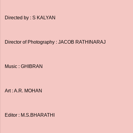
Directed by : S KALYAN
Director of Photography : JACOB RATHINARAJ
Music : GHIBRAN
Art : A.R. MOHAN
Editor : M.S.BHARATHI