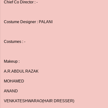
Chief Co Director : -
Costume Designer : PALANI
Costumes : -
Makeup :
A.R.ABDUL RAZAK
MOHAMED
ANAND
VENKATESHWARAO(HAIR DRESSER)