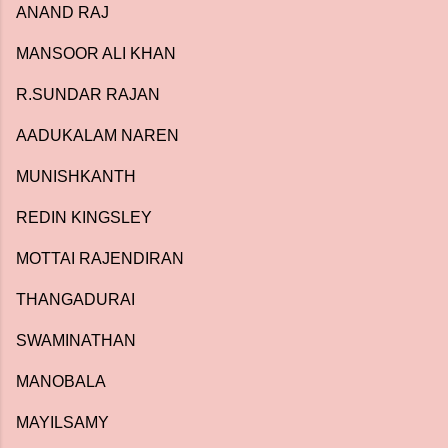
ANAND RAJ
MANSOOR ALI KHAN
R.SUNDAR RAJAN
AADUKALAM NAREN
MUNISHKANTH
REDIN KINGSLEY
MOTTAI RAJENDIRAN
THANGADURAI
SWAMINATHAN
MANOBALA
MAYILSAMY