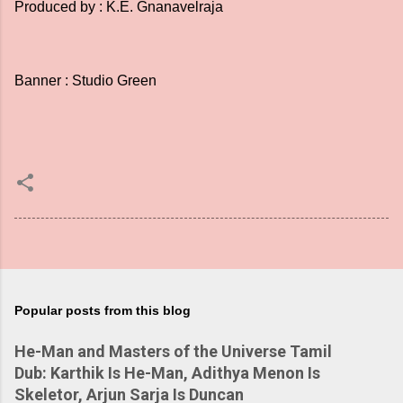
Produced by : K.E. Gnanavelraja
Banner : Studio Green
Popular posts from this blog
He-Man and Masters of the Universe Tamil
Dub: Karthik Is He-Man, Adithya Menon Is
Skeletor, Arjun Sarja Is Duncan