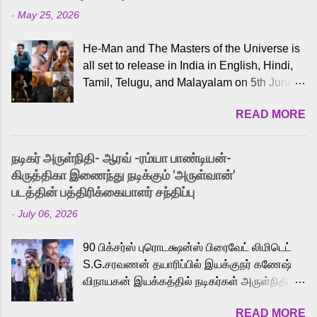
-
May 25, 2026
He-Man and The Masters of the Universe is
all set to release in India in English, Hindi,
Tamil, Telugu, and Malayalam on 5th June,
2026. While the English trailer has already
READ MORE
received a lot of love from cult He-Man fans
and offered audiences an exciting glimpse
into the world of Eternia, the recently
நடிகர் அருள்நிதி- ஆரவ் -ரம்யா பாண்டியன்-
released Tamil trailer has also generated
கிருத்திகா இணைந்து நடிக்கும் 'அருள்வான்'
strong excitement among Tamil audiences.
படத்தின் பத்திரிக்கையாளர் சந்திப்பு
Adding to the growing buzz is the film’s
-
July 06, 2026
powerful Tamil voice cast led by celebrated
playback singer Karthik, who lends his voice
90 பிக்சர்ஸ் புரொடக்ஷன்ஸ் பிரைவேட் லிமிடெட்
to the iconic superhero He-Man. Known for
S.G.சரவணன் தயாரிப்பில் இயக்குநர் கணேஷ்
memorable songs like “Behene De” from
விநாயகன் இயக்கத்தில் நடிகர்கள் அருள்நிதி -
Raavan, “Oru Maalai” from Ghajini, and
ஆரவ் ,ரம்யா பாண்டியன் -கிருத்திகா ஆகியோர்
“Mun Andhi” from 7 Aum Arivu, Karthik is
READ MORE
முக்கிய வேடத்தில் இணைந்து நடித்திருக்கும்