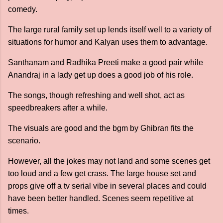
comedy.
The large rural family set up lends itself well to a variety of
situations for humor and Kalyan uses them to advantage.
Santhanam and Radhika Preeti make a good pair while
Anandraj in a lady get up does a good job of his role.
The songs, though refreshing and well shot, act as
speedbreakers after a while.
The visuals are good and the bgm by Ghibran fits the
scenario.
However, all the jokes may not land and some scenes get
too loud and a few get crass. The large house set and
props give off a tv serial vibe in several places and could
have been better handled. Scenes seem repetitive at
times.