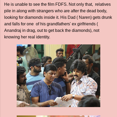
He is unable to see the film FDFS. Not only that, relatives
pile in along with strangers who are after the dead body,
looking for diamonds inside it. His Dad ( Naren) gets drunk
and falls for one of his grandfathers' ex girlfriends (
Anandraj in drag, out to get back the diamonds), not
knowing her real identity.