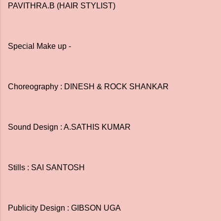
PAVITHRA.B (HAIR STYLIST)
Special Make up -
Choreography : DINESH & ROCK SHANKAR
Sound Design : A.SATHIS KUMAR
Stills : SAI SANTOSH
Publicity Design : GIBSON UGA