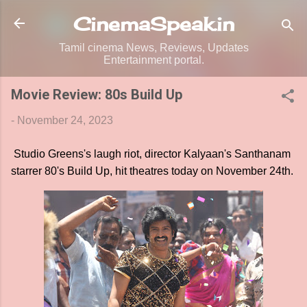
Skip to main content
CinemaSpeak.in
Tamil cinema News, Reviews, Updates
Entertainment portal.
Movie Review: 80s Build Up
-
November 24, 2023
Studio Greens's laugh riot, director Kalyaan's Santhanam
starrer 80's Build Up, hit theatres today on November 24th.