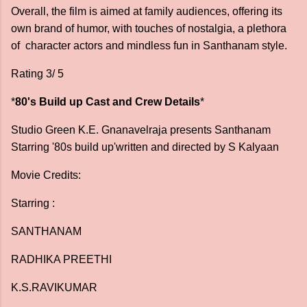
Overall, the film is aimed at family audiences, offering its
own brand of humor, with touches of nostalgia, a plethora
of character actors and mindless fun in Santhanam style.
Rating 3/ 5
*
80's Build up Cast and Crew Details
*
Studio Green K.E. Gnanavelraja presents Santhanam
Starring '80s build up'written and directed by S Kalyaan
Movie Credits:
Starring :
SANTHANAM
RADHIKA PREETHI
K.S.RAVIKUMAR