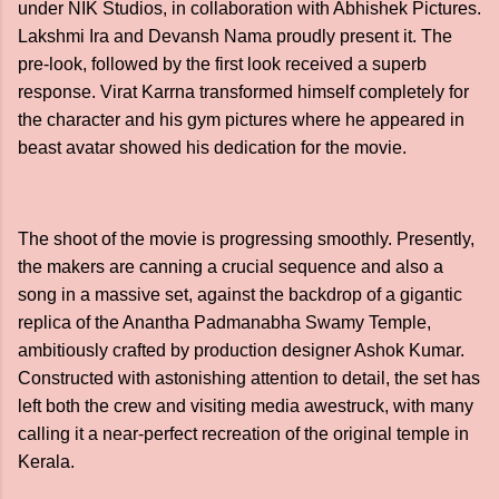
under NIK Studios, in collaboration with Abhishek Pictures.
Lakshmi Ira and Devansh Nama proudly present it. The
pre-look, followed by the first look received a superb
response. Virat Karrna transformed himself completely for
the character and his gym pictures where he appeared in
beast avatar showed his dedication for the movie.
The shoot of the movie is progressing smoothly. Presently,
the makers are canning a crucial sequence and also a
song in a massive set, against the backdrop of a gigantic
replica of the Anantha Padmanabha Swamy Temple,
ambitiously crafted by production designer Ashok Kumar.
Constructed with astonishing attention to detail, the set has
left both the crew and visiting media awestruck, with many
calling it a near-perfect recreation of the original temple in
Kerala.