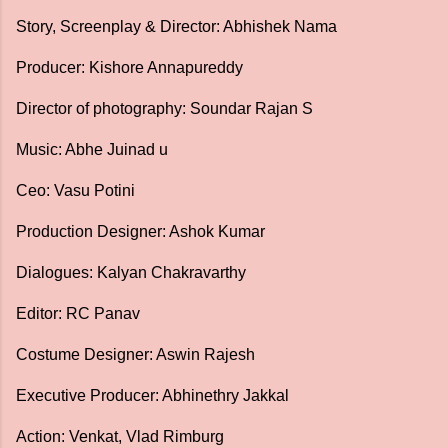
Story, Screenplay & Director: Abhishek Nama
Producer: Kishore Annapureddy
Director of photography: Soundar Rajan S
Music: Abhe Juinad u
Ceo: Vasu Potini
Production Designer: Ashok Kumar
Dialogues: Kalyan Chakravarthy
Editor: RC Panav
Costume Designer: Aswin Rajesh
Executive Producer: Abhinethry Jakkal
Action: Venkat, Vlad Rimburg