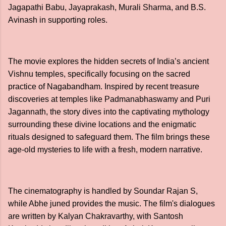
Jagapathi Babu, Jayaprakash, Murali Sharma, and B.S.
Avinash in supporting roles.
The movie explores the hidden secrets of India’s ancient
Vishnu temples, specifically focusing on the sacred
practice of Nagabandham. Inspired by recent treasure
discoveries at temples like Padmanabhaswamy and Puri
Jagannath, the story dives into the captivating mythology
surrounding these divine locations and the enigmatic
rituals designed to safeguard them. The film brings these
age-old mysteries to life with a fresh, modern narrative.
The cinematography is handled by Soundar Rajan S,
while Abhe juned provides the music. The film's dialogues
are written by Kalyan Chakravarthy, with Santosh