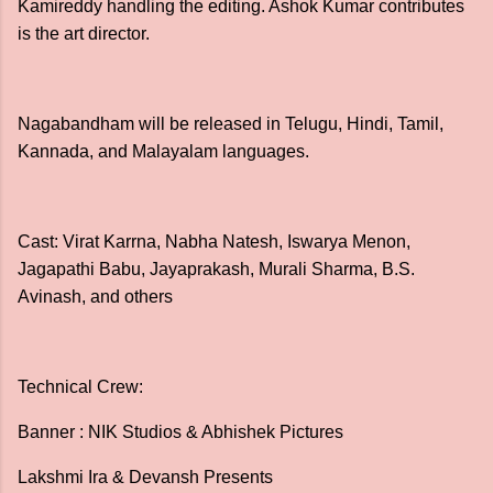
Kamireddy handling the editing. Ashok Kumar contributes
is the art director.
Nagabandham will be released in Telugu, Hindi, Tamil,
Kannada, and Malayalam languages.
Cast: Virat Karrna, Nabha Natesh, Iswarya Menon,
Jagapathi Babu, Jayaprakash, Murali Sharma, B.S.
Avinash, and others
Technical Crew:
Banner : NIK Studios & Abhishek Pictures
Lakshmi Ira & Devansh Presents