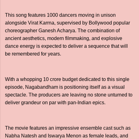
This song features 1000 dancers moving in unison
alongside Virat Karrna, supervised by Bollywood popular
choreographer Ganesh Acharya. The combination of
ancient aesthetics, modern filmmaking, and explosive
dance energy is expected to deliver a sequence that will
be remembered for years.
With a whopping 10 crore budget dedicated to this single
episode, Nagabandham is positioning itself as a visual
spectacle. The producers are leaving no stone unturned to
deliver grandeur on par with pan-Indian epics.
The movie features an impressive ensemble cast such as
Nabha Natesh and Iswarya Menon as female leads, and