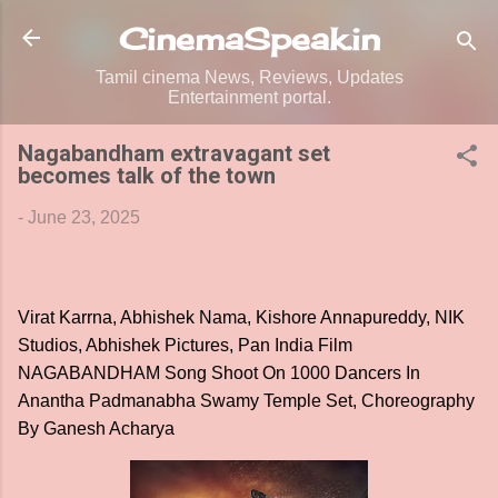
Skip to main content
CinemaSpeak.in
Tamil cinema News, Reviews, Updates
Entertainment portal.
Nagabandham extravagant set
becomes talk of the town
-
June 23, 2025
Virat Karrna, Abhishek Nama, Kishore Annapureddy, NIK
Studios, Abhishek Pictures, Pan India Film
NAGABANDHAM Song Shoot On 1000 Dancers In
Anantha Padmanabha Swamy Temple Set, Choreography
By Ganesh Acharya