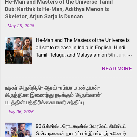
He-Man and Masters of the Universe Tamil
Dub: Karthik Is He-Man, Adithya Menon Is
Skeletor, Arjun Sarja Is Duncan
-
May 25, 2026
He-Man and The Masters of the Universe is
all set to release in India in English, Hindi,
Tamil, Telugu, and Malayalam on 5th June,
2026. While the English trailer has already
READ MORE
received a lot of love from cult He-Man fans
and offered audiences an exciting glimpse
into the world of Eternia, the recently
நடிகர் அருள்நிதி- ஆரவ் -ரம்யா பாண்டியன்-
released Tamil trailer has also generated
கிருத்திகா இணைந்து நடிக்கும் 'அருள்வான்'
strong excitement among Tamil audiences.
படத்தின் பத்திரிக்கையாளர் சந்திப்பு
Adding to the growing buzz is the film’s
-
July 06, 2026
powerful Tamil voice cast led by celebrated
playback singer Karthik, who lends his voice
90 பிக்சர்ஸ் புரொடக்ஷன்ஸ் பிரைவேட் லிமிடெட்
to the iconic superhero He-Man. Known for
S.G.சரவணன் தயாரிப்பில் இயக்குநர் கணேஷ்
memorable songs like “Behene De” from