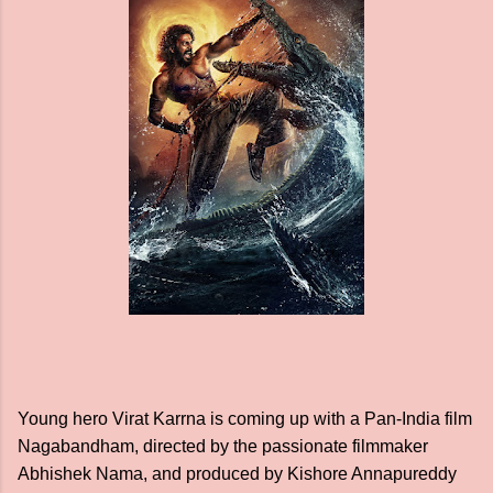
Young hero Virat Karrna is coming up with a Pan-India film
Nagabandham, directed by the passionate filmmaker
Abhishek Nama, and produced by Kishore Annapureddy