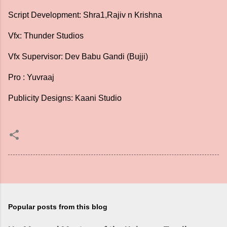
Script Development: Shra1,Rajiv n Krishna
Vfx: Thunder Studios
Vfx Supervisor: Dev Babu Gandi (Bujji)
Pro : Yuvraaj
Publicity Designs: Kaani Studio
Popular posts from this blog