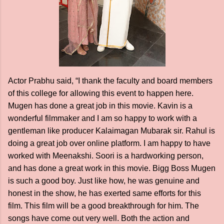
Actor Prabhu said, “I thank the faculty and board members
of this college for allowing this event to happen here.
Mugen has done a great job in this movie. Kavin is a
wonderful filmmaker and I am so happy to work with a
gentleman like producer Kalaimagan Mubarak sir. Rahul is
doing a great job over online platform. I am happy to have
worked with Meenakshi. Soori is a hardworking person,
and has done a great work in this movie. Bigg Boss Mugen
is such a good boy. Just like how, he was genuine and
honest in the show, he has exerted same efforts for this
film. This film will be a good breakthrough for him. The
songs have come out very well. Both the action and