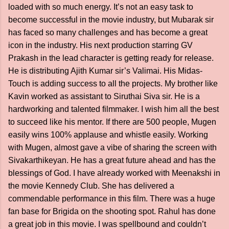
loaded with so much energy. It’s not an easy task to
become successful in the movie industry, but Mubarak sir
has faced so many challenges and has become a great
icon in the industry. His next production starring GV
Prakash in the lead character is getting ready for release.
He is distributing Ajith Kumar sir’s Valimai. His Midas-
Touch is adding success to all the projects. My brother like
Kavin worked as assistant to Siruthai Siva sir. He is a
hardworking and talented filmmaker. I wish him all the best
to succeed like his mentor. If there are 500 people, Mugen
easily wins 100% applause and whistle easily. Working
with Mugen, almost gave a vibe of sharing the screen with
Sivakarthikeyan. He has a great future ahead and has the
blessings of God. I have already worked with Meenakshi in
the movie Kennedy Club. She has delivered a
commendable performance in this film. There was a huge
fan base for Brigida on the shooting spot. Rahul has done
a great job in this movie. I was spellbound and couldn’t