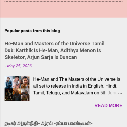
Popular posts from this blog
He-Man and Masters of the Universe Tamil
Dub: Karthik Is He-Man, Adithya Menon Is
Skeletor, Arjun Sarja Is Duncan
-
May 25, 2026
He-Man and The Masters of the Universe is
all set to release in India in English, Hindi,
Tamil, Telugu, and Malayalam on 5th June,
2026. While the English trailer has already
READ MORE
received a lot of love from cult He-Man fans
and offered audiences an exciting glimpse
into the world of Eternia, the recently
நடிகர் அருள்நிதி- ஆரவ் -ரம்யா பாண்டியன்-
released Tamil trailer has also generated