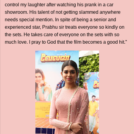
control my laughter after watching his prank in a car
showroom. His talent of not getting slammed anywhere
needs special mention. In spite of being a senior and
experienced star, Prabhu sir treats everyone so kindly on
the sets. He takes care of everyone on the sets with so
much love. I pray to God that the film becomes a good hit.”