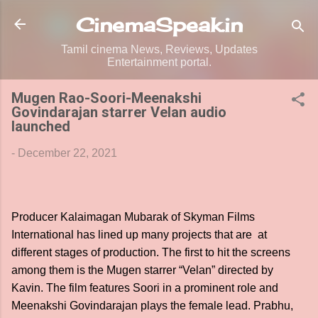
Skip to main content
CinemaSpeak.in
Tamil cinema News, Reviews, Updates
Entertainment portal.
Mugen Rao-Soori-Meenakshi
Govindarajan starrer Velan audio
launched
-
December 22, 2021
Producer Kalaimagan Mubarak of Skyman Films
International has lined up many projects that are at
different stages of production. The first to hit the screens
among them is the Mugen starrer “Velan” directed by
Kavin. The film features Soori in a prominent role and
Meenakshi Govindarajan plays the female lead. Prabhu,