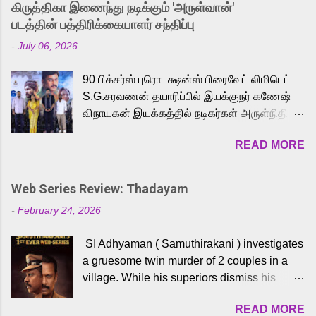
கிருத்திகா இணைந்து நடிக்கும் 'அருள்வான்'
strong excitement among Tamil audiences.
படத்தின் பத்திரிக்கையாளர் சந்திப்பு
Adding to the growing buzz is the film’s
-
July 06, 2026
powerful Tamil voice cast led by celebrated
playback singer Karthik, who lends his voice
90 பிக்சர்ஸ் புரொடக்ஷன்ஸ் பிரைவேட் லிமிடெட்
to the iconic superhero He-Man. Known for
S.G.சரவணன் தயாரிப்பில் இயக்குநர் கணேஷ்
memorable songs like “Behene De” from
விநாயகன் இயக்கத்தில் நடிகர்கள் அருள்நிதி -
Raavan, “Oru Maalai” from Ghajini, and
ஆரவ் ,ரம்யா பாண்டியன் -கிருத்திகா ஆகியோர்
“Mun Andhi” from 7 Aum Arivu, Karthik is
READ MORE
முக்கிய வேடத்தில் இணைந்து நடித்திருக்கும்
loved for his versatile voice and strong
'அருள்வான்' திரைப்படத்தினை
command over multiple languages, making
பத்திரிக்கையாளர் சந்திப்பு சென்னையில்
him a strong fit for the legendary character.
Web Series Review: Thadayam
நடைபெற்றது. இயக்குநர் கணேஷ் விநாயகன்
Adithya Menon, known for portraying
-
February 24, 2026
இயக்கத்தில் உருவாகியுள்ள 'அருள்வான்'
memorable antagonists across South Indian
திரைப்படத்தில் அருள்நிதி, ஆரவ், காளி
cinema, voices the menacing Skeletor
SI Adhyaman ( Samuthirakani ) investigates
வெங்கட், ரம்யா பாண்டியன், வி டி வி கணேஷ் ,
across the Tamil, Malayalam, and Telugu
a gruesome twin murder of 2 couples in a
ஜான் விஜய், பேபி கிருத்திகா, 'பருத்திவீரன்'
versions. Joining them is Action King Arjun...
village. While his superiors dismiss his
சரவணன், ஹரிஷ் உத்தமன் உள்ளிட்ட பலர்
intelligence, his senior officer Lakshmi (
நடித்திருக்கிறார்கள். எம். சுகுமார் ஒளிப்பதிவு
READ MORE
Sshivada ) believes in him and makes him