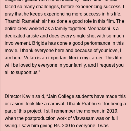
faced so many challenges, before experiencing success. I
pray that he keeps experiencing more success in his life.
Thambi Ramaiah sir has done a good role in this film. The
entire crew worked as a family together. Meenakshi is a
dedicated artiste and does every single shot with so much
involvement. Brigida has done a good performance in this
movie. I thank everyone here and because of your love, I
am here. Velan is an important film in my career. This film
will be loved by everyone in your family, and I request you
all to support us.”
Director Kavin said, “Jain College students have made this
occasion, look like a carnival. I thank Prabhu sir for being a
part of this project. I still remember the moment in 2019,
when the postproduction work of Viswasam was on full
swing. I saw him giving Rs. 200 to everyone. I was