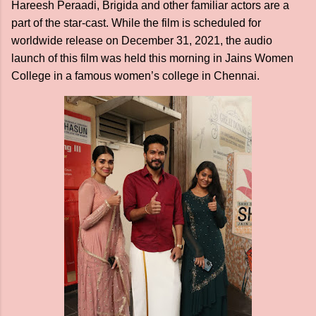
Hareesh Peraadi, Brigida and other familiar actors are a
part of the star-cast. While the film is scheduled for
worldwide release on December 31, 2021, the audio
launch of this film was held this morning in Jains Women
College in a famous women’s college in Chennai.