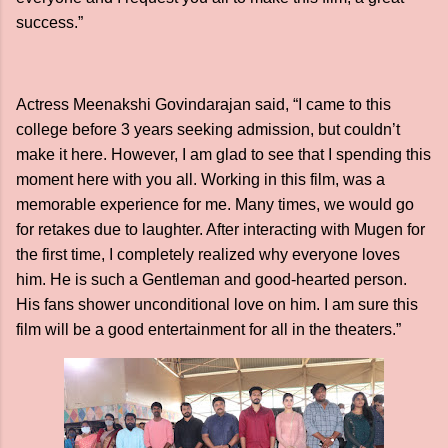
success.”
Actress Meenakshi Govindarajan said, “I came to this
college before 3 years seeking admission, but couldn’t
make it here. However, I am glad to see that I spending this
moment here with you all. Working in this film, was a
memorable experience for me. Many times, we would go
for retakes due to laughter. After interacting with Mugen for
the first time, I completely realized why everyone loves
him. He is such a Gentleman and good-hearted person.
His fans shower unconditional love on him. I am sure this
film will be a good entertainment for all in the theaters.”