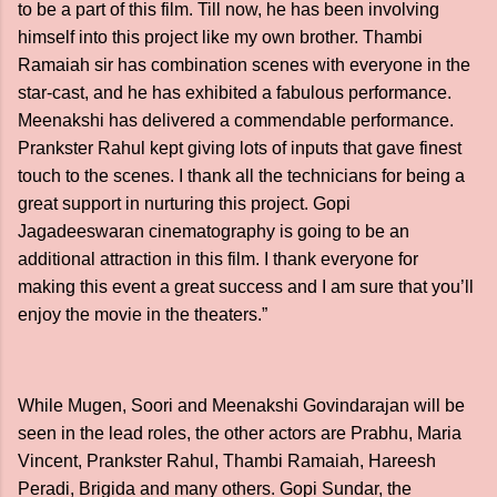
to be a part of this film. Till now, he has been involving
himself into this project like my own brother. Thambi
Ramaiah sir has combination scenes with everyone in the
star-cast, and he has exhibited a fabulous performance.
Meenakshi has delivered a commendable performance.
Prankster Rahul kept giving lots of inputs that gave finest
touch to the scenes. I thank all the technicians for being a
great support in nurturing this project. Gopi
Jagadeeswaran cinematography is going to be an
additional attraction in this film. I thank everyone for
making this event a great success and I am sure that you’ll
enjoy the movie in the theaters.”
While Mugen, Soori and Meenakshi Govindarajan will be
seen in the lead roles, the other actors are Prabhu, Maria
Vincent, Prankster Rahul, Thambi Ramaiah, Hareesh
Peradi, Brigida and many others. Gopi Sundar, the