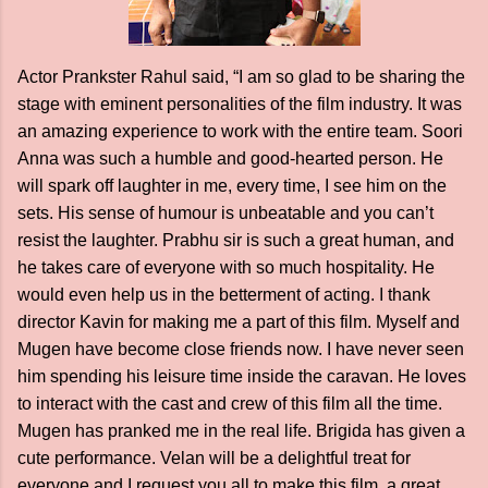
Actor Prankster Rahul said, “I am so glad to be sharing the
stage with eminent personalities of the film industry. It was
an amazing experience to work with the entire team. Soori
Anna was such a humble and good-hearted person. He
will spark off laughter in me, every time, I see him on the
sets. His sense of humour is unbeatable and you can’t
resist the laughter. Prabhu sir is such a great human, and
he takes care of everyone with so much hospitality. He
would even help us in the betterment of acting. I thank
director Kavin for making me a part of this film. Myself and
Mugen have become close friends now. I have never seen
him spending his leisure time inside the caravan. He loves
to interact with the cast and crew of this film all the time.
Mugen has pranked me in the real life. Brigida has given a
cute performance. Velan will be a delightful treat for
everyone and I request you all to make this film, a great