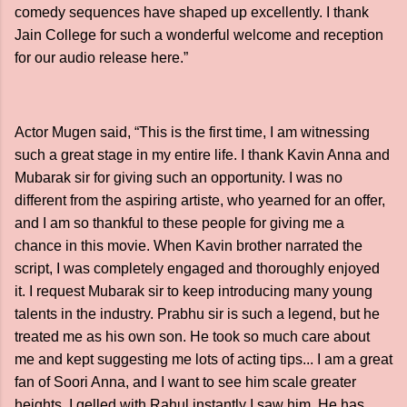
comedy sequences have shaped up excellently. I thank
Jain College for such a wonderful welcome and reception
for our audio release here.”
Actor Mugen said, “This is the first time, I am witnessing
such a great stage in my entire life. I thank Kavin Anna and
Mubarak sir for giving such an opportunity. I was no
different from the aspiring artiste, who yearned for an offer,
and I am so thankful to these people for giving me a
chance in this movie. When Kavin brother narrated the
script, I was completely engaged and thoroughly enjoyed
it. I request Mubarak sir to keep introducing many young
talents in the industry. Prabhu sir is such a legend, but he
treated me as his own son. He took so much care about
me and kept suggesting me lots of acting tips... I am a great
fan of Soori Anna, and I want to see him scale greater
heights. I gelled with Rahul instantly I saw him. He has