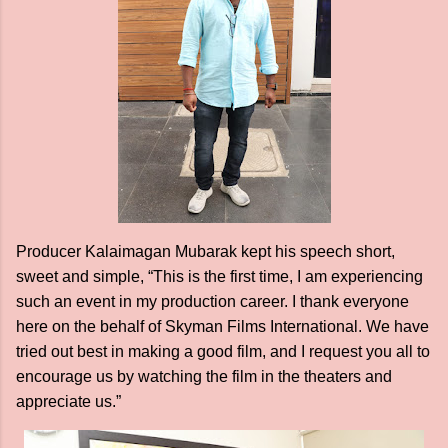
Producer Kalaimagan Mubarak kept his speech short,
sweet and simple, “This is the first time, I am experiencing
such an event in my production career. I thank everyone
here on the behalf of Skyman Films International. We have
tried out best in making a good film, and I request you all to
encourage us by watching the film in the theaters and
appreciate us.”