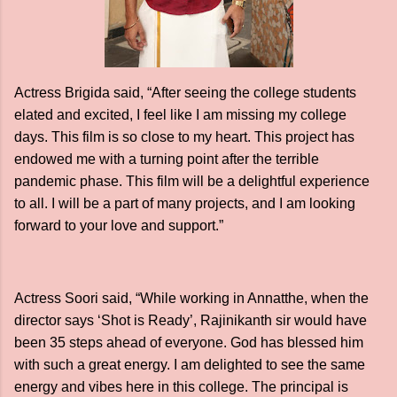
Actress Brigida said, “After seeing the college students
elated and excited, I feel like I am missing my college
days. This film is so close to my heart. This project has
endowed me with a turning point after the terrible
pandemic phase. This film will be a delightful experience
to all. I will be a part of many projects, and I am looking
forward to your love and support.”
Actress Soori said, “While working in Annatthe, when the
director says ‘Shot is Ready’, Rajinikanth sir would have
been 35 steps ahead of everyone. God has blessed him
with such a great energy. I am delighted to see the same
energy and vibes here in this college. The principal is