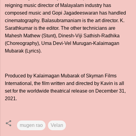
reigning music director of Malayalam industry has
composed music and Gopi Jagadeeswaran has handled
cinematography. Balasubramaniam is the art director. K.
Sarathkumar is the editor. The other technicians are
Mahesh Mathew (Stunt), Dinesh-Viji Sathish-Radhika
(Choreography), Uma Devi-Vel Murugan-Kalaimagan
Mubarak (Lyrics).
Produced by Kalaimagan Mubarak of Skyman Films
International, the film written and directed by Kavin is all
set for the worldwide theatrical release on December 31,
2021.
mugen rao
Velan