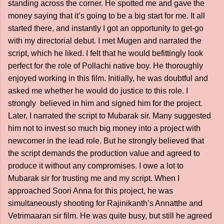
standing across the corner. He spotted me and gave the
money saying that it’s going to be a big start for me. It all
started there, and instantly I got an opportunity to get-go
with my directorial debut. I met Mugen and narrated the
script, which he liked. I felt that he would befittingly look
perfect for the role of Pollachi native boy. He thoroughly
enjoyed working in this film. Initially, he was doubtful and
asked me whether he would do justice to this role. I
strongly believed in him and signed him for the project.
Later, I narrated the script to Mubarak sir. Many suggested
him not to invest so much big money into a project with
newcomer in the lead role. But he strongly believed that
the script demands the production value and agreed to
produce it without any compromises. I owe a lot to
Mubarak sir for trusting me and my script. When I
approached Soori Anna for this project, he was
simultaneously shooting for Rajinikanth’s Annatthe and
Vetrimaaran sir film. He was quite busy, but still he agreed