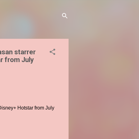
asan starrer
r from July
Disney+ Hotstar from July