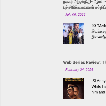
நடிகர் அருள்நிதி- ஆரவ் 
Karthik 
பத்திரிக்கையாளர் சந்திப்
a strong
-
July 06, 2026
antagoni
Malayala
90 பிக்ச
இயக்கத்த
இணைந்து 
நடைபெற்ற
அருள்நித
'பருத்திவ
செய்திருக
Web Series Review: 
இளையராஜ
-
February 24, 2026
மேற்கொண்
பிக்சர்ஸ
SI Adhya
இப்படத்த
While hi
him and 
force ma
begin to