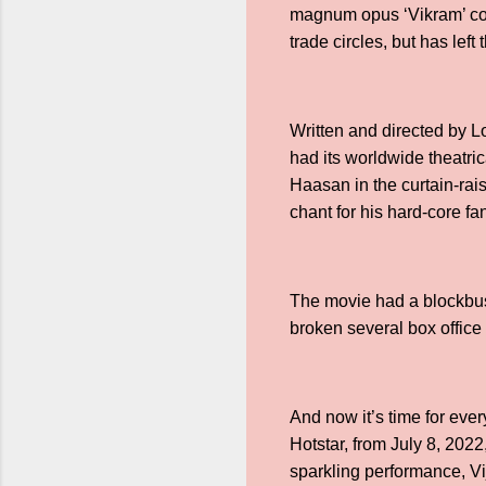
magnum opus ‘Vikram’ cont
trade circles, but has left
Written and directed by 
had its worldwide theatri
Haasan in the curtain-rais
chant for his hard-core fa
The movie had a blockbus
broken several box offic
And now it’s time for eve
Hotstar, from July 8, 20
sparkling performance, Vi