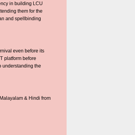
iency in building LCU
xtending them for the
ran and spellbinding
rnival even before its
TT platform before
to understanding the
 Malayalam & Hindi from