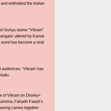
 and enthralled the Indian
-Suriya starrer “Vikram”
aangala’ uttered by Kamal
ch word has become a viral
l audiences. ‘Vikram’ has
 Nadu.
ere of Vikram on Disney+
harisma, Fahadh Faasil’s
owering cameo together