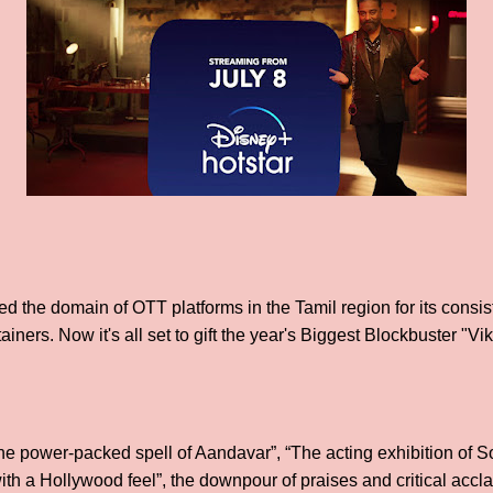
d the domain of OTT platforms in the Tamil region for its consis
ainers. Now it's all set to gift the year's Biggest Blockbuster "Vi
The power-packed spell of Aandavar”, “The acting exhibition of
m with a Hollywood feel”, the downpour of praises and critical a