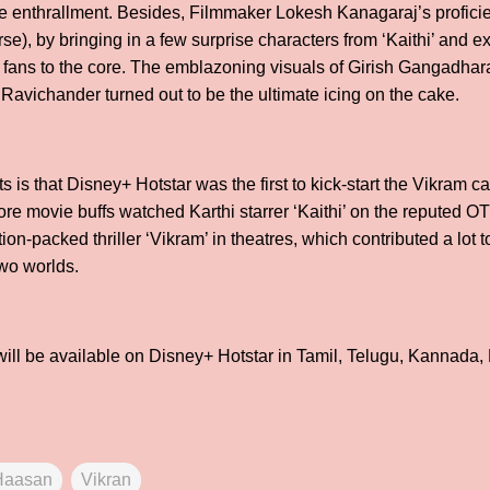
mate enthrallment. Besides, Filmmaker Lokesh Kanagaraj’s profic
e), by bringing in a few surprise characters from ‘Kaithi’ and e
d fans to the core. The emblazoning visuals of Girish Gangadha
Ravichander turned out to be the ultimate icing on the cake.
s is that Disney+ Hotstar was the first to kick-start the Vikram ca
ore movie buffs watched Karthi starrer ‘Kaithi’ on the reputed O
on-packed thriller ‘Vikram’ in theatres, which contributed a lot 
wo worlds.
ll be available on Disney+ Hotstar in Tamil, Telugu, Kannada,
Haasan
Vikran