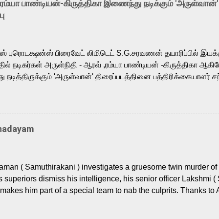
-ரம்யா பாண்டியன்-கிருத்திகா இணைந்து நடிக்கும் 'அருள்வான்'
is loved for his versatile voice and strong command over multip
பு
 fit for the legendary character. Adithya Menon, known for portr
sts across South Indian cinema, voices the menacing Skeletor a
m, and Telugu versions. Joining them is Action King Arjun...
ர்ஸ் புரொடக்ஷன்ஸ் பிரைவேட் லிமிடெட் S.G.சரவணன் தயாரிப்பில் இய
ில் நடிகர்கள் அருள்நிதி - ஆரவ் ,ரம்யா பாண்டியன் -கிருத்திகா ஆகிய
நடித்திருக்கும் 'அருள்வான்' திரைப்படத்தினை பத்திரிக்கையாளர் சந
து. இயக்குநர் கணேஷ் விநாயகன் இயக்கத்தில் உருவாகியுள்ள 'அருள்
ி, ஆரவ், காளி வெங்கட், ரம்யா பாண்டியன், வி டி வி கணேஷ் , ஜான் விஜ
ீரன்' சரவணன், ஹரிஷ் உத்தமன் உள்ளிட்ட பலர் நடித்திருக்கிறார்கள். எம்
்கும் இந்த திரைப்படத்திற்கு ஜீ. வி. பிரகாஷ் குமார் இசையமைத்திருக்க
Thadayam
ா கலை இயக்கத்தை கவனிக்க.. லாரன்ஸ் கிஷோர் படத் தொகுப்பு
டிருக்கிறார். கல்வியின் அவசியத்தை வலியுறுத்தி தயாராகி இருக்கு
் புரொடக்ஷன்ஸ் பிரைவேட் லிமிடெட் சார்பில் தயாரிப்பாளர் எஸ் ஜி சரவண
man ( Samuthirakani ) investigates a gruesome twin murder of 2
ை சக்தி பிலிம் ஃபேக்டரி நிறுவனம் சார்பில் சக்திவேலன் வழங...
s superiors dismiss his intelligence, his senior officer Lakshmi (
makes him part of a special team to nab the culprits. Thanks to 
nages to trace possible suspects in a hamlet in a border town i
 dig deeper, several layers emerge which link the case to events