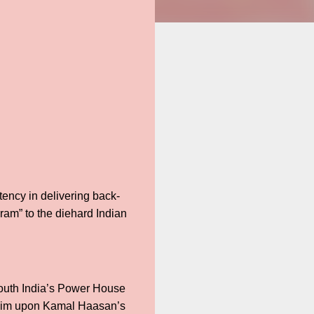
tency in delivering back-
kram” to the diehard Indian
 South India’s Power House
cclaim upon Kamal Haasan’s