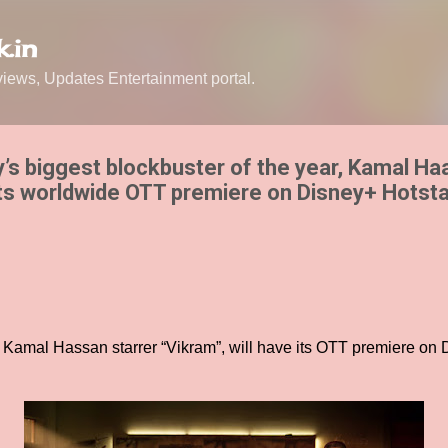
Skip to main content
.in
ews, Updates Entertainment portal.
y’s biggest blockbuster of the year, Kamal Ha
its worldwide OTT premiere on Disney+ Hotsta
 Kamal Hassan starrer “Vikram”, will have its OTT premiere on 