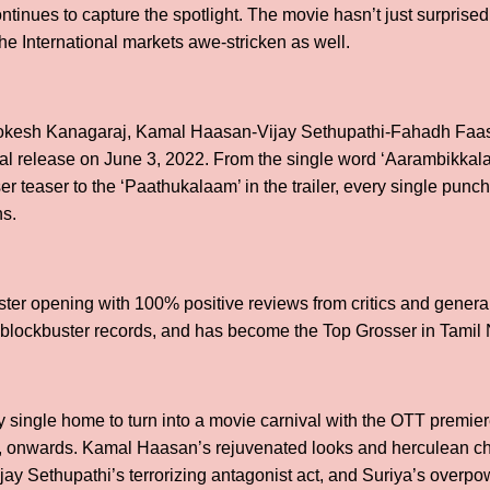
inues to capture the spotlight. The movie hasn’t just surprised
 the International markets awe-stricken as well.
Lokesh Kanagaraj, Kamal Haasan-Vijay Sethupathi-Fahadh Faasil
cal release on June 3, 2022. From the single word ‘Aarambikkal
er teaser to the ‘Paathukalaam’ in the trailer, every single pun
ns.
ter opening with 100% positive reviews from critics and genera
e blockbuster records, and has become the Top Grosser in Tamil
ry single home to turn into a movie carnival with the OTT premi
22, onwards. Kamal Haasan’s rejuvenated looks and herculean c
jay Sethupathi’s terrorizing antagonist act, and Suriya’s overp