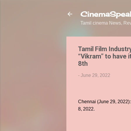
CinemaSpeak
Tamil cinema News, Revi
Tamil Film Industr
“Vikram” to have 
8th
-
June 29, 2022
Chennai (June 29, 2022):
8, 2022.