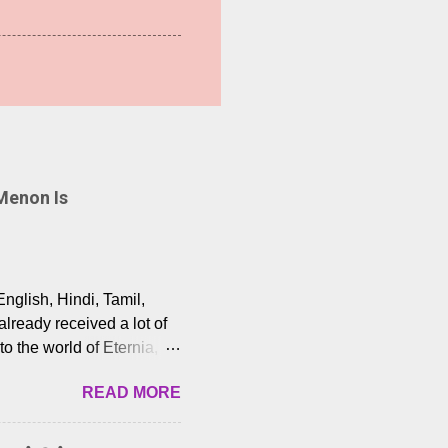
Menon Is
English, Hindi, Tamil,
lready received a lot of
o the world of Eternia,
t among Tamil audiences.
READ MORE
y celebrated playback
nown for memorable songs
i” from 7 Aum Arivu,