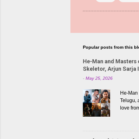
Popular posts from this b
He-Man and Masters of
Skeletor, Arjun Sarja 
-
May 25, 2026
He-Man a
Telugu, 
love fro
the rece
Adding t
singer K
like “Be