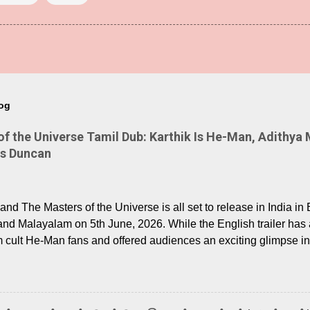
log
 the Universe Tamil Dub: Karthik Is He-Man, Adithya 
Is Duncan
nd The Masters of the Universe is all set to release in India in 
and Malayalam on 5th June, 2026. While the English trailer has a
m cult He-Man fans and offered audiences an exciting glimpse int
ntly released Tamil trailer has also generated strong excitemen
o the growing buzz is the film’s powerful Tamil voice cast led b
arthik, who lends his voice to the iconic superhero He-Man. K
hene De” from Raavan, “Oru Maalai” from Ghajini, and “Mun Andh