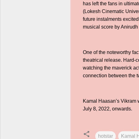
has left the fans in ulti
(Lokesh Cinematic Univers
future instalments excite
musical score by Anirudh 
One of the noteworthy fact
theatrical release. Hard-c
watching the maverick acti
connection between the t
Kamal Haasan’s Vikram wi
July 8, 2022, onwards.
hotstar
Kamal 