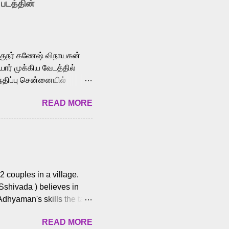
 படத்தின்
le languages, making him
aying memorable
cross the Tamil,
க்குநர் கணேஷ் விநாயகன்
ோர் முக்கிய வேடத்தில்
்திப்பு சென்னையில்
வான்' திரைப்படத்தில்
READ MORE
ய், பேபி கிருத்திகா,
. சுகுமார் ஒளிப்பதிவு
ிறார். லால்குடி
 பணிகளை
ம் இந்தத் திரைப்படத்தை 90
ன் தயாரித்திருக்கிறார்.
 couples in a village.
 Sshivada ) believes in
Adhyaman's skills the task
n Andhra Pradesh. As they
READ MORE
 dating back to 1995.