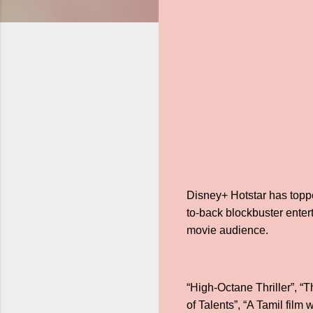
Disney+ Hotstar has toppe
to-back blockbuster entert
movie audience.
“High-Octane Thriller”, “
of Talents”, “A Tamil fil