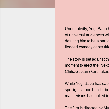
Undoubtedly, Yogi Babu h
of universal audiences wi
desiring him to be a part 
fledged comedy caper t
The story is set against t
moment to elect the ‘Next
ChitraGuptan (Karunakaran
While Yogi Babu has captu
spotlights upon him for be
mannerisms has pulled in 
The film is directed by 