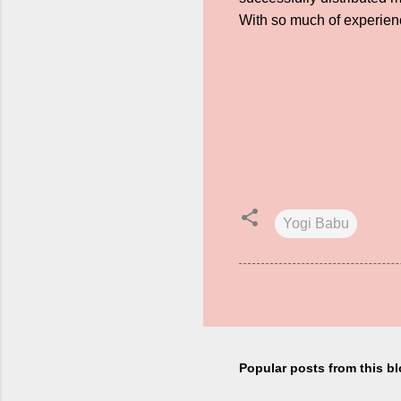
With so much of experienc
Yogi Babu
Popular posts from this b