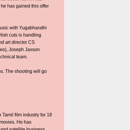
 he has gained this offer
sic with Yugabharathi
lish cuts is handling
d art director CS
mes), Joseph Jaxson
echnical team.
s. The shooting will go
Tamil film industry for 18
 movies. He has
and satellite business.