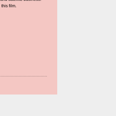
his film.