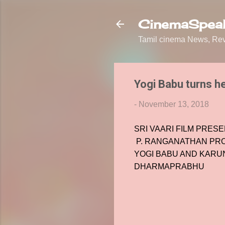
CinemaSpeak
Tamil cinema News, Revi
Yogi Babu turns he
-
November 13, 2018
SRI VAARI FILM PRES
P. RANGANATHAN PR
YOGI BABU AND KARUN
DHARMAPRABHU