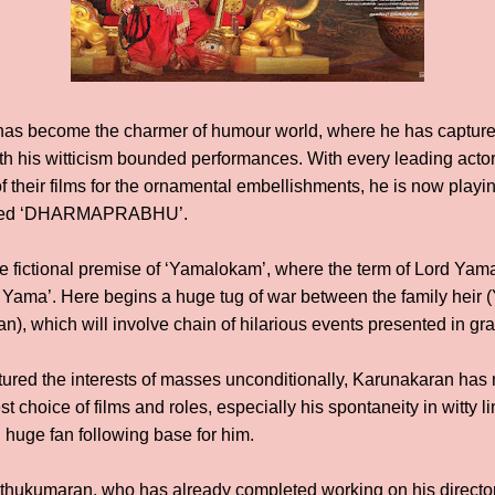
as become the charmer of humour world, where he has captured
th his witticism bounded performances. With every leading acto
of their films for the ornamental embellishments, he is now playing
itled ‘DHARMAPRABHU’.
he fictional premise of ‘Yamalokam’, where the term of Lord Yama
 Yama’. Here begins a huge tug of war between the family heir 
), which will involve chain of hilarious events presented in gr
red the interests of masses unconditionally, Karunakaran has n
st choice of films and roles, especially his spontaneity in witty
huge fan following base for him.
Muthukumaran, who has already completed working on his directo