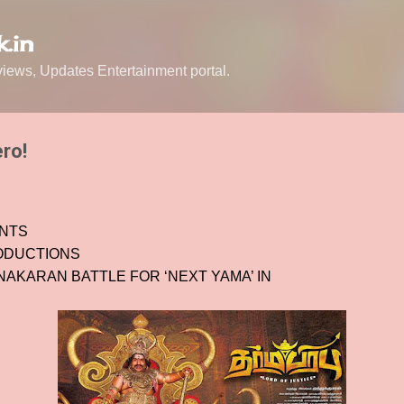
Skip to main content
.in
ews, Updates Entertainment portal.
ro!
ENTS
ODUCTIONS
AKARAN BATTLE FOR ‘NEXT YAMA’ IN