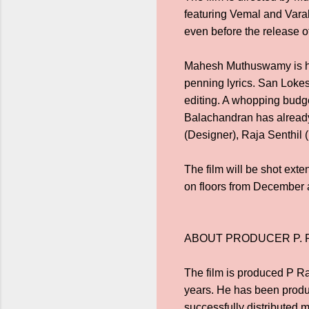
featuring Vemal and Varala
even before the release o
Mahesh Muthuswamy is ha
penning lyrics. San Lokesh
editing. A whopping budge
Balachandran has already
(Designer), Raja Senthil 
The film will be shot ext
on floors from December a
ABOUT PRODUCER P.
The film is produced P Ra
years. He has been prod
successfully distributed 