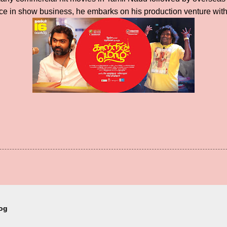
e in show business, he embarks on his production venture with t
log