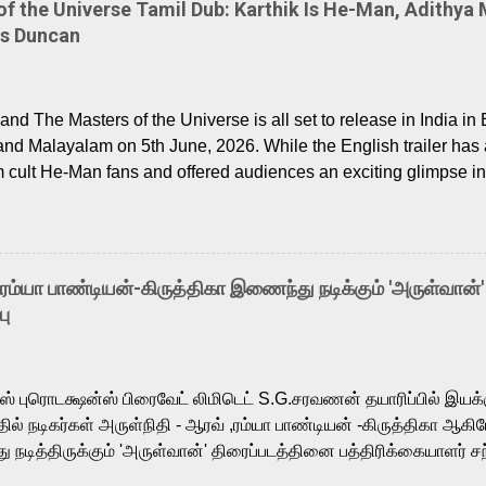
 the Universe Tamil Dub: Karthik Is He-Man, Adithya 
Is Duncan
nd The Masters of the Universe is all set to release in India in 
and Malayalam on 5th June, 2026. While the English trailer has a
m cult He-Man fans and offered audiences an exciting glimpse int
ntly released Tamil trailer has also generated strong excitemen
o the growing buzz is the film’s powerful Tamil voice cast led b
arthik, who lends his voice to the iconic superhero He-Man. K
hene De” from Raavan, “Oru Maalai” from Ghajini, and “Mun Andh
-ரம்யா பாண்டியன்-கிருத்திகா இணைந்து நடிக்கும் 'அருள்வான்'
is loved for his versatile voice and strong command over multip
பு
 fit for the legendary character. Adithya Menon, known for portr
sts across South Indian cinema, voices the menacing Skeletor a
m, and Telugu versions. Joining them is Action King Arjun...
ர்ஸ் புரொடக்ஷன்ஸ் பிரைவேட் லிமிடெட் S.G.சரவணன் தயாரிப்பில் இய
ில் நடிகர்கள் அருள்நிதி - ஆரவ் ,ரம்யா பாண்டியன் -கிருத்திகா ஆகிய
நடித்திருக்கும் 'அருள்வான்' திரைப்படத்தினை பத்திரிக்கையாளர் சந
து. இயக்குநர் கணேஷ் விநாயகன் இயக்கத்தில் உருவாகியுள்ள 'அருள்