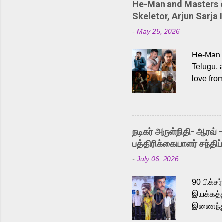
He-Man and Masters of
Skeletor, Arjun Sarja 
-
May 25, 2026
He-Man a
Telugu, 
love fro
the rece
Adding t
singer K
like “Be
நடிகர் அருள்நிதி- ஆரவ் 
Karthik 
பத்திரிக்கையாளர் சந்திப்
a strong
-
July 06, 2026
antagoni
Malayala
90 பிக்ச
இயக்கத்த
இணைந்து 
நடைபெற்ற