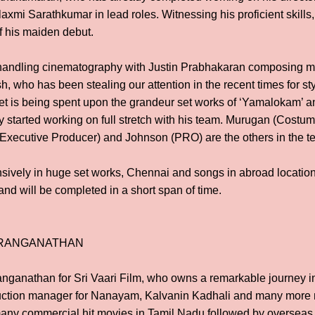
xmi Sarathkumar in lead roles. Witnessing his proficient skills,
f his maiden debut.
ndling cinematography with Justin Prabhakaran composing mu
, who has been stealing our attention in the recent times for sty
t is being spent upon the grandeur set works of ‘Yamalokam’ an
 started working on full stretch with his team. Murugan (Costu
(Executive Producer) and Johnson (PRO) are the others in the t
ensively in huge set works, Chennai and songs in abroad location
nd will be completed in a short span of time.
 RANGANATHAN
nganathan for Sri Vaari Film, who owns a remarkable journey in 
uction manager for Nanayam, Kalvanin Kadhali and many more
many commercial hit movies in Tamil Nadu followed by overseas 