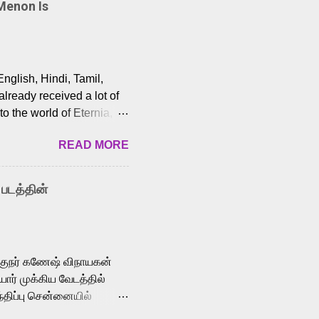
Menon Is
English, Hindi, Tamil,
lready received a lot of
o the world of Eternia,
t among Tamil audiences.
READ MORE
y celebrated playback
nown for memorable songs
i” from 7 Aum Arivu,
 படத்தின்
le languages, making him
aying memorable
cross the Tamil,
க்குநர் கணேஷ் விநாயகன்
ோர் முக்கிய வேடத்தில்
்திப்பு சென்னையில்
வான்' திரைப்படத்தில்