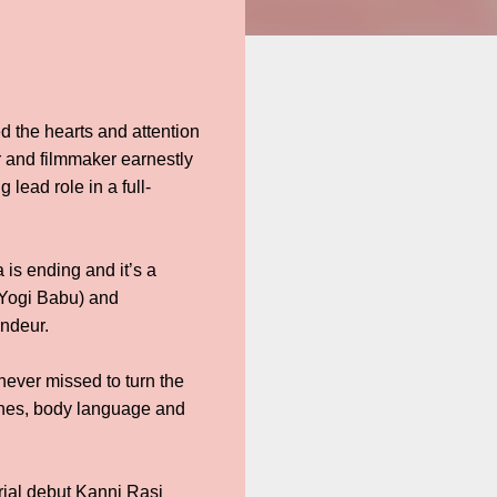
 the hearts and attention
r and filmmaker earnestly
 lead role in a full-
 is ending and it’s a
(Yogi Babu) and
andeur.
ever missed to turn the
 lines, body language and
rial debut Kanni Rasi