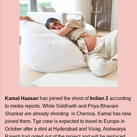
Kamal Haasan
has joined the shoot of
Indian 2
according
to media reports. While Siddharth and Priya Bhavani
Shankar are already shooting in Chennai, Kamal has now
joined them. Tge crew is expected to travel to Europe in
October after a stint at Hyderabad and Vizag. Aishwarya
Rajesh had opted out of the project and will be replaced