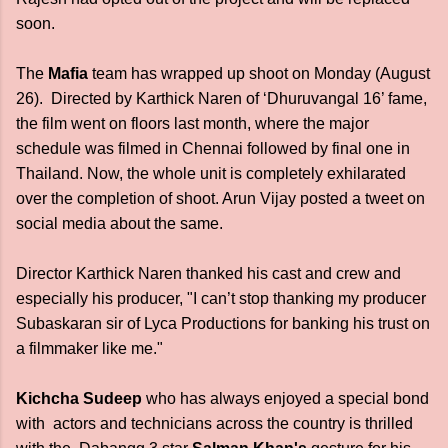
soon.
The
Mafia
team has wrapped up shoot on Monday (August
26). Directed by Karthick Naren of ‘Dhuruvangal 16’ fame,
the film went on floors last month, where the major
schedule was filmed in Chennai followed by final one in
Thailand. Now, the whole unit is completely exhilarated
over the completion of shoot. Arun Vijay posted a tweet on
social media about the same.
Director Karthick Naren thanked his cast and crew and
especially his producer, "I can’t stop thanking my producer
Subaskaran sir of Lyca Productions for banking his trust on
a filmmaker like me."
Kichcha Sudeep
who has always enjoyed a special bond
with actors and technicians across the country is thrilled