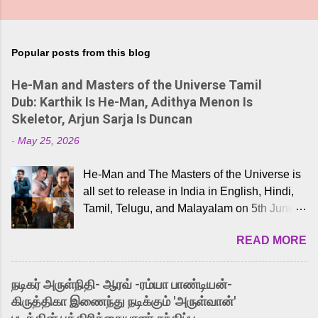
Popular posts from this blog
He-Man and Masters of the Universe Tamil
Dub: Karthik Is He-Man, Adithya Menon Is
Skeletor, Arjun Sarja Is Duncan
-
May 25, 2026
He-Man and The Masters of the Universe is
all set to release in India in English, Hindi,
Tamil, Telugu, and Malayalam on 5th June,
2026. While the English trailer has already
READ MORE
received a lot of love from cult He-Man fans
and offered audiences an exciting glimpse
into the world of Eternia, the recently
நடிகர் அருள்நிதி- ஆரவ் -ரம்யா பாண்டியன்-
released Tamil trailer has also generated
கிருத்திகா இணைந்து நடிக்கும் 'அருள்வான்'
strong excitement among Tamil audiences.