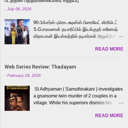
படத்தின் பத்திரிக்கையாளர் சந்திப்பு
Adding to the growing buzz is the film’s
-
July 06, 2026
powerful Tamil voice cast led by celebrated
playback singer Karthik, who lends his voice
90 பிக்சர்ஸ் புரொடக்ஷன்ஸ் பிரைவேட் லிமிடெட்
to the iconic superhero He-Man. Known for
S.G.சரவணன் தயாரிப்பில் இயக்குநர் கணேஷ்
memorable songs like “Behene De” from
விநாயகன் இயக்கத்தில் நடிகர்கள் அருள்நிதி -
Raavan, “Oru Maalai” from Ghajini, and
ஆரவ் ,ரம்யா பாண்டியன் -கிருத்திகா ஆகியோர்
“Mun Andhi” from 7 Aum Arivu, Karthik is
READ MORE
முக்கிய வேடத்தில் இணைந்து நடித்திருக்கும்
loved for his versatile voice and strong
'அருள்வான்' திரைப்படத்தினை
command over multiple languages, making
பத்திரிக்கையாளர் சந்திப்பு சென்னையில்
him a strong fit for the legendary character.
Web Series Review: Thadayam
நடைபெற்றது. இயக்குநர் கணேஷ் விநாயகன்
Adithya Menon, known for portraying
-
February 24, 2026
இயக்கத்தில் உருவாகியுள்ள 'அருள்வான்'
memorable antagonists across South Indian
திரைப்படத்தில் அருள்நிதி, ஆரவ், காளி
cinema, voices the menacing Skeletor
SI Adhyaman ( Samuthirakani ) investigates
வெங்கட், ரம்யா பாண்டியன், வி டி வி கணேஷ் ,
across the Tamil, Malayalam, and Telugu
a gruesome twin murder of 2 couples in a
ஜான் விஜய், பேபி கிருத்திகா, 'பருத்திவீரன்'
versions. Joining them is Action King Arjun...
village. While his superiors dismiss his
சரவணன், ஹரிஷ் உத்தமன் உள்ளிட்ட பலர்
intelligence, his senior officer Lakshmi (
நடித்திருக்கிறார்கள். எம். சுகுமார் ஒளிப்பதிவு
READ MORE
Sshivada ) believes in him and makes him
செய்திருக்கும் இந்த திரைப்படத்திற்கு ஜீ. வி.
part of a special team to nab the culprits.
பிரகாஷ் குமார் இசையமைத்திருக்கிறார்.