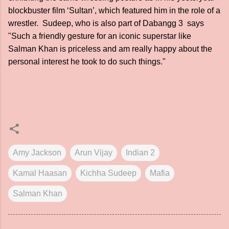
blockbuster film ‘Sultan’, which featured him in the role of a
wrestler. Sudeep, who is also part of Dabangg 3 says
"Such a friendly gesture for an iconic superstar like
Salman Khan is priceless and am really happy about the
personal interest he took to do such things."
Amy Jackson
Arun Vijay
Indian 2
Kamal Haasan
Kichha Sudeep
Mafia
Salman Khan