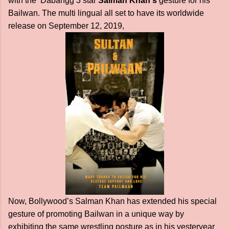
with the Dabangg 3 star
Salman Khan's
gesture for his
Bailwan. The multi lingual all set to have its worldwide
release on September 12, 2019,
Now, Bollywood’s Salman Khan has extended his special
gesture of promoting Bailwan in a unique way by
exhibiting the same wrestling posture as in his yesteryear