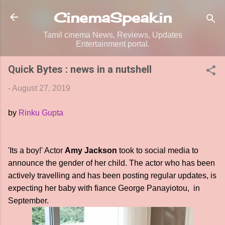
Skip to main content
CinemaSpeak.in
Tamil cinema News, Reviews, Updates
Entertainment portal.
Quick Bytes : news in a nutshell
-
August 27, 2019
by
Rinku Gupta
'Its a boy!' Actor
Amy Jackson
took to social media to
announce the gender of her child. The actor who has been
actively travelling and has been posting regular updates, is
expecting her baby with fiance George Panayiotou, in
September.