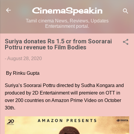
Skip to main content
CinemaSpeak.in
Tamil cinema News, Reviews, Updates
Entertainment portal.
Suriya donates Rs 1.5 cr from Soorarai
Pottru revenue to Film Bodies
-
August 28, 2020
By Rinku Gupta
Suriya’s Soorarai Pottru directed by Sudha Kongara and
produced by 2D Entertainment will premiere on OTT in
over 200 countries on Amazon Prime Video on October
30th.