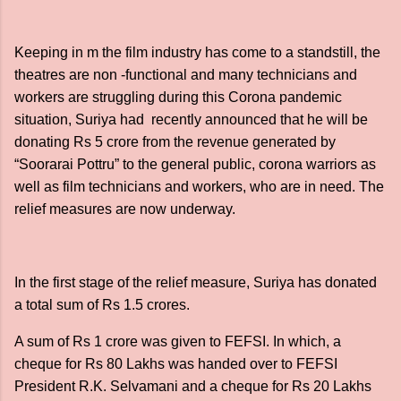
Keeping in m the film industry has come to a standstill, the
theatres are non -functional and many technicians and
workers are struggling during this Corona pandemic
situation, Suriya had recently announced that he will be
donating Rs 5 crore from the revenue generated by
“Soorarai Pottru” to the general public, corona warriors as
well as film technicians and workers, who are in need. The
relief measures are now underway.
In the first stage of the relief measure, Suriya has donated
a total sum of Rs 1.5 crores.
A sum of Rs 1 crore was given to FEFSI. In which, a
cheque for Rs 80 Lakhs was handed over to FEFSI
President R.K. Selvamani and a cheque for Rs 20 Lakhs