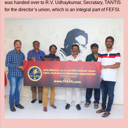
was handed over to R.V. Udhaykumar, Secratary, TANTIS
for the director’s union, which is an integral part of FEFSI.