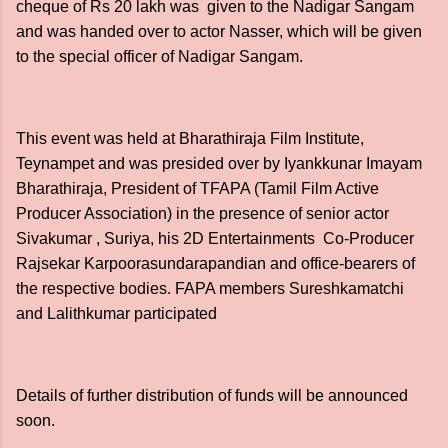
cheque of Rs 20 lakh was given to the Nadigar Sangam
and was handed over to actor Nasser, which will be given
to the special officer of Nadigar Sangam.
This event was held at Bharathiraja Film Institute,
Teynampet and was presided over by Iyankkunar Imayam
Bharathiraja, President of TFAPA (Tamil Film Active
Producer Association) in the presence of senior actor
Sivakumar , Suriya, his 2D Entertainments Co-Producer
Rajsekar Karpoorasundarapandian and office-bearers of
the respective bodies. FAPA members Sureshkamatchi
and Lalithkumar participated
Details of further distribution of funds will be announced
soon.