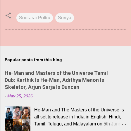
Soorarai Pottru
Suriya
Popular posts from this blog
He-Man and Masters of the Universe Tamil
Dub: Karthik Is He-Man, Adithya Menon Is
Skeletor, Arjun Sarja Is Duncan
-
May 25, 2026
He-Man and The Masters of the Universe is
all set to release in India in English, Hindi,
Tamil, Telugu, and Malayalam on 5th June,
2026. While the English trailer has already