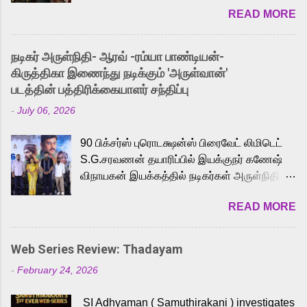
READ MORE
received a lot of love from cult He-Man fans
and offered audiences an exciting glimpse
into the world of Eternia, the recently
நடிகர் அருள்நிதி- ஆரவ் -ரம்யா பாண்டியன்-
released Tamil trailer has also generated
கிருத்திகா இணைந்து நடிக்கும் 'அருள்வான்'
strong excitement among Tamil audiences.
படத்தின் பத்திரிக்கையாளர் சந்திப்பு
Adding to the growing buzz is the film’s
-
July 06, 2026
powerful Tamil voice cast led by celebrated
playback singer Karthik, who lends his voice
90 பிக்சர்ஸ் புரொடக்ஷன்ஸ் பிரைவேட் லிமிடெட்
to the iconic superhero He-Man. Known for
S.G.சரவணன் தயாரிப்பில் இயக்குநர் கணேஷ்
memorable songs like “Behene De” from
விநாயகன் இயக்கத்தில் நடிகர்கள் அருள்நிதி -
Raavan, “Oru Maalai” from Ghajini, and
ஆரவ் ,ரம்யா பாண்டியன் -கிருத்திகா ஆகியோர்
“Mun Andhi” from 7 Aum Arivu, Karthik is
READ MORE
முக்கிய வேடத்தில் இணைந்து நடித்திருக்கும்
loved for his versatile voice and strong
'அருள்வான்' திரைப்படத்தினை
command over multiple languages, making
பத்திரிக்கையாளர் சந்திப்பு சென்னையில்
him a strong fit for the legendary character.
Web Series Review: Thadayam
நடைபெற்றது. இயக்குநர் கணேஷ் விநாயகன்
Adithya Menon, known for portraying
-
February 24, 2026
இயக்கத்தில் உருவாகியுள்ள 'அருள்வான்'
memorable antagonists across South Indian
திரைப்படத்தில் அருள்நிதி, ஆரவ், காளி
cinema, voices the menacing Skeletor
SI Adhyaman ( Samuthirakani ) investigates