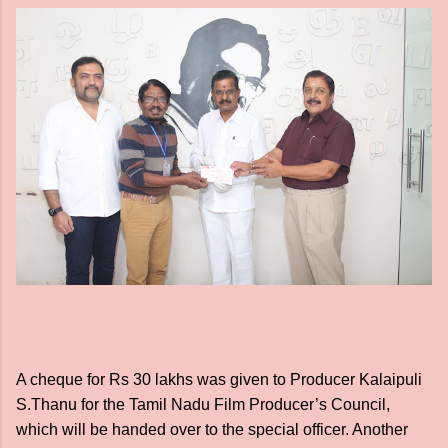
A cheque for Rs 30 lakhs was given to Producer Kalaipuli
S.Thanu for the Tamil Nadu Film Producer’s Council,
which will be handed over to the special officer. Another