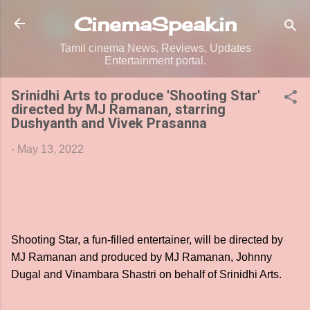
Skip to main content
CinemaSpeak.in
Tamil cinema News, Reviews, Updates
Entertainment portal.
Srinidhi Arts to produce 'Shooting Star'
directed by MJ Ramanan, starring
Dushyanth and Vivek Prasanna
-
May 13, 2022
Shooting Star, a fun-filled entertainer, will be directed by
MJ Ramanan and produced by MJ Ramanan, Johnny
Dugal and Vinambara Shastri on behalf of Srinidhi Arts.