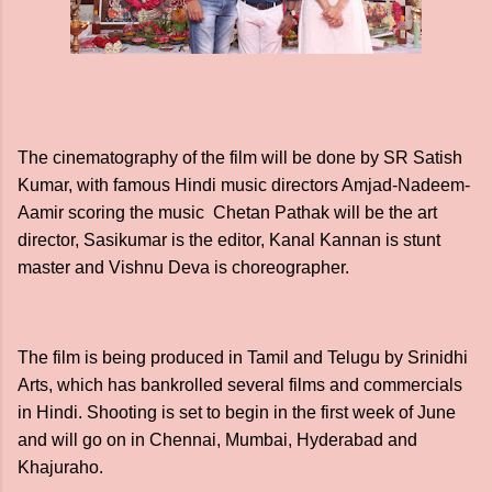
The cinematography of the film will be done by SR Satish
Kumar, with famous Hindi music directors Amjad-Nadeem-
Aamir scoring the music Chetan Pathak will be the art
director, Sasikumar is the editor, Kanal Kannan is stunt
master and Vishnu Deva is choreographer.
The film is being produced in Tamil and Telugu by Srinidhi
Arts, which has bankrolled several films and commercials
in Hindi. Shooting is set to begin in the first week of June
and will go on in Chennai, Mumbai, Hyderabad and
Khajuraho.