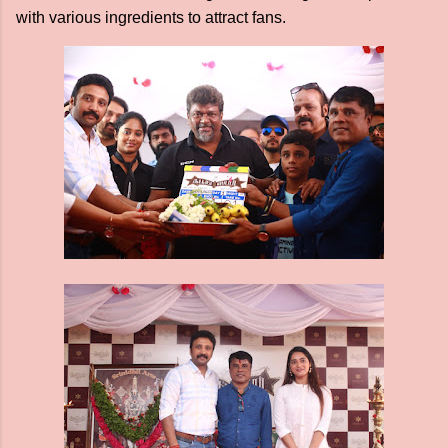
with various ingredients to attract fans.