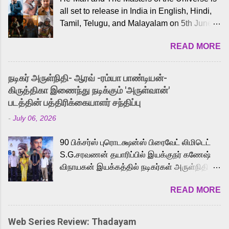
all set to release in India in English, Hindi,
Tamil, Telugu, and Malayalam on 5th June,
2026. While the English trailer has already
READ MORE
received a lot of love from cult He-Man fans
and offered audiences an exciting glimpse
into the world of Eternia, the recently
நடிகர் அருள்நிதி- ஆரவ் -ரம்யா பாண்டியன்-
released Tamil trailer has also generated
கிருத்திகா இணைந்து நடிக்கும் 'அருள்வான்'
strong excitement among Tamil audiences.
படத்தின் பத்திரிக்கையாளர் சந்திப்பு
Adding to the growing buzz is the film’s
-
July 06, 2026
powerful Tamil voice cast led by celebrated
playback singer Karthik, who lends his voice
90 பிக்சர்ஸ் புரொடக்ஷன்ஸ் பிரைவேட் லிமிடெட்
to the iconic superhero He-Man. Known for
S.G.சரவணன் தயாரிப்பில் இயக்குநர் கணேஷ்
memorable songs like “Behene De” from
விநாயகன் இயக்கத்தில் நடிகர்கள் அருள்நிதி -
Raavan, “Oru Maalai” from Ghajini, and
ஆரவ் ,ரம்யா பாண்டியன் -கிருத்திகா ஆகியோர்
“Mun Andhi” from 7 Aum Arivu, Karthik is
READ MORE
முக்கிய வேடத்தில் இணைந்து நடித்திருக்கும்
loved for his versatile voice and strong
'அருள்வான்' திரைப்படத்தினை
command over multiple languages, making
பத்திரிக்கையாளர் சந்திப்பு சென்னையில்
him a strong fit for the legendary character.
Web Series Review: Thadayam
நடைபெற்றது. இயக்குநர் கணேஷ் விநாயகன்