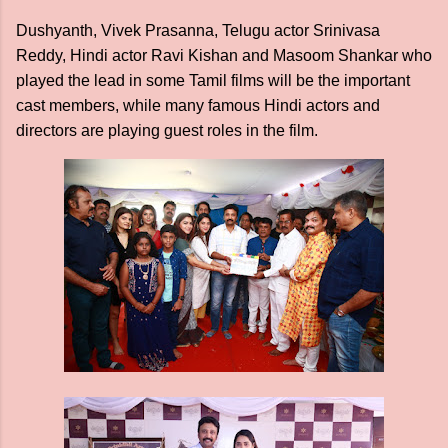
Dushyanth, Vivek Prasanna, Telugu actor Srinivasa
Reddy, Hindi actor Ravi Kishan and Masoom Shankar who
played the lead in some Tamil films will be the important
cast members, while many famous Hindi actors and
directors are playing guest roles in the film.