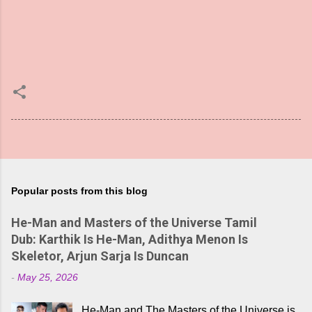
Popular posts from this blog
He-Man and Masters of the Universe Tamil
Dub: Karthik Is He-Man, Adithya Menon Is
Skeletor, Arjun Sarja Is Duncan
-
May 25, 2026
He-Man and The Masters of the Universe is