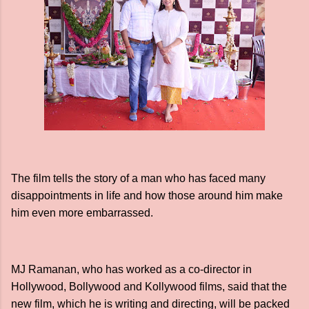
The film tells the story of a man who has faced many
disappointments in life and how those around him make
him even more embarrassed.
MJ Ramanan, who has worked as a co-director in
Hollywood, Bollywood and Kollywood films, said that the
new film, which he is writing and directing, will be packed