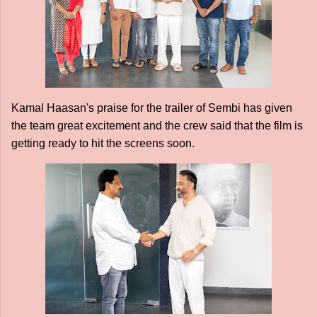
Kamal Haasan's praise for the trailer of Sembi has given
the team great excitement and the crew said that the film is
getting ready to hit the screens soon.