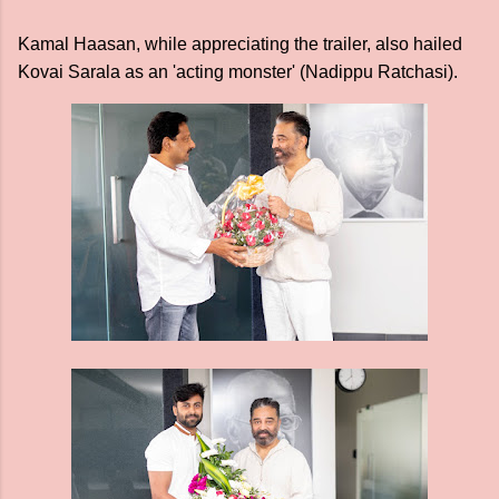
Kamal Haasan, while appreciating the trailer, also hailed
Kovai Sarala as an 'acting monster' (Nadippu Ratchasi).