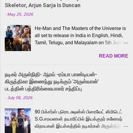
Skeletor, Arjun Sarja Is Duncan
-
May 25, 2026
He-Man and The Masters of the Universe is
all set to release in India in English, Hindi,
Tamil, Telugu, and Malayalam on 5th June,
2026. While the English trailer has already
READ MORE
received a lot of love from cult He-Man fans
and offered audiences an exciting glimpse
into the world of Eternia, the recently
நடிகர் அருள்நிதி- ஆரவ் -ரம்யா பாண்டியன்-
released Tamil trailer has also generated
கிருத்திகா இணைந்து நடிக்கும் 'அருள்வான்'
strong excitement among Tamil audiences.
படத்தின் பத்திரிக்கையாளர் சந்திப்பு
Adding to the growing buzz is the film’s
-
July 06, 2026
powerful Tamil voice cast led by celebrated
playback singer Karthik, who lends his voice
90 பிக்சர்ஸ் புரொடக்ஷன்ஸ் பிரைவேட் லிமிடெட்
to the iconic superhero He-Man. Known for
S.G.சரவணன் தயாரிப்பில் இயக்குநர் கணேஷ்
memorable songs like “Behene De” from
விநாயகன் இயக்கத்தில் நடிகர்கள் அருள்நிதி -
Raavan, “Oru Maalai” from Ghajini, and