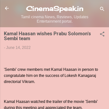
Skip to main content
CinemaSpeak.in
Tamil cinema News, Reviews, Updates
Entertainment portal.
Kamal Haasan wishes Prabu Solomon's
Sembi team
-
June 14, 2022
'Sembi' crew members met Kamal Haasan in person to
congratulate him on the success of Lokesh Kanagaraj
directorial Vikram.
Kamal Haasan watched the trailer of the movie 'Sembi'
during this meeting and appreciated the team.