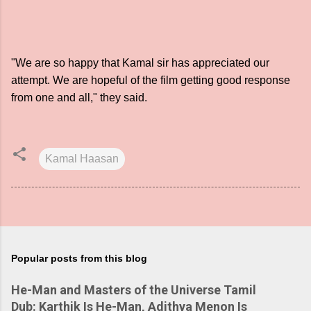
"We are so happy that Kamal sir has appreciated our
attempt. We are hopeful of the film getting good response
from one and all," they said.
Kamal Haasan
Popular posts from this blog
He-Man and Masters of the Universe Tamil
Dub: Karthik Is He-Man, Adithya Menon Is