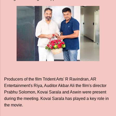
Producers of the film Trident Arts' R Ravindran, AR
Entertainment's Riya, Auditor Akbar Ali the film's director
Prabhu Solomon, Kovai Sarala and Aswin were present
during the meeting. Kovai Sarala has played a key role in
the movie.