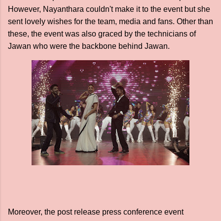
However, Nayanthara couldn't make it to the event but she
sent lovely wishes for the team, media and fans. Other than
these, the event was also graced by the technicians of
Jawan who were the backbone behind Jawan.
Moreover, the post release press conference event