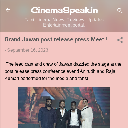
Skip to main content
CinemaSpeak.in
Tamil cinema News, Reviews, Updates
Entertainment portal.
Grand Jawan post release press Meet !
-
September 16, 2023
The lead cast and crew of Jawan dazzled the stage at the
post release press conference event! Anirudh and Raja
Kumari performed for the media and fans!