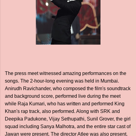
The press meet witnessed amazing performances on the
songs. The 2-hour-long evening was held in Mumbai.
Anirudh Ravichander, who composed the film's soundtrack
and background score, performed live during the meet
while Raja Kumari, who has written and performed King
Khan's rap track, also performed. Along with SRK and
Deepika Padukone, Vijay Sethupathi, Sunil Grover, the girl
squad including Sanya Malhotra, and the entire star cast of
Jawan were present. The director Atlee was also present.