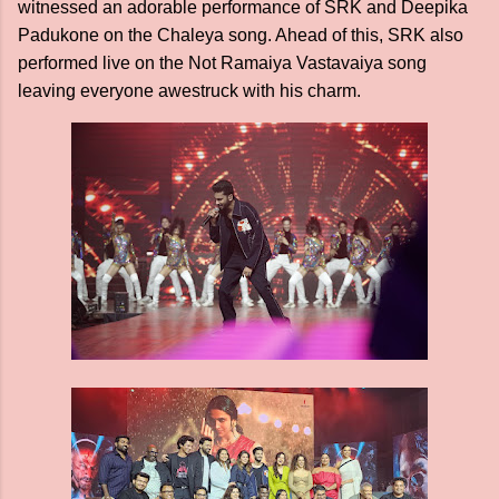
witnessed an adorable performance of SRK and Deepika
Padukone on the Chaleya song. Ahead of this, SRK also
performed live on the Not Ramaiya Vastavaiya song
leaving everyone awestruck with his charm.