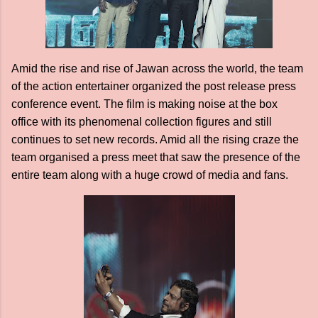
Amid the rise and rise of Jawan across the world, the team
of the action entertainer organized the post release press
conference event. The film is making noise at the box
office with its phenomenal collection figures and still
continues to set new records. Amid all the rising craze the
team organised a press meet that saw the presence of the
entire team along with a huge crowd of media and fans.