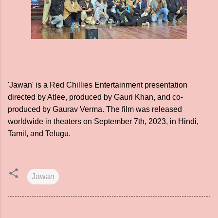
'Jawan' is a Red Chillies Entertainment presentation
directed by Atlee, produced by Gauri Khan, and co-
produced by Gaurav Verma. The film was released
worldwide in theaters on September 7th, 2023, in Hindi,
Tamil, and Telugu.
Jawan