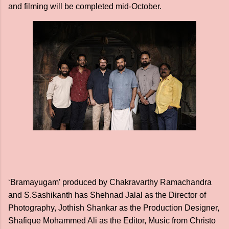
and filming will be completed mid-October.
‘Bramayugam’ produced by Chakravarthy Ramachandra
and S.Sashikanth has Shehnad Jalal as the Director of
Photography, Jothish Shankar as the Production Designer,
Shafique Mohammed Ali as the Editor, Music from Christo