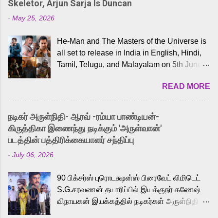
Skeletor, Arjun Sarja Is Duncan
-
May 25, 2026
He-Man and The Masters of the Universe is
all set to release in India in English, Hindi,
Tamil, Telugu, and Malayalam on 5th June,
2026. While the English trailer has already
READ MORE
received a lot of love from cult He-Man fans
and offered audiences an exciting glimpse
into the world of Eternia, the recently
நடிகர் அருள்நிதி- ஆரவ் -ரம்யா பாண்டியன்-
released Tamil trailer has also generated
கிருத்திகா இணைந்து நடிக்கும் 'அருள்வான்'
strong excitement among Tamil audiences.
படத்தின் பத்திரிக்கையாளர் சந்திப்பு
Adding to the growing buzz is the film’s
-
July 06, 2026
powerful Tamil voice cast led by celebrated
playback singer Karthik, who lends his voice
90 பிக்சர்ஸ் புரொடக்ஷன்ஸ் பிரைவேட் லிமிடெட்
to the iconic superhero He-Man. Known for
S.G.சரவணன் தயாரிப்பில் இயக்குநர் கணேஷ்
memorable songs like “Behene De” from
விநாயகன் இயக்கத்தில் நடிகர்கள் அருள்நிதி -
Raavan, “Oru Maalai” from Ghajini, and
ஆரவ் ,ரம்யா பாண்டியன் -கிருத்திகா ஆகியோர்
“Mun Andhi” from 7 Aum Arivu, Karthik is