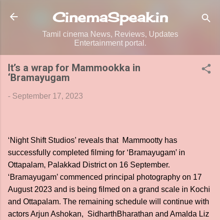
Skip to main content
CinemaSpeak.in
Tamil cinema News, Reviews, Updates
Entertainment portal.
It’s a wrap for Mammookka in
‘Bramayugam
-
September 17, 2023
‘Night Shift Studios’ reveals that Mammootty has
successfully completed filming for ‘Bramayugam’ in
Ottapalam, Palakkad District on 16 September.
‘Bramayugam’ commenced principal photography on 17
August 2023 and is being filmed on a grand scale in Kochi
and Ottapalam. The remaining schedule will continue with
actors Arjun Ashokan, SidharthBharathan and Amalda Liz