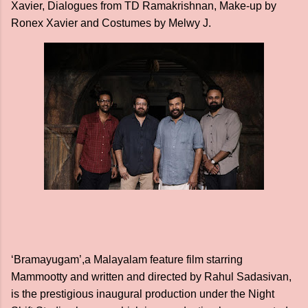
Xavier, Dialogues from TD Ramakrishnan, Make-up by
Ronex Xavier and Costumes by Melwy J.
‘Bramayugam’,a Malayalam feature film starring
Mammootty and written and directed by Rahul Sadasivan,
is the prestigious inaugural production under the Night