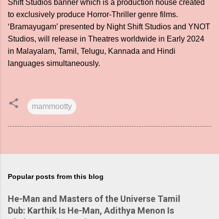
Shift Studios banner which is a production house created
to exclusively produce Horror-Thriller genre films.
‘Bramayugam’ presented by Night Shift Studios and YNOT
Studios, will release in Theatres worldwide in Early 2024
in Malayalam, Tamil, Telugu, Kannada and Hindi
languages simultaneously.
mammootty
Popular posts from this blog
He-Man and Masters of the Universe Tamil
Dub: Karthik Is He-Man, Adithya Menon Is