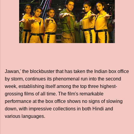
Jawan,' the blockbuster that has taken the Indian box office
by storm, continues its phenomenal run into the second
week, establishing itself among the top three highest-
grossing films of all time. The film's remarkable
performance at the box office shows no signs of slowing
down, with impressive collections in both Hindi and
various languages.