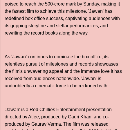
poised to reach the 500-crore mark by Sunday, making it
the fastest film to achieve this milestone. 'Jawan' has
redefined box office success, captivating audiences with
its gripping storyline and stellar performances, and
rewriting the record books along the way.
As 'Jawan' continues to dominate the box office, its
relentless pursuit of milestones and records showcases
the film's unwavering appeal and the immense love it has
received from audiences nationwide. 'Jawan' is
undoubtedly a cinematic force to be reckoned with.
'Jawan' is a Red Chillies Entertainment presentation
directed by Atlee, produced by Gauri Khan, and co-
produced by Gaurav Verma. The film was released