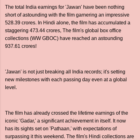
The total India earnings for 'Jawan' have been nothing
short of astounding with the film garnering an impressive
528.39 crores. In Hindi alone, the film has accumulated a
staggering 473.44 crores, The film's global box office
collections (WW GBOC) have reached an astounding
937.61 crores!
'Jawan' is not just breaking all India records; it's setting
new milestones with each passing day even at a global
level.
The film has already crossed the lifetime earnings of the
iconic 'Gadar,' a significant achievement in itself. It now
has its sights set on 'Pathaan,' with expectations of
surpassing it this weekend. The film's Hindi collections are