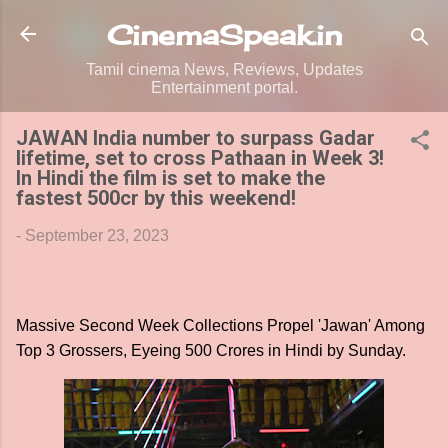
Skip to main content
CinemaSpeak.in
Tamil cinema News, Reviews, Updates
Entertainment portal.
JAWAN India number to surpass Gadar
lifetime, set to cross Pathaan in Week 3!
In Hindi the film is set to make the
fastest 500cr by this weekend!
-
September 23, 2023
Massive Second Week Collections Propel 'Jawan' Among
Top 3 Grossers, Eyeing 500 Crores in Hindi by Sunday.