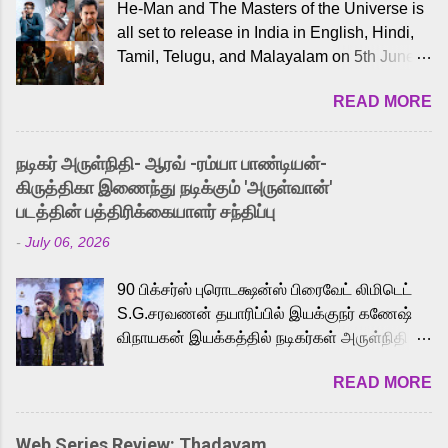
He-Man and The Masters of the Universe is
all set to release in India in English, Hindi,
Tamil, Telugu, and Malayalam on 5th June,
2026. While the English trailer has already
READ MORE
received a lot of love from cult He-Man fans
and offered audiences an exciting glimpse
into the world of Eternia, the recently
நடிகர் அருள்நிதி- ஆரவ் -ரம்யா பாண்டியன்-
released Tamil trailer has also generated
கிருத்திகா இணைந்து நடிக்கும் 'அருள்வான்'
strong excitement among Tamil audiences.
படத்தின் பத்திரிக்கையாளர் சந்திப்பு
Adding to the growing buzz is the film’s
-
July 06, 2026
powerful Tamil voice cast led by celebrated
playback singer Karthik, who lends his voice
90 பிக்சர்ஸ் புரொடக்ஷன்ஸ் பிரைவேட் லிமிடெட்
to the iconic superhero He-Man. Known for
S.G.சரவணன் தயாரிப்பில் இயக்குநர் கணேஷ்
memorable songs like “Behene De” from
விநாயகன் இயக்கத்தில் நடிகர்கள் அருள்நிதி -
Raavan, “Oru Maalai” from Ghajini, and
ஆரவ் ,ரம்யா பாண்டியன் -கிருத்திகா ஆகியோர்
“Mun Andhi” from 7 Aum Arivu, Karthik is
READ MORE
முக்கிய வேடத்தில் இணைந்து நடித்திருக்கும்
loved for his versatile voice and strong
'அருள்வான்' திரைப்படத்தினை
command over multiple languages, making
பத்திரிக்கையாளர் சந்திப்பு சென்னையில்
him a strong fit for the legendary character.
Web Series Review: Thadayam