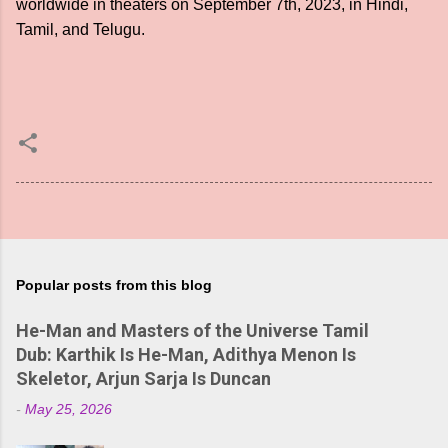
worldwide in theaters on September 7th, 2023, in Hindi,
Tamil, and Telugu.
Popular posts from this blog
He-Man and Masters of the Universe Tamil
Dub: Karthik Is He-Man, Adithya Menon Is
Skeletor, Arjun Sarja Is Duncan
-
May 25, 2026