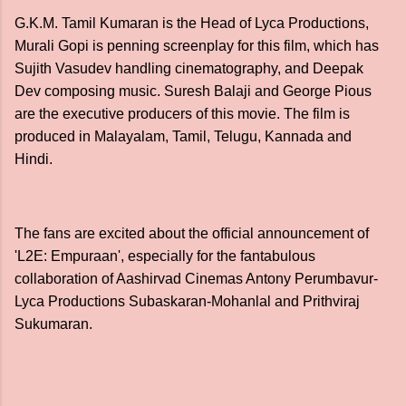
G.K.M. Tamil Kumaran is the Head of Lyca Productions,
Murali Gopi is penning screenplay for this film, which has
Sujith Vasudev handling cinematography, and Deepak
Dev composing music. Suresh Balaji and George Pious
are the executive producers of this movie. The film is
produced in Malayalam, Tamil, Telugu, Kannada and
Hindi.
The fans are excited about the official announcement of
'L2E: Empuraan', especially for the fantabulous
collaboration of Aashirvad Cinemas Antony Perumbavur-
Lyca Productions Subaskaran-Mohanlal and Prithviraj
Sukumaran.