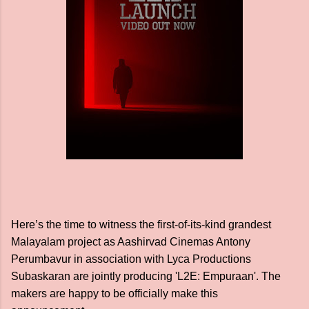
Here’s the time to witness the first-of-its-kind grandest
Malayalam project as Aashirvad Cinemas Antony
Perumbavur in association with Lyca Productions
Subaskaran are jointly producing 'L2E: Empuraan'. The
makers are happy to be officially make this