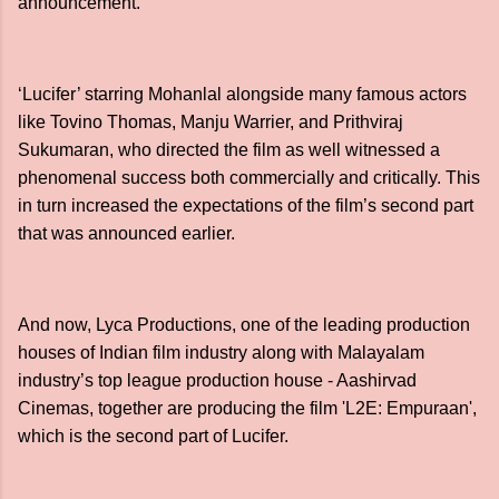
announcement.
‘Lucifer’ starring Mohanlal alongside many famous actors
like Tovino Thomas, Manju Warrier, and Prithviraj
Sukumaran, who directed the film as well witnessed a
phenomenal success both commercially and critically. This
in turn increased the expectations of the film’s second part
that was announced earlier.
And now, Lyca Productions, one of the leading production
houses of Indian film industry along with Malayalam
industry’s top league production house - Aashirvad
Cinemas, together are producing the film 'L2E: Empuraan',
which is the second part of Lucifer.