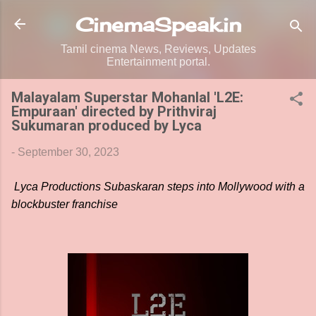
Skip to main content
CinemaSpeak.in
Tamil cinema News, Reviews, Updates
Entertainment portal.
Malayalam Superstar Mohanlal 'L2E:
Empuraan' directed by Prithviraj
Sukumaran produced by Lyca
-
September 30, 2023
Lyca Productions Subaskaran steps into Mollywood with a
blockbuster franchise