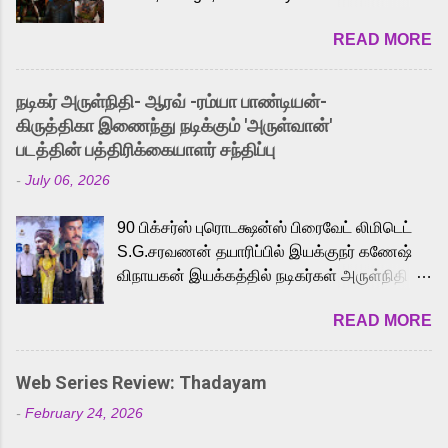
2026. While the English trailer has already
READ MORE
received a lot of love from cult He-Man fans
and offered audiences an exciting glimpse
into the world of Eternia, the recently
நடிகர் அருள்நிதி- ஆரவ் -ரம்யா பாண்டியன்-
released Tamil trailer has also generated
கிருத்திகா இணைந்து நடிக்கும் 'அருள்வான்'
strong excitement among Tamil audiences.
படத்தின் பத்திரிக்கையாளர் சந்திப்பு
Adding to the growing buzz is the film’s
-
July 06, 2026
powerful Tamil voice cast led by celebrated
playback singer Karthik, who lends his voice
90 பிக்சர்ஸ் புரொடக்ஷன்ஸ் பிரைவேட் லிமிடெட்
to the iconic superhero He-Man. Known for
S.G.சரவணன் தயாரிப்பில் இயக்குநர் கணேஷ்
memorable songs like “Behene De” from
விநாயகன் இயக்கத்தில் நடிகர்கள் அருள்நிதி -
Raavan, “Oru Maalai” from Ghajini, and
ஆரவ் ,ரம்யா பாண்டியன் -கிருத்திகா ஆகியோர்
“Mun Andhi” from 7 Aum Arivu, Karthik is
READ MORE
முக்கிய வேடத்தில் இணைந்து நடித்திருக்கும்
loved for his versatile voice and strong
'அருள்வான்' திரைப்படத்தினை
command over multiple languages, making
பத்திரிக்கையாளர் சந்திப்பு சென்னையில்
him a strong fit for the legendary character.
Web Series Review: Thadayam
நடைபெற்றது. இயக்குநர் கணேஷ் விநாயகன்
Adithya Menon, known for portraying
-
February 24, 2026
இயக்கத்தில் உருவாகியுள்ள 'அருள்வான்'
memorable antagonists across South Indian
திரைப்படத்தில் அருள்நிதி, ஆரவ், காளி