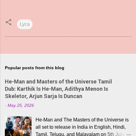
Lyca
Popular posts from this blog
He-Man and Masters of the Universe Tamil
Dub: Karthik Is He-Man, Adithya Menon Is
Skeletor, Arjun Sarja Is Duncan
-
May 25, 2026
He-Man and The Masters of the Universe is
all set to release in India in English, Hindi,
Tamil, Telugu, and Malayalam on 5th June,