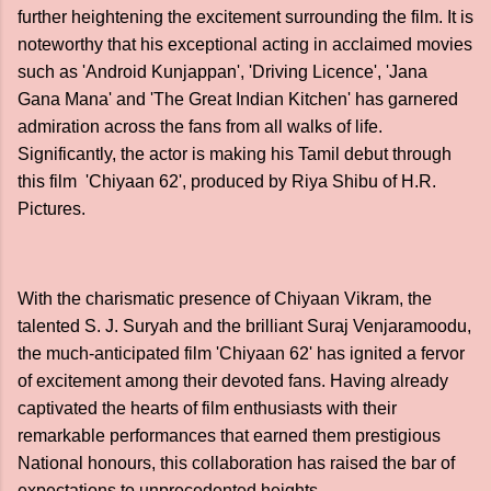
further heightening the excitement surrounding the film. It is
noteworthy that his exceptional acting in acclaimed movies
such as 'Android Kunjappan', 'Driving Licence', 'Jana
Gana Mana' and 'The Great Indian Kitchen' has garnered
admiration across the fans from all walks of life.
Significantly, the actor is making his Tamil debut through
this film 'Chiyaan 62', produced by Riya Shibu of H.R.
Pictures.
With the charismatic presence of Chiyaan Vikram, the
talented S. J. Suryah and the brilliant Suraj Venjaramoodu,
the much-anticipated film 'Chiyaan 62' has ignited a fervor
of excitement among their devoted fans. Having already
captivated the hearts of film enthusiasts with their
remarkable performances that earned them prestigious
National honours, this collaboration has raised the bar of
expectations to unprecedented heights.