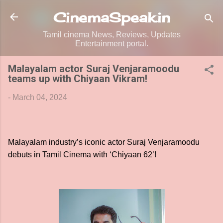
Skip to main content
CinemaSpeak.in
Tamil cinema News, Reviews, Updates
Entertainment portal.
Malayalam actor Suraj Venjaramoodu
teams up with Chiyaan Vikram!
-
March 04, 2024
Malayalam industry’s iconic actor Suraj Venjaramoodu
debuts in Tamil Cinema with ‘Chiyaan 62’!