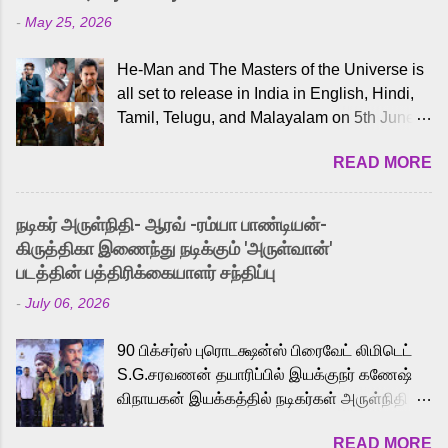
-
May 25, 2026
He-Man and The Masters of the Universe is
all set to release in India in English, Hindi,
Tamil, Telugu, and Malayalam on 5th June,
2026. While the English trailer has already
READ MORE
received a lot of love from cult He-Man fans
and offered audiences an exciting glimpse
into the world of Eternia, the recently
நடிகர் அருள்நிதி- ஆரவ் -ரம்யா பாண்டியன்-
released Tamil trailer has also generated
கிருத்திகா இணைந்து நடிக்கும் 'அருள்வான்'
strong excitement among Tamil audiences.
படத்தின் பத்திரிக்கையாளர் சந்திப்பு
Adding to the growing buzz is the film’s
-
July 06, 2026
powerful Tamil voice cast led by celebrated
playback singer Karthik, who lends his voice
90 பிக்சர்ஸ் புரொடக்ஷன்ஸ் பிரைவேட் லிமிடெட்
to the iconic superhero He-Man. Known for
S.G.சரவணன் தயாரிப்பில் இயக்குநர் கணேஷ்
memorable songs like “Behene De” from
விநாயகன் இயக்கத்தில் நடிகர்கள் அருள்நிதி -
Raavan, “Oru Maalai” from Ghajini, and
ஆரவ் ,ரம்யா பாண்டியன் -கிருத்திகா ஆகியோர்
“Mun Andhi” from 7 Aum Arivu, Karthik is
READ MORE
முக்கிய வேடத்தில் இணைந்து நடித்திருக்கும்