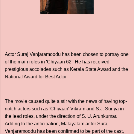
Actor Suraj Venjaramoodu has been chosen to portray one
of the main roles in 'Chiyaan 62'. He has received
prestigious accolades such as Kerala State Award and the
National Award for Best Actor.
The movie caused quite a stir with the news of having top-
notch actors such as 'Chiyaan' Vikram and S.J. Suriya in
the lead roles, under the direction of S. U. Arunkumar.
Adding to the anticipation, Malayalam actor Suraj
Venjaramoodu has been confirmed to be part of the cast,