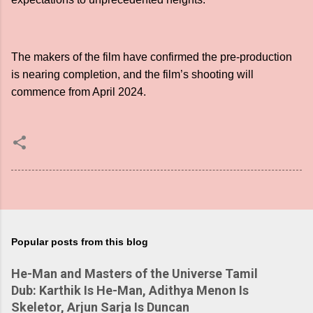
The makers of the film have confirmed the pre-production
is nearing completion, and the film’s shooting will
commence from April 2024.
Popular posts from this blog
He-Man and Masters of the Universe Tamil
Dub: Karthik Is He-Man, Adithya Menon Is
Skeletor, Arjun Sarja Is Duncan