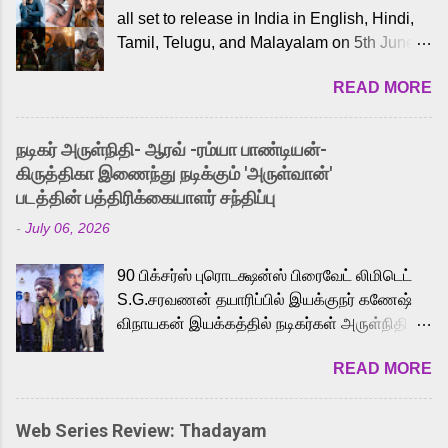
all set to release in India in English, Hindi,
Tamil, Telugu, and Malayalam on 5th June,
2026. While the English trailer has already
READ MORE
received a lot of love from cult He-Man fans
and offered audiences an exciting glimpse
into the world of Eternia, the recently
நடிகர் அருள்நிதி- ஆரவ் -ரம்யா பாண்டியன்-
released Tamil trailer has also generated
கிருத்திகா இணைந்து நடிக்கும் 'அருள்வான்'
strong excitement among Tamil audiences.
படத்தின் பத்திரிக்கையாளர் சந்திப்பு
Adding to the growing buzz is the film’s
-
July 06, 2026
powerful Tamil voice cast led by celebrated
playback singer Karthik, who lends his voice
90 பிக்சர்ஸ் புரொடக்ஷன்ஸ் பிரைவேட் லிமிடெட்
to the iconic superhero He-Man. Known for
S.G.சரவணன் தயாரிப்பில் இயக்குநர் கணேஷ்
memorable songs like “Behene De” from
விநாயகன் இயக்கத்தில் நடிகர்கள் அருள்நிதி -
Raavan, “Oru Maalai” from Ghajini, and
ஆரவ் ,ரம்யா பாண்டியன் -கிருத்திகா ஆகியோர்
“Mun Andhi” from 7 Aum Arivu, Karthik is
READ MORE
முக்கிய வேடத்தில் இணைந்து நடித்திருக்கும்
loved for his versatile voice and strong
'அருள்வான்' திரைப்படத்தினை
command over multiple languages, making
பத்திரிக்கையாளர் சந்திப்பு சென்னையில்
him a strong fit for the legendary character.
Web Series Review: Thadayam
நடைபெற்றது. இயக்குநர் கணேஷ் விநாயகன்