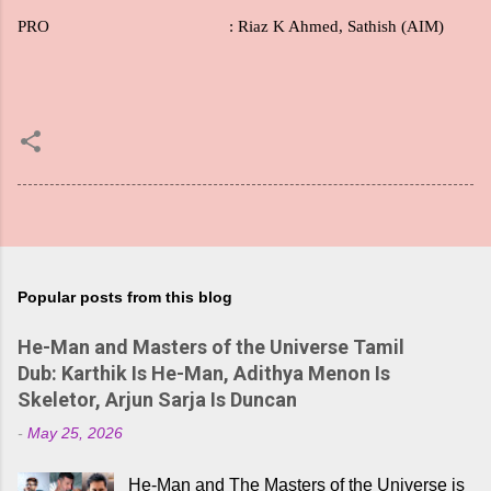
PRO
: Riaz K Ahmed, Sathish (AIM)
Popular posts from this blog
He-Man and Masters of the Universe Tamil
Dub: Karthik Is He-Man, Adithya Menon Is
Skeletor, Arjun Sarja Is Duncan
-
May 25, 2026
He-Man and The Masters of the Universe is