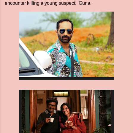
encounter killing a young suspect, Guna.