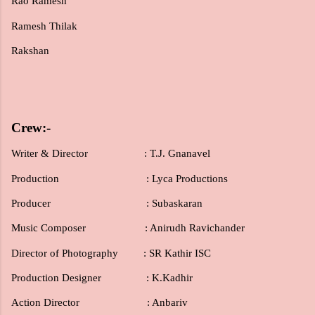
Rao Ramesh
Ramesh Thilak
Rakshan
Crew:-
Writer & Director : T.J. Gnanavel
Production
: Lyca Productions
Producer
: Subaskaran
Music Composer : Anirudh Ravichander
Director of Photography : SR Kathir ISC
Production Designer : K.Kadhir
Action Director : Anbariv