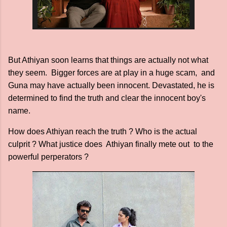
But Athiyan soon learns that things are actually not what
they seem. Bigger forces are at play in a huge scam, and
Guna may have actually been innocent. Devastated, he is
determined to find the truth and clear the innocent boy's
name.
How does Athiyan reach the truth ? Who is the actual
culprit ? What justice does Athiyan finally mete out to the
powerful perperators ?