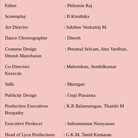
Editor
: Philomin Raj
Screenplay
: B Kiruthika
Art Director
: Sakthee Venkatraj M.
Dance Choreographer : Dinesh
Costume Design : Perumal Selvam, Anu Vardhan,
Dinesh Manoharan
Co-Directors
: Mahendran, Senthilkumar
Kesavan
Stills
: Murugan
Publicity Design : Gopi Prasanna
Production Executives : K.R Balamurugan, Thambi M
Boopathy
Executive Producer : Subramanian Narayanan
Head of Lyca Productions : G.K.M. Tamil Kumaran