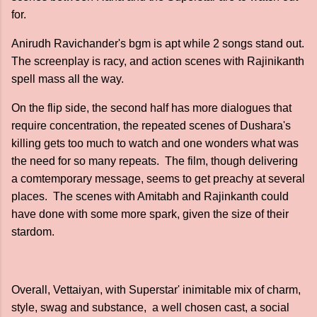
for.
Anirudh Ravichander's bgm is apt while 2 songs stand out.
The screenplay is racy, and action scenes with Rajinikanth
spell mass all the way.
On the flip side, the second half has more dialogues that
require concentration, the repeated scenes of Dushara's
killing gets too much to watch and one wonders what was
the need for so many repeats. The film, though delivering
a comtemporary message, seems to get preachy at several
places. The scenes with Amitabh and Rajinkanth could
have done with some more spark, given the size of their
stardom.
Overall, Vettaiyan, with Superstar' inimitable mix of charm,
style, swag and substance, a well chosen cast, a social