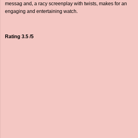
messag and, a racy screenplay with twists, makes for an
engaging and entertaining watch.
Rating 3.5 /5