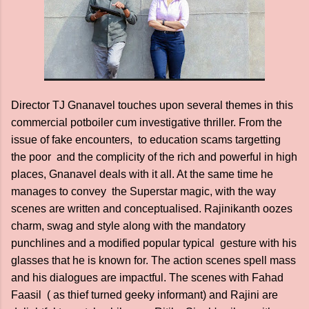
Director TJ Gnanavel touches upon several themes in this
commercial potboiler cum investigative thriller. From the
issue of fake encounters, to education scams targetting
the poor and the complicity of the rich and powerful in high
places, Gnanavel deals with it all. At the same time he
manages to convey the Superstar magic, with the way
scenes are written and conceptualised. Rajinikanth oozes
charm, swag and style along with the mandatory
punchlines and a modified popular typical gesture with his
glasses that he is known for. The action scenes spell mass
and his dialogues are impactful. The scenes with Fahad
Faasil ( as thief turned geeky informant) and Rajini are