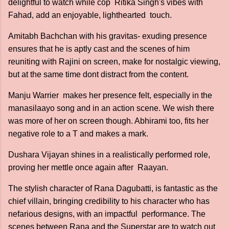
delightful to watch while cop Ritika Singh's vibes with
Fahad, add an enjoyable, lighthearted touch.
Amitabh Bachchan with his gravitas- exuding presence
ensures that he is aptly cast and the scenes of him
reuniting with Rajini on screen, make for nostalgic viewing,
but at the same time dont distract from the content.
Manju Warrier makes her presence felt, especially in the
manasilaayo song and in an action scene. We wish there
was more of her on screen though. Abhirami too, fits her
negative role to a T and makes a mark.
Dushara Vijayan shines in a realistically performed role,
proving her mettle once again after Raayan.
The stylish character of Rana Dagubatti, is fantastic as the
chief villain, bringing credibility to his character who has
nefarious designs, with an impactful performance. The
scenes between Rana and the Superstar are to watch out