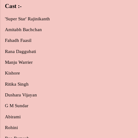
Cast :-
'Super Star' Rajinikanth
Amitabh Bachchan
Fahadh Faasil
Rana Daggubati
Manju Warrier
Kishore
Ritika Singh
Dushara Vijayan
G M Sundar
Abirami
Rohini