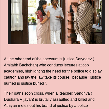
At the other end of the spectrum is justice Satyadev (
Amitabh Bachchan) who conducts lectures at cop
academies, highlighting the need for the police to display
caution and lay the law take its course, because ' justice
hurried is justice buried '.
Their paths soon cross, when a teacher, Sandhya (
Dushara Vijayan) is brutally assaulted and killed and
Athiyan metes out his brand of justice by a police