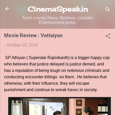
Skip to main content
CinemaSpeak.in
Tamil cinema News, Reviews, Updates
Entertainment portal.
Movie Review : Vettaiyan
-
October 10, 2024
SP Athiyan ( Superstar Rajinikanth) is a trigger happy cop
who believes that justice delayed is justice denied, and
has a reputation of being tough on notorious criminals and
conducting encounter killings on them. He believes that
otherwise, with their influence, they will escape
punishment and continue to wreak havoc in society.