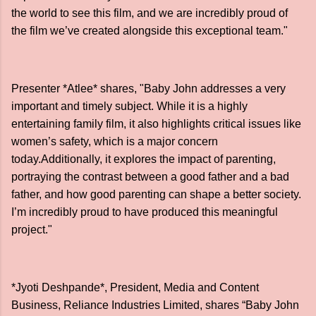
the world to see this film, and we are incredibly proud of
the film we’ve created alongside this exceptional team."
Presenter *Atlee* shares, "Baby John addresses a very
important and timely subject. While it is a highly
entertaining family film, it also highlights critical issues like
women’s safety, which is a major concern
today.Additionally, it explores the impact of parenting,
portraying the contrast between a good father and a bad
father, and how good parenting can shape a better society.
I’m incredibly proud to have produced this meaningful
project."
*Jyoti Deshpande*, President, Media and Content
Business, Reliance Industries Limited, shares “Baby John