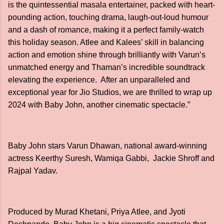
is the quintessential masala entertainer, packed with heart-
pounding action, touching drama, laugh-out-loud humour
and a dash of romance, making it a perfect family-watch
this holiday season. Atlee and Kalees’ skill in balancing
action and emotion shine through brilliantly with Varun’s
unmatched energy and Thaman’s incredible soundtrack
elevating the experience. After an unparalleled and
exceptional year for Jio Studios, we are thrilled to wrap up
2024 with Baby John, another cinematic spectacle.”
Baby John stars Varun Dhawan, national award-winning
actress Keerthy Suresh, Wamiqa Gabbi, Jackie Shroff and
Rajpal Yadav.
Produced by Murad Khetani, Priya Atlee, and Jyoti