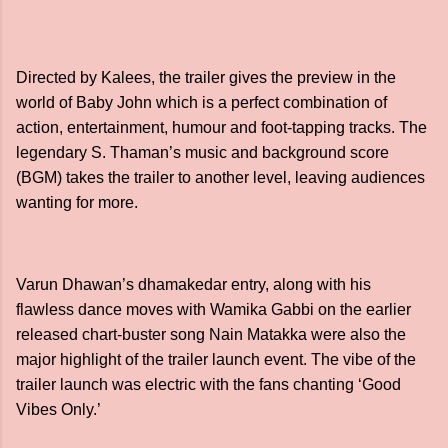
Directed by Kalees, the trailer gives the preview in the
world of Baby John which is a perfect combination of
action, entertainment, humour and foot-tapping tracks. The
legendary S. Thaman’s music and background score
(BGM) takes the trailer to another level, leaving audiences
wanting for more.
Varun Dhawan’s dhamakedar entry, along with his
flawless dance moves with Wamika Gabbi on the earlier
released chart-buster song Nain Matakka were also the
major highlight of the trailer launch event. The vibe of the
trailer launch was electric with the fans chanting ‘Good
Vibes Only.’