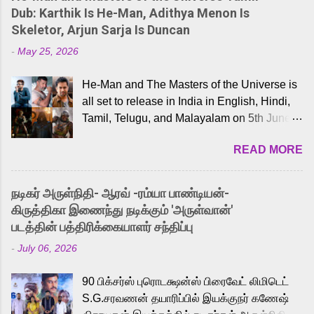
Dub: Karthik Is He-Man, Adithya Menon Is
Skeletor, Arjun Sarja Is Duncan
-
May 25, 2026
He-Man and The Masters of the Universe is
all set to release in India in English, Hindi,
Tamil, Telugu, and Malayalam on 5th June,
2026. While the English trailer has already
READ MORE
received a lot of love from cult He-Man fans
and offered audiences an exciting glimpse
into the world of Eternia, the recently
நடிகர் அருள்நிதி- ஆரவ் -ரம்யா பாண்டியன்-
released Tamil trailer has also generated
கிருத்திகா இணைந்து நடிக்கும் 'அருள்வான்'
strong excitement among Tamil audiences.
படத்தின் பத்திரிக்கையாளர் சந்திப்பு
Adding to the growing buzz is the film’s
-
July 06, 2026
powerful Tamil voice cast led by celebrated
playback singer Karthik, who lends his voice
90 பிக்சர்ஸ் புரொடக்ஷன்ஸ் பிரைவேட் லிமிடெட்
to the iconic superhero He-Man. Known for
S.G.சரவணன் தயாரிப்பில் இயக்குநர் கணேஷ்
memorable songs like “Behene De” from