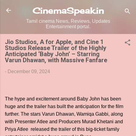
Skip to main content
CinemaSpeak.in
Tamil cinema News, Reviews, Updates
Entertainment portal.
Jio Studios, A for Apple, and Cine 1
Studios Release Trailer of the Highly
Anticipated ‘Baby John’ – Starring
Varun Dhawan, with Massive Fanfare
-
December 09, 2024
The hype and excitement around Baby John has been
huge and the trailer has built the anticipation for the film
further. The stars Varun Dhawan, Wamiqa Gabbi, along
with Presenter Atlee and Producers Murad Khetani and
Priya Atlee released the trailer of this big-ticket family