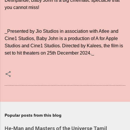
Deshpande, Baby John is a big cinematic spectacle that
you cannot miss!
_Presented by Jio Studios in association with Atlee and
Cine1 Studios, Baby John is a production of A for Apple
Studios and Cine1 Studios. Directed by Kalees, the film is
set to hit theaters on 25th December 2024._
Popular posts from this blog
He-Man and Masters of the Universe Tamil