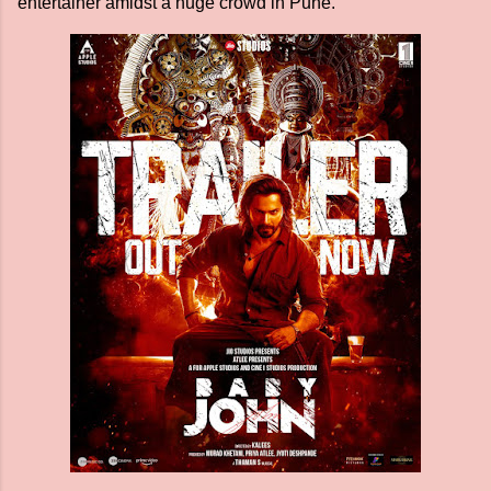
entertainer amidst a huge crowd in Pune.