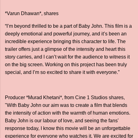
*Varun Dhawan*, shares
“I’m beyond thrilled to be a part of Baby John. This film is a
deeply emotional and powerful journey, and it’s been an
incredible experience bringing this character to life. The
trailer offers just a glimpse of the intensity and heart this
story carries, and I can’t wait for the audience to witness it
on the big screen. Working on this project has been truly
special, and I’m so excited to share it with everyone.”
Producer *Murad Khetani*, from Cine 1 Studios shares,
"With Baby John our aim was to create a film that blends
the intensity of action with the warmth of human emotions.
Baby John is our labour of love, and seeing the fans'
response today, I know this movie will be an unforgettable
experience for everyone who watches it. We are excited for