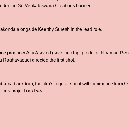
under the Sri Venkateswara Creations banner.
rakonda alongside Keerthy Suresh in the lead role.
ace producer Allu Aravind gave the clap, producer Niranjan Red
 Raghavapudi directed the first shot.
n drama backdrop, the film’s regular shoot will commence from O
gious project next year.