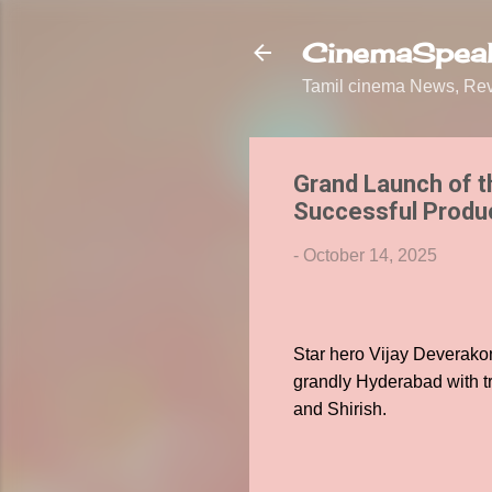
CinemaSpeak
Tamil cinema News, Revi
Grand Launch of t
Successful Produce
-
October 14, 2025
Star hero Vijay Deverako
grandly Hyderabad with tr
and Shirish.