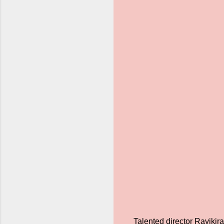
Talented director Ravikir