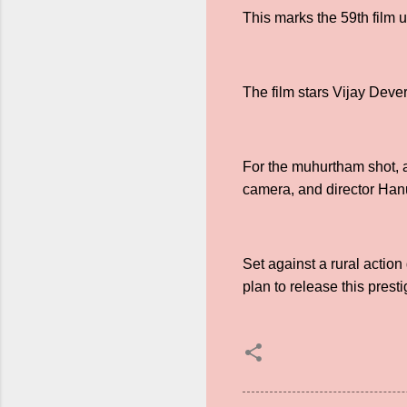
This marks the 59th film 
The film stars Vijay Deve
For the muhurtham shot, 
camera, and director Hanu
Set against a rural actio
plan to release this presti