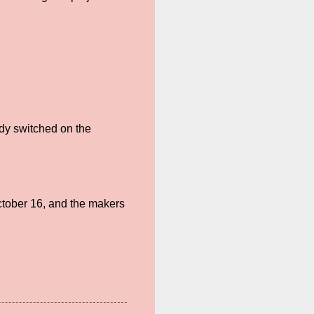
dy switched on the
ctober 16, and the makers