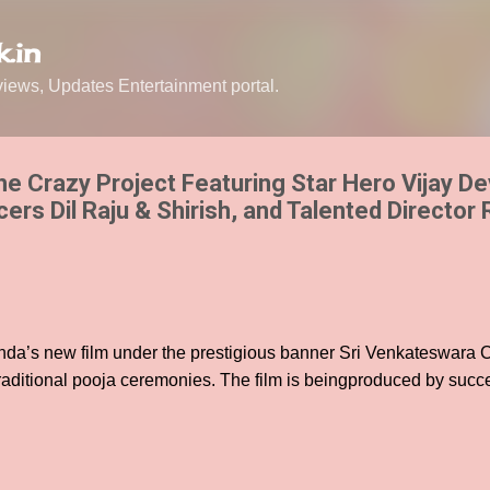
Skip to main content
.in
ews, Updates Entertainment portal.
he Crazy Project Featuring Star Hero Vijay D
rs Dil Raju & Shirish, and Talented Director 
nda’s new film under the prestigious banner Sri Venkateswara
aditional pooja ceremonies. The film is beingproduced by succ