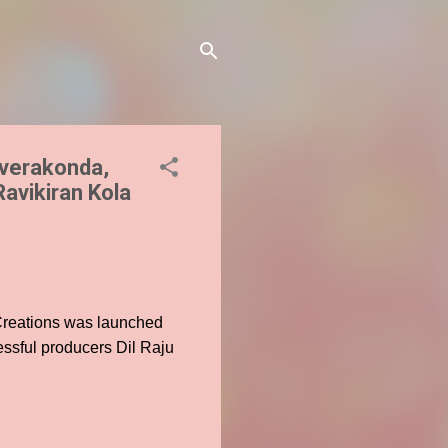
everakonda,
Ravikiran Kola
 Creations was launched
essful producers Dil Raju