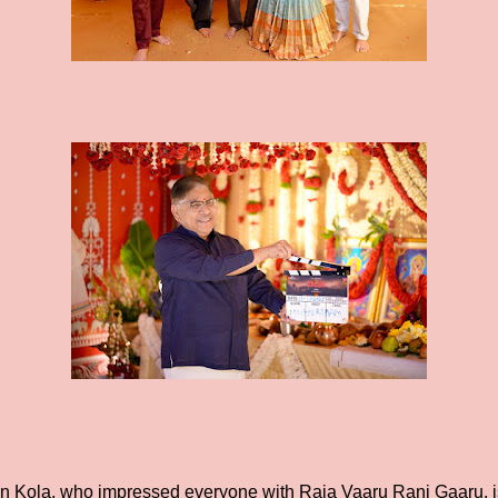
an Kola, who impressed everyone with Raja Vaaru Rani Gaaru, is