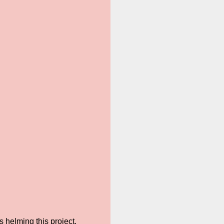
 helming this project.