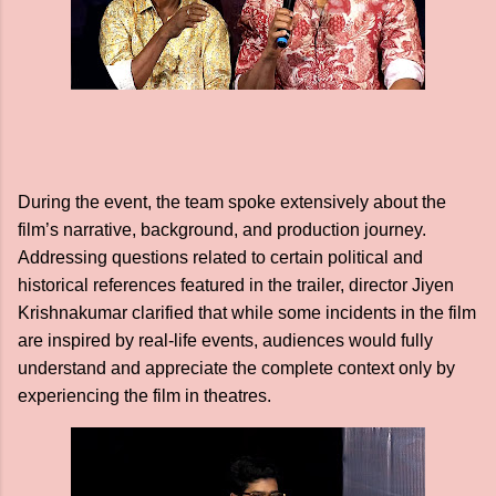
During the event, the team spoke extensively about the
film’s narrative, background, and production journey.
Addressing questions related to certain political and
historical references featured in the trailer, director Jiyen
Krishnakumar clarified that while some incidents in the film
are inspired by real-life events, audiences would fully
understand and appreciate the complete context only by
experiencing the film in theatres.