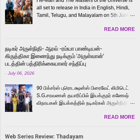
He-Man and The Masters of the Universe is
all set to release in India in English, Hindi,
Tamil, Telugu, and Malayalam on 5th June,
2026. While the English trailer has already
READ MORE
received a lot of love from cult He-Man fans
and offered audiences an exciting glimpse
into the world of Eternia, the recently
நடிகர் அருள்நிதி- ஆரவ் -ரம்யா பாண்டியன்-
released Tamil trailer has also generated
கிருத்திகா இணைந்து நடிக்கும் 'அருள்வான்'
strong excitement among Tamil audiences.
படத்தின் பத்திரிக்கையாளர் சந்திப்பு
Adding to the growing buzz is the film’s
-
July 06, 2026
powerful Tamil voice cast led by celebrated
playback singer Karthik, who lends his voice
90 பிக்சர்ஸ் புரொடக்ஷன்ஸ் பிரைவேட் லிமிடெட்
to the iconic superhero He-Man. Known for
S.G.சரவணன் தயாரிப்பில் இயக்குநர் கணேஷ்
memorable songs like “Behene De” from
விநாயகன் இயக்கத்தில் நடிகர்கள் அருள்நிதி -
Raavan, “Oru Maalai” from Ghajini, and
ஆரவ் ,ரம்யா பாண்டியன் -கிருத்திகா ஆகியோர்
“Mun Andhi” from 7 Aum Arivu, Karthik is
READ MORE
முக்கிய வேடத்தில் இணைந்து நடித்திருக்கும்
loved for his versatile voice and strong
'அருள்வான்' திரைப்படத்தினை
command over multiple languages, making
பத்திரிக்கையாளர் சந்திப்பு சென்னையில்
him a strong fit for the legendary character.
Web Series Review: Thadayam