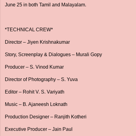
June 25 in both Tamil and Malayalam.
*TECHNICAL CREW*
Director – Jiyen Krishnakumar
Story, Screenplay & Dialogues – Murali Gopy
Producer – S. Vinod Kumar
Director of Photography – S. Yuva
Editor – Rohit V. S. Variyath
Music – B. Ajaneesh Loknath
Production Designer – Ranjith Kotheri
Executive Producer – Jain Paul