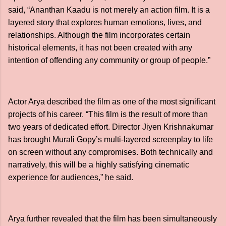
said, “Ananthan Kaadu is not merely an action film. It is a
layered story that explores human emotions, lives, and
relationships. Although the film incorporates certain
historical elements, it has not been created with any
intention of offending any community or group of people.”
Actor Arya described the film as one of the most significant
projects of his career. “This film is the result of more than
two years of dedicated effort. Director Jiyen Krishnakumar
has brought Murali Gopy’s multi-layered screenplay to life
on screen without any compromises. Both technically and
narratively, this will be a highly satisfying cinematic
experience for audiences,” he said.
Arya further revealed that the film has been simultaneously