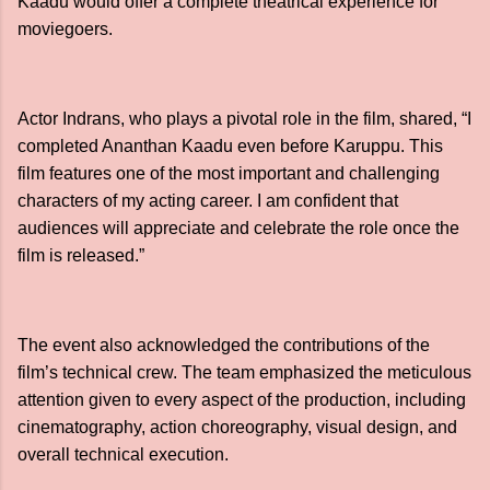
Kaadu would offer a complete theatrical experience for
moviegoers.
Actor Indrans, who plays a pivotal role in the film, shared, “I
completed Ananthan Kaadu even before Karuppu. This
film features one of the most important and challenging
characters of my acting career. I am confident that
audiences will appreciate and celebrate the role once the
film is released.”
The event also acknowledged the contributions of the
film’s technical crew. The team emphasized the meticulous
attention given to every aspect of the production, including
cinematography, action choreography, visual design, and
overall technical execution.