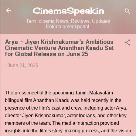
Skip to main content
CinemaSpeak.in
Tamil cinema News, Reviews, Updates
Entertainment portal.
Arya – Jiyen Krishnakumar’s Ambitious
Cinematic Venture Ananthan Kaadu Set
for Global Release on June 25
-
June 21, 2026
The press meet of the upcoming Tamil–Malayalam
bilingual film Ananthan Kaadu was held recently in the
presence of the film’s cast and crew, including actor Arya,
director Jiyen Krishnakumar, actor Indrans, and other key
members of the team. The media interaction provided
insights into the film’s story, making process, and the vision