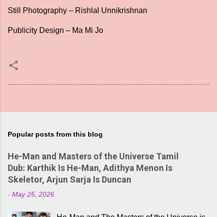
Still Photography – Rishlal Unnikrishnan
Publicity Design – Ma Mi Jo
Popular posts from this blog
He-Man and Masters of the Universe Tamil
Dub: Karthik Is He-Man, Adithya Menon Is
Skeletor, Arjun Sarja Is Duncan
-
May 25, 2026