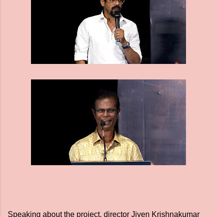
Speaking about the project, director Jiyen Krishnakumar