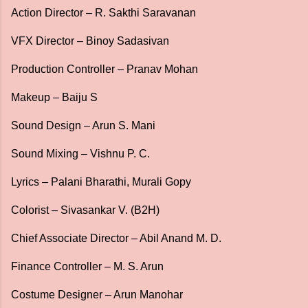
Action Director – R. Sakthi Saravanan
VFX Director – Binoy Sadasivan
Production Controller – Pranav Mohan
Makeup – Baiju S
Sound Design – Arun S. Mani
Sound Mixing – Vishnu P. C.
Lyrics – Palani Bharathi, Murali Gopy
Colorist – Sivasankar V. (B2H)
Chief Associate Director – Abil Anand M. D.
Finance Controller – M. S. Arun
Costume Designer – Arun Manohar