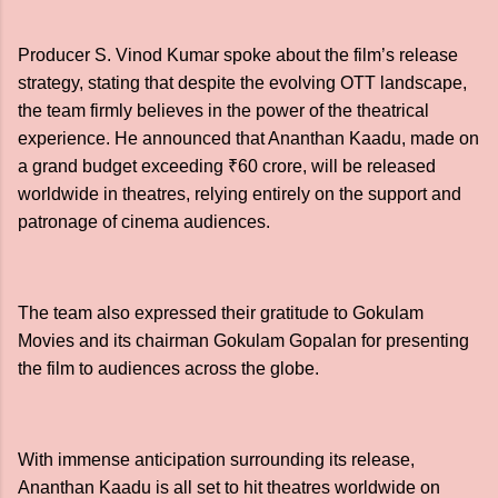
Producer S. Vinod Kumar spoke about the film’s release
strategy, stating that despite the evolving OTT landscape,
the team firmly believes in the power of the theatrical
experience. He announced that Ananthan Kaadu, made on
a grand budget exceeding ₹60 crore, will be released
worldwide in theatres, relying entirely on the support and
patronage of cinema audiences.
The team also expressed their gratitude to Gokulam
Movies and its chairman Gokulam Gopalan for presenting
the film to audiences across the globe.
With immense anticipation surrounding its release,
Ananthan Kaadu is all set to hit theatres worldwide on