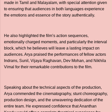
made in Tamil and Malayalam, with special attention given
to ensuring that audiences in both languages experience
the emotions and essence of the story authentically.
He also highlighted the film’s action sequences,
emotionally charged moments, and particularly the interval
block, which he believes will leave a lasting impact on
audiences. Arya praised the performances of fellow actors
Indrans, Sunil, Vijaya Raghavan, Dev Mohan, and Nikhila
Vimal for their remarkable contributions to the film.
Speaking about the technical aspects of the production,
Arya commended the cinematography, stunt choreography,
production design, and the unwavering dedication of the
entire team. He expressed confidence that Ananthan