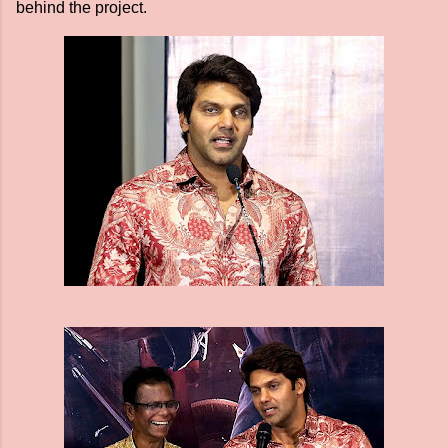
behind the project.