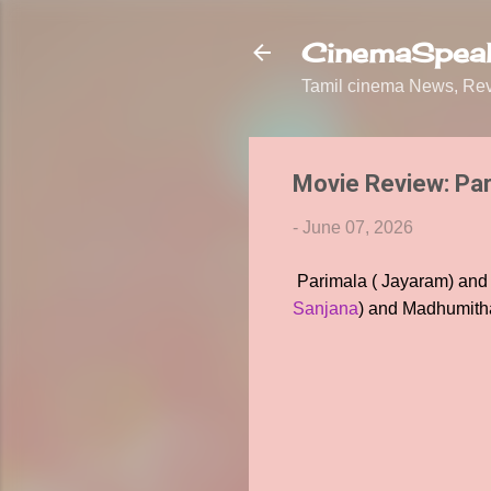
CinemaSpeak
Tamil cinema News, Revi
Movie Review: Pa
-
June 07, 2026
Parimala ( Jayaram) and S
Sanjana
) and Madhumitha