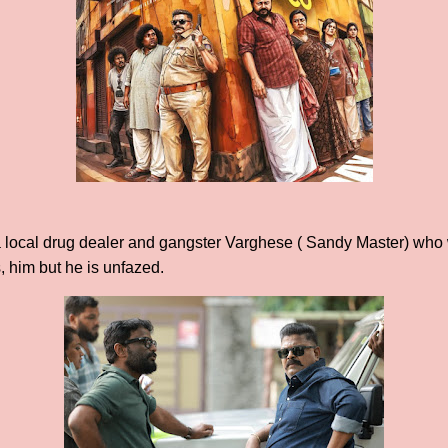
 a local drug dealer and gangster Varghese ( Sandy Master) who 
s, him but he is unfazed.