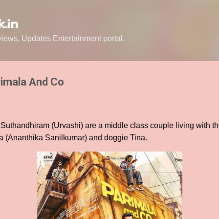
Skip to main content
.in
ews, Updates Entertainment portal.
rimala And Co
uthandhiram (Urvashi) are a middle class couple living with th
 (Ananthika Sanilkumar) and doggie Tina.