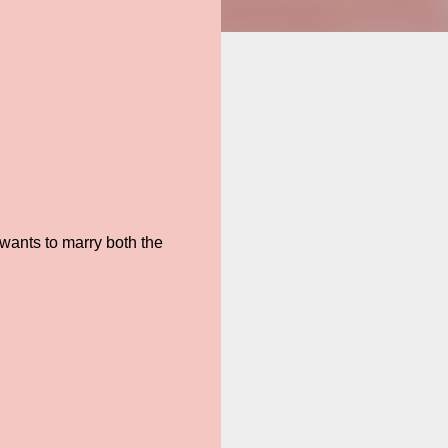
wants to marry both the