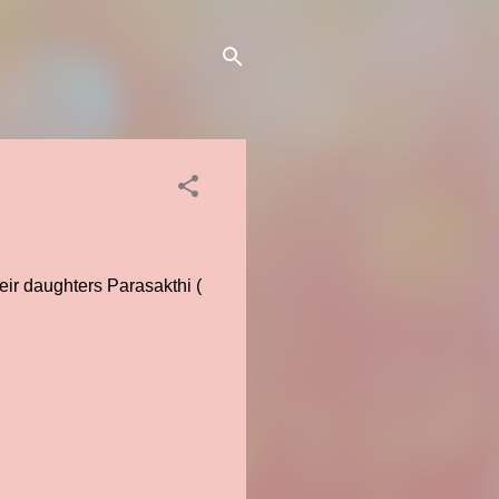
eir daughters Parasakthi (