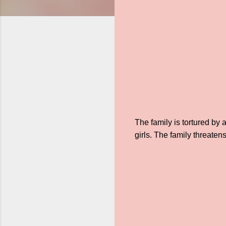
The family is tortured by
girls. The family threaten